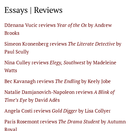
Essays | Reviews
Dženana Vucic reviews
Year of the Ox
by Andrew
Brooks
Simeon Kronenberg reviews
The Literate Detective
by
Paul Scully
Nina Culley reviews
Elegy, Southwest
by Madeleine
Watts
Bec Kavanagh reviews
The Endling
by Keely Jobe
Natalie Damjanovich-Napoleon reviews
A Blink of
Time’s Eye
by David Adès
Angela Costi reviews
Gold Digger
by Lisa Collyer
Paris Rosemont reviews
The Drama Student
by Autumn
Royal