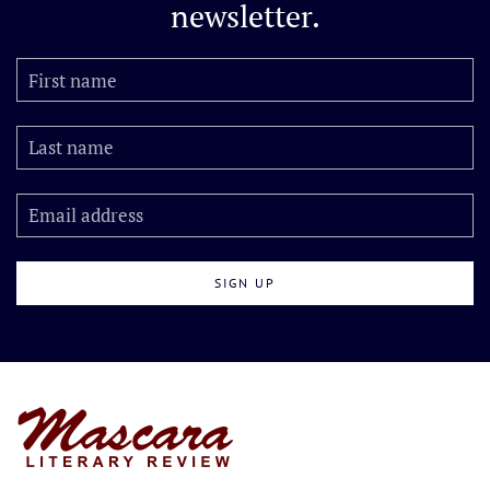
newsletter.