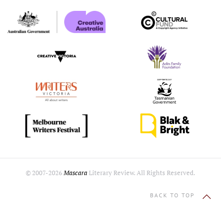
© 2007-
2026
Mascara
Literary Review. All Rights Reserved.
BACK TO TOP