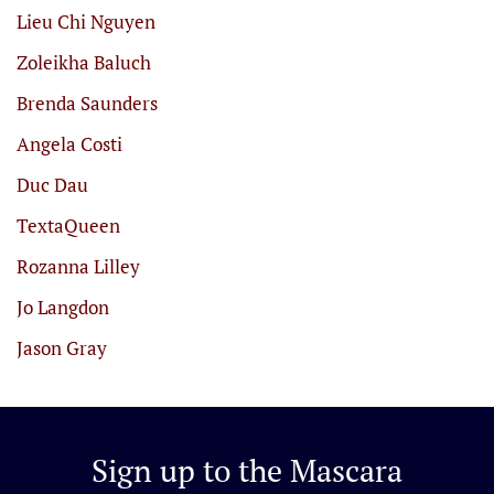
Lieu Chi Nguyen
Zoleikha Baluch
Brenda Saunders
Angela Costi
Duc Dau
TextaQueen
Rozanna Lilley
Jo Langdon
Jason Gray
Sign up to the
Mascara