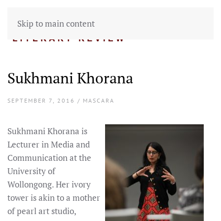
Skip to main content
Sukhmani Khorana
SEPTEMBER 7, 2016 / MASCARA
Sukhmani Khorana is
Lecturer in Media and
Communication at the
University of
Wollongong. Her ivory
tower is akin to a mother
of pearl art studio,