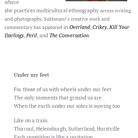
where
she practices multicultural ethnog
raphy
across writing
and photography. Sukhmani’s creative work and
in
Overland
,
Crikey
,
Kill Your
commentary has appeared
Darlings
,
Peril
, and
The Conversation
.
Under my feet
For those of us with wheels under our feet
The only moments that ground us are
When the earth under our soles is moving too
Like on a train
Thirroul, Helensburgh, Sutherland, Hurstville
Each repetition is like a recitation