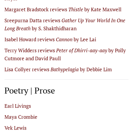
Margaret Bradstock reviews
Thistle
by Kate Maxwell
Sreepurna Datta reviews
Gather Up Your World In One
Long Breath
by S. Shakthidharan
Isabel Howard reviews
Cannon
by Lee Lai
Terry Widders reviews
Peter of Dhirri-aay-aay
by Polly
Cutmore and David Paull
Lisa Collyer reviews
Bathypelagia
by Debbie Lim
Poetry | Prose
Earl Livings
Maya Crombie
Vek Lewis