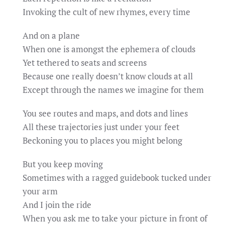
Invoking the cult of new rhymes, every time
And on a plane
When one is amongst the ephemera of clouds
Yet tethered to seats and screens
Because one really doesn’t know clouds at all
Except through the names we imagine for them
You see routes and maps, and dots and lines
All these trajectories just under your feet
Beckoning you to places you might belong
But you keep moving
Sometimes with a ragged guidebook tucked under
your arm
And I join the ride
When you ask me to take your picture in front of