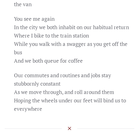
the van
You see me again
In the city we both inhabit on our habitual return
Where I bike to the train station
While you walk with a swagger as you get off the
bus
And we both queue for coffee
Our commutes and routines and jobs stay
stubbornly constant
As we move through, and roll around them
Hoping the wheels under our feet will bind us to
everywhere