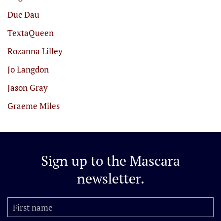
Duc Dau
TextaQueen
Rozanna Lilley
Jo Langdon
Jason Gray
Graeme Miles
Sign up to the
Mascara
newsletter.