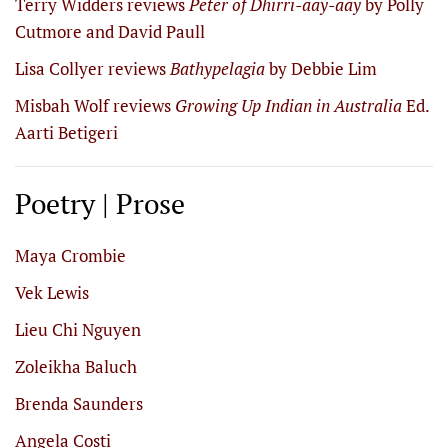
Terry Widders reviews
Peter of Dhirri-aay-aay
by Polly
Cutmore and David Paull
Lisa Collyer reviews
Bathypelagia
by Debbie Lim
Misbah Wolf reviews
Growing Up Indian in Australia
Ed.
Aarti Betigeri
Poetry | Prose
Maya Crombie
Vek Lewis
Lieu Chi Nguyen
Zoleikha Baluch
Brenda Saunders
Angela Costi