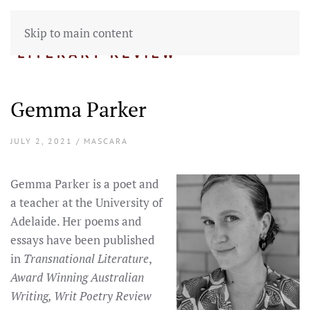
Skip to main content
Gemma Parker
JULY 2, 2021 / MASCARA
Gemma Parker is a poet and
a teacher at the University of
Adelaide. Her poems and
essays have been published
in
Transnational Literature
,
Award Winning Australian
Writing, Writ Poetry Review