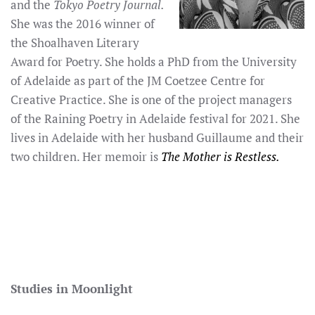
and the
Tokyo Poetry Journal.
She was the 2016 winner of
the Shoalhaven Literary
Award for Poetry. She holds a PhD from the University
of Adelaide as part of the JM Coetzee Centre for
Creative Practice. She is one of the project managers
of the Raining Poetry in Adelaide festival for 2021. She
lives in Adelaide with her husband Guillaume and their
two children. Her memoir is
The Mother is Restless.
Studies in Moonlight