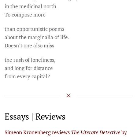
in the medicinal north.
To compose more
than opportunistic poems
about the marginalia of life.
Doesn’t one also miss
the rush of loneliness,
and long for distance
from every capital?
Essays | Reviews
Simeon Kronenberg reviews
The Literate Detective
by