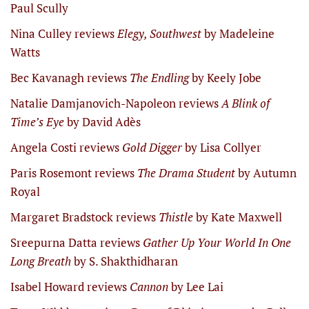
Paul Scully
Nina Culley reviews
Elegy, Southwest
by Madeleine
Watts
Bec Kavanagh reviews
The Endling
by Keely Jobe
Natalie Damjanovich-Napoleon reviews
A Blink of
Time’s Eye
by David Adès
Angela Costi reviews
Gold Digger
by Lisa Collyer
Paris Rosemont reviews
The Drama Student
by Autumn
Royal
Margaret Bradstock reviews
Thistle
by Kate Maxwell
Sreepurna Datta reviews
Gather Up Your World In One
Long Breath
by S. Shakthidharan
Isabel Howard reviews
Cannon
by Lee Lai