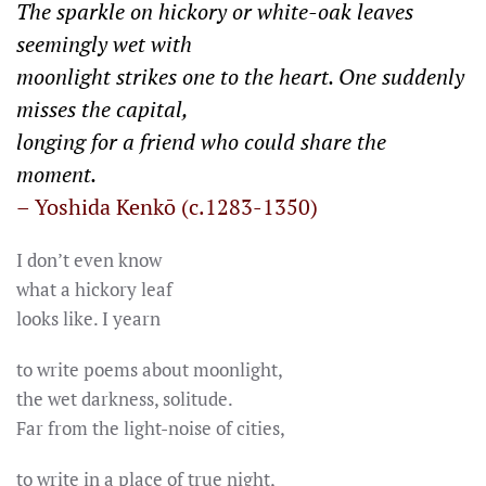
The sparkle on hickory or white-oak leaves
seemingly wet with
moonlight strikes one to the heart. One suddenly
misses the capital,
longing for a friend who could share the
moment.
– Yoshida Kenkō (c.1283-1350)
I don’t even know
what a hickory leaf
looks like. I yearn
to write poems about moonlight,
the wet darkness, solitude.
Far from the light-noise of cities,
to write in a place of true night,