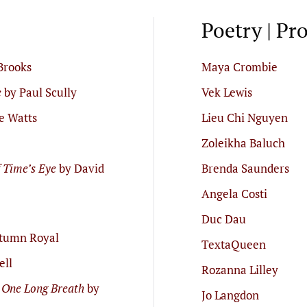
Poetry | Pr
Brooks
Maya Crombie
e
by Paul Scully
Vek Lewis
e Watts
Lieu Chi Nguyen
Zoleikha Baluch
f Time’s Eye
by David
Brenda Saunders
Angela Costi
Duc Dau
tumn Royal
TextaQueen
ell
Rozanna Lilley
 One Long Breath
by
Jo Langdon