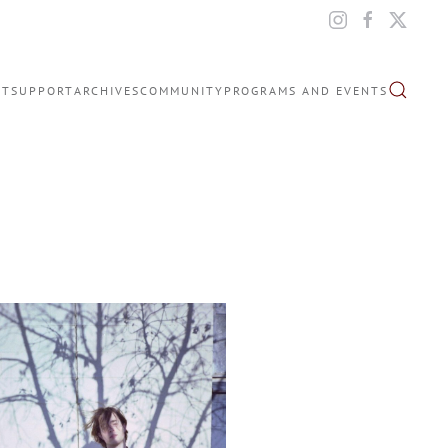
IT
SUPPORT
ARCHIVES
COMMUNITY
PROGRAMS AND EVENTS