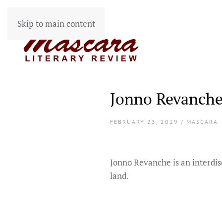
Skip to main content
Jonno Revanch
FEBRUARY 23, 2019 / MASCARA
Jonno Revanche is an interdis
land.