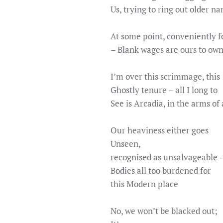
Us, trying to ring out older n
At some point, conveniently f
– Blank wages are ours to ow
I’m over this scrimmage, this
Ghostly tenure – all I long to
See is Arcadia, in the arms of a
Our heaviness either goes
Unseen,
recognised as unsalvageable 
Bodies all too burdened for
this Modern place
No, we won’t be blacked out;