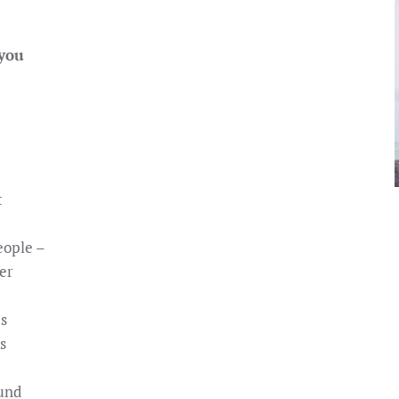
 you
t
eople –
er
es
s
ound