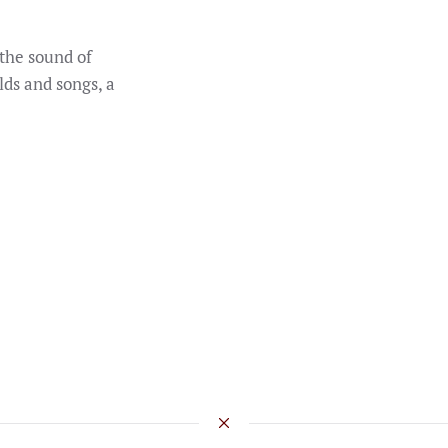
the sound of
lds and songs, a