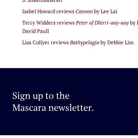
Isabel Howard reviews
Cannon
by Lee Lai
Terry Widders reviews
Peter of Dhirri-aay-aay
by 
David Paull
Lisa Collyer reviews
Bathypelagia
by Debbie Lim
Sign up to the
Mascara newsletter.