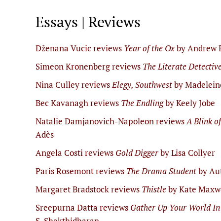
Essays | Reviews
Dženana Vucic reviews
Year of the Ox
by Andrew 
Simeon Kronenberg reviews
The Literate Detectiv
Nina Culley reviews
Elegy, Southwest
by Madelein
Bec Kavanagh reviews
The Endling
by Keely Jobe
Natalie Damjanovich-Napoleon reviews
A Blink o
Adès
Angela Costi reviews
Gold Digger
by Lisa Collyer
Paris Rosemont reviews
The Drama Student
by Au
Margaret Bradstock reviews
Thistle
by Kate Maxw
Sreepurna Datta reviews
Gather Up Your World In
S. Shakthidharan