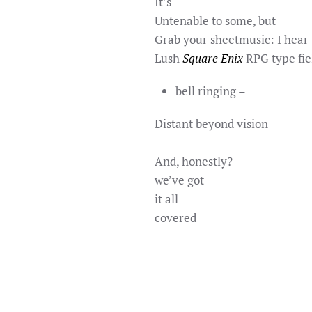
It’s
Untenable to some, but
Grab your sheetmusic: I hear 
Lush
Square Enix
RPG type fie
bell ringing –
Distant beyond vision –
And, honestly?
we’ve got
it all
covered