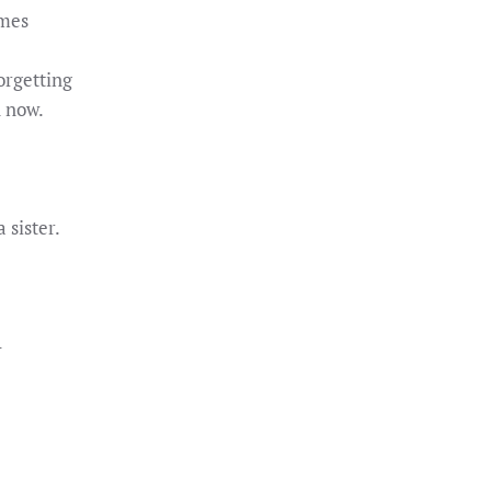
ames
orgetting
n now.
 sister.
–