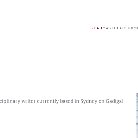
READ
MASTHEAD
SUBM
e
ciplinary writer currently based in Sydney on Gadigal