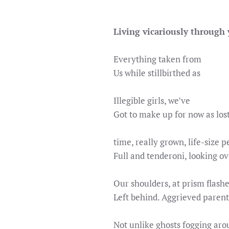
Living vicariously through
Everything taken from
Us while stillbirthed as
Illegible girls, we’ve
Got to make up for now as los
time, really grown, life-size p
Full and tenderoni, looking ov
Our shoulders, at prism flash
Left behind. Aggrieved parent
Not unlike ghosts fogging ar