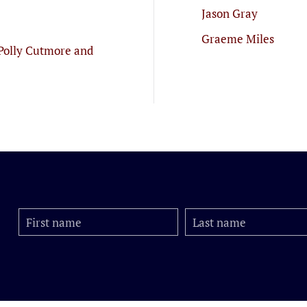
Jason Gray
Graeme Miles
Polly Cutmore and