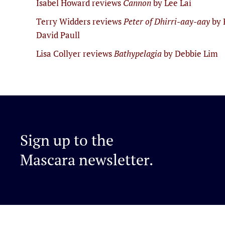
Isabel Howard reviews
Cannon
by Lee Lai
Terry Widders reviews
Peter of Dhirri-aay-aay
by 
David Paull
Lisa Collyer reviews
Bathypelagia
by Debbie Lim
Sign up to the
Mascara newsletter.