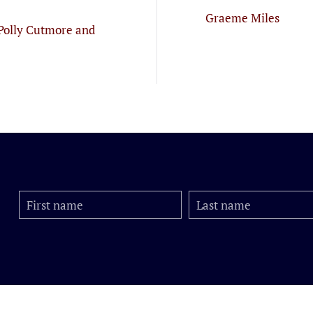
Graeme Miles
Polly Cutmore and