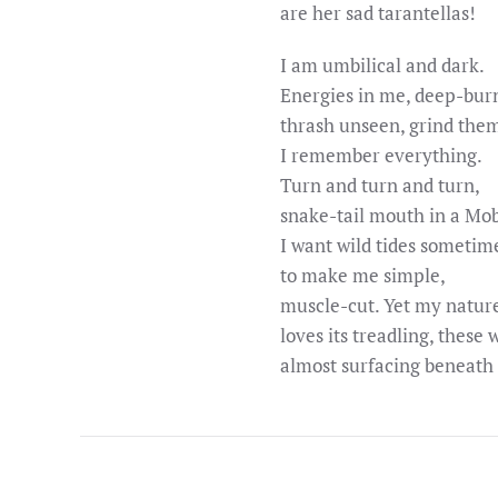
are her sad tarantellas!
I am umbilical and dark.
Energies in me, deep-bur
thrash unseen, grind them
I remember everything.
Turn and turn and turn,
snake-tail mouth in a Mob
I want wild tides sometim
to make me simple,
muscle-cut. Yet my natur
loves its treadling, these 
almost surfacing beneath 