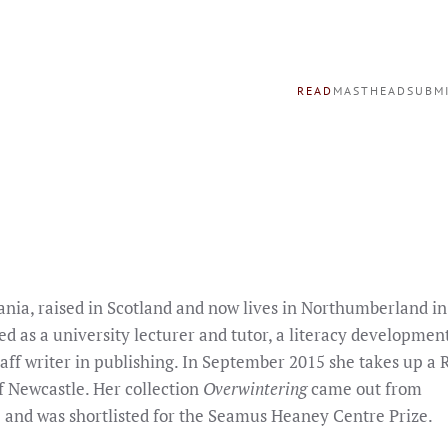
READ
MASTHEAD
SUBM
ania, raised in Scotland and now lives in Northumberland in
ed as a university lecturer and tutor, a literacy developme
staff writer in publishing. In September 2015 she takes up a 
f Newcastle. Her collection
Overwintering
came out from
 and was shortlisted for the Seamus Heaney Centre Prize.