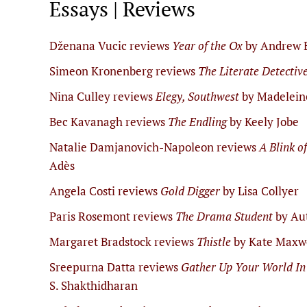
Essays | Reviews
Dženana Vucic reviews
Year of the Ox
by Andrew 
Simeon Kronenberg reviews
The Literate Detectiv
Nina Culley reviews
Elegy, Southwest
by Madelein
Bec Kavanagh reviews
The Endling
by Keely Jobe
Natalie Damjanovich-Napoleon reviews
A Blink o
Adès
Angela Costi reviews
Gold Digger
by Lisa Collyer
Paris Rosemont reviews
The Drama Student
by Au
Margaret Bradstock reviews
Thistle
by Kate Maxw
Sreepurna Datta reviews
Gather Up Your World In
S. Shakthidharan