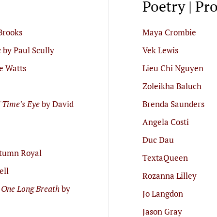
Poetry | Pr
Brooks
Maya Crombie
e
by Paul Scully
Vek Lewis
e Watts
Lieu Chi Nguyen
Zoleikha Baluch
f Time’s Eye
by David
Brenda Saunders
Angela Costi
Duc Dau
tumn Royal
TextaQueen
ell
Rozanna Lilley
 One Long Breath
by
Jo Langdon
Jason Gray