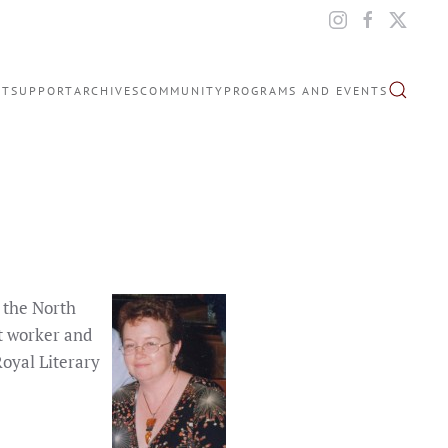
IT
SUPPORT
ARCHIVES
COMMUNITY
PROGRAMS AND EVENTS
 the North
nt worker and
Royal Literary