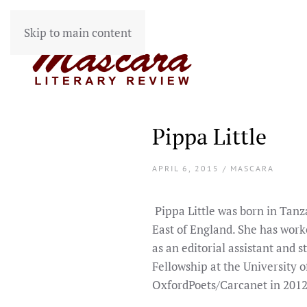
Skip to main content
Pippa Little
APRIL 6, 2015 / MASCARA
Pippa Little was born in Tanz
East of England. She has work
as an editorial assistant and 
Fellowship at the University o
OxfordPoets/Carcanet in 2012