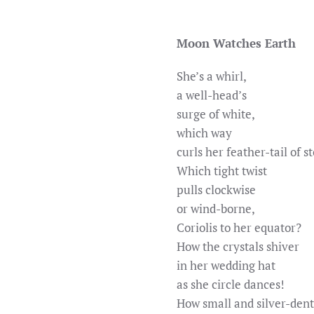
Moon Watches Earth
She’s a whirl,
a well-head’s
surge of white,
which way
curls her feather-tail of 
Which tight twist
pulls clockwise
or wind-borne,
Coriolis to her equator?
How the crystals shiver
in her wedding hat
as she circle dances!
How small and silver-den