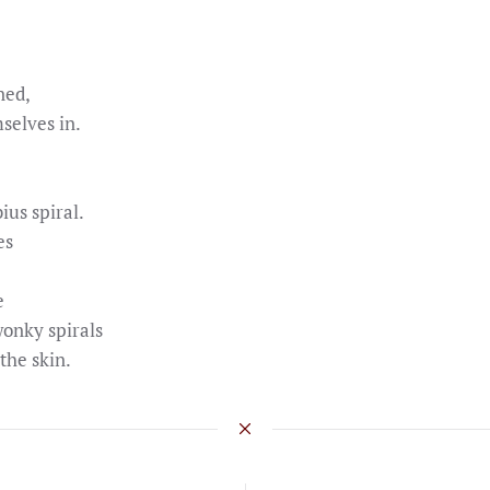
ned,
selves in.
ius spiral.
es
e
wonky spirals
the skin.