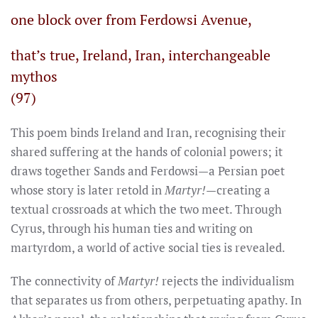
one block over from Ferdowsi Avenue,
that’s true, Ireland, Iran, interchangeable
mythos
(97)
This poem binds Ireland and Iran, recognising their
shared suffering at the hands of colonial powers; it
draws together Sands and Ferdowsi—a Persian poet
whose story is later retold in
Martyr!
—creating a
textual crossroads at which the two meet. Through
Cyrus, through his human ties and writing on
martyrdom, a world of active social ties is revealed.
The connectivity of
Martyr!
rejects the individualism
that separates us from others, perpetuating apathy. In