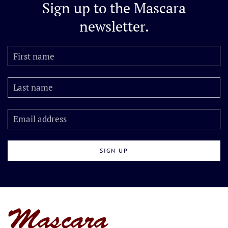
Sign up to the
Mascara
newsletter.