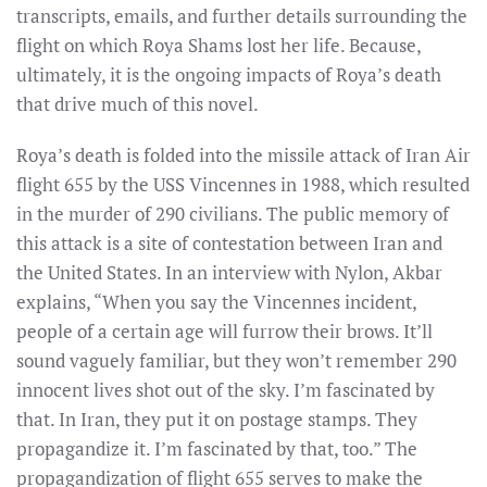
transcripts, emails, and further details surrounding the
flight on which Roya Shams lost her life. Because,
ultimately, it is the ongoing impacts of Roya’s death
that drive much of this novel.
Roya’s death is folded into the missile attack of Iran Air
flight 655 by the USS Vincennes in 1988, which resulted
in the murder of 290 civilians. The public memory of
this attack is a site of contestation between Iran and
the United States. In an interview with Nylon, Akbar
explains, “When you say the Vincennes incident,
people of a certain age will furrow their brows. It’ll
sound vaguely familiar, but they won’t remember 290
innocent lives shot out of the sky. I’m fascinated by
that. In Iran, they put it on postage stamps. They
propagandize it. I’m fascinated by that, too.” The
propagandization of flight 655 serves to make the