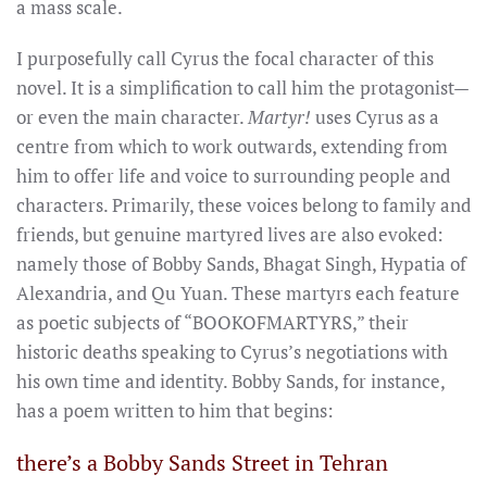
a mass scale.
I purposefully call Cyrus the focal character of this
novel. It is a simplification to call him the protagonist—
or even the main character.
Martyr!
uses Cyrus as a
centre from which to work outwards, extending from
him to offer life and voice to surrounding people and
characters. Primarily, these voices belong to family and
friends, but genuine martyred lives are also evoked:
namely those of Bobby Sands, Bhagat Singh, Hypatia of
Alexandria, and Qu Yuan. These martyrs each feature
as poetic subjects of “BOOKOFMARTYRS,” their
historic deaths speaking to Cyrus’s negotiations with
his own time and identity. Bobby Sands, for instance,
has a poem written to him that begins:
there’s a Bobby Sands Street in Tehran