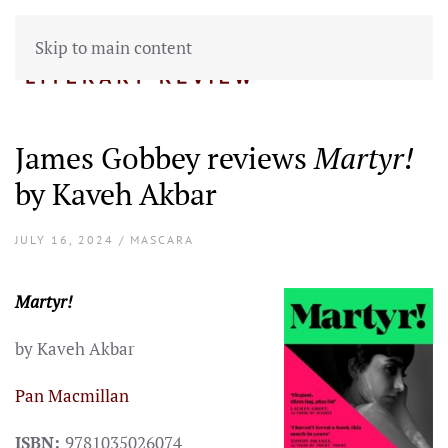
Skip to main content
James Gobbey reviews
Martyr!
by Kaveh Akbar
JULY 16, 2024 / MASCARA
Martyr!
by Kaveh Akbar
Pan Macmillan
ISBN:
9781035026074