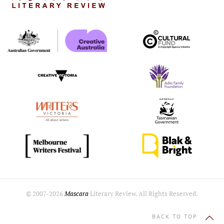
© 2007-
2026
Mascara
Literary Review. All Rights Reserved.
BACK TO TOP