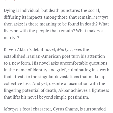
Dying is individual, but death punctures the social,
diffusing its impacts among those that remain.
Martyr!
then asks: is there meaning to be found in death? What
lives on with the people that remain? What makes a
martyr?
Kaveh Akbar’s debut novel,
Martyr!
, sees the
established Iranian-American poet turn his attention
to a new form. His novel asks uncomfortable questions
in the name of identity and grief, culminating in a work
that attests to the singular devastations that make up
collective loss. And yet, despite a fascination with the
lingering potential of death, Akbar achieves a lightness
that lifts his novel beyond simple pessimism.
Martyr!
’s focal character, Cyrus Shams, is surrounded