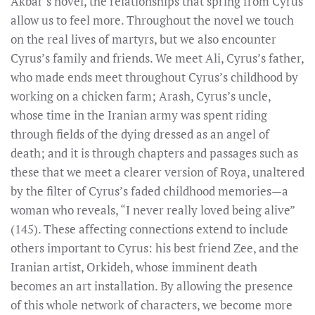
Akbar’s novel, the relationships that spring from Cyrus
allow us to feel more. Throughout the novel we touch
on the real lives of martyrs, but we also encounter
Cyrus’s family and friends. We meet Ali, Cyrus’s father,
who made ends meet throughout Cyrus’s childhood by
working on a chicken farm; Arash, Cyrus’s uncle,
whose time in the Iranian army was spent riding
through fields of the dying dressed as an angel of
death; and it is through chapters and passages such as
these that we meet a clearer version of Roya, unaltered
by the filter of Cyrus’s faded childhood memories—a
woman who reveals, “I never really loved being alive”
(145). These affecting connections extend to include
others important to Cyrus: his best friend Zee, and the
Iranian artist, Orkideh, whose imminent death
becomes an art installation. By allowing the presence
of this whole network of characters, we become more