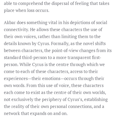
able to comprehend the dispersal of feeling that takes
place when loss occurs.
Akbar does something vital in his depictions of social
connectivity. He allows these characters the use of
their own voices, rather than limiting them to the
details known by Cyrus. Formally, as the novel shifts
between characters, the point-of-view changes from its
standard third-person to a more transparent first-
person. While Cyrus is the centre through which we
come to each of these characters, access to their
experiences—their emotions—occurs through their
own words. From this use of voice, these characters
each come to exist as the centre of their own worlds,
not exclusively the periphery of Cyrus’s, establishing
the reality of their own personal connections, and a
network that expands on and on.