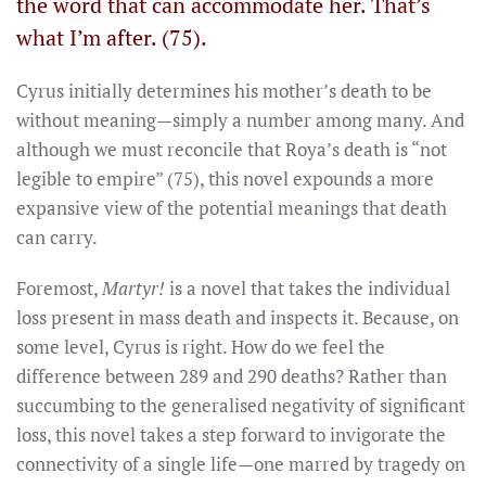
the word that can accommodate her. That’s
what I’m after. (75).
Cyrus initially determines his mother’s death to be
without meaning—simply a number among many. And
although we must reconcile that Roya’s death is “not
legible to empire” (75), this novel expounds a more
expansive view of the potential meanings that death
can carry.
Foremost,
Martyr!
is a novel that takes the individual
loss present in mass death and inspects it. Because, on
some level, Cyrus is right. How do we feel the
difference between 289 and 290 deaths? Rather than
succumbing to the generalised negativity of significant
loss, this novel takes a step forward to invigorate the
connectivity of a single life—one marred by tragedy on