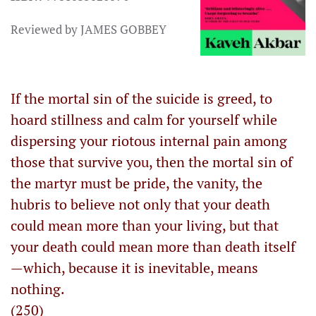
Reviewed by JAMES GOBBEY
If the mortal sin of the suicide is greed, to
hoard stillness and calm for yourself while
dispersing your riotous internal pain among
those that survive you, then the mortal sin of
the martyr must be pride, the vanity, the
hubris to believe not only that your death
could mean more than your living, but that
your death could mean more than death itself
—which, because it is inevitable, means
nothing.
(250)