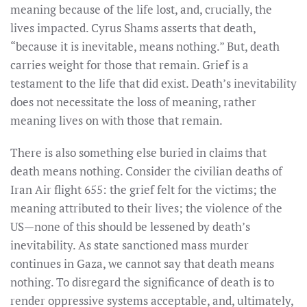
meaning because of the life lost, and, crucially, the
lives impacted.
Cyrus Shams asserts that death,
“because it is inevitable, means nothing.” But, death
carries weight for those that remain. Grief is a
testament to the life that did exist. Death’s inevitability
does not necessitate the loss of meaning, rather
meaning lives on with those that remain.
There is also something else buried in claims that
death means nothing. Consider the civilian deaths of
Iran Air flight 655: the grief felt for the victims; the
meaning attributed to their lives; the violence of the
US—none of this should be lessened by death’s
inevitability. As state sanctioned mass murder
continues in Gaza, we cannot say that death means
nothing. To disregard the significance of death is to
render oppressive systems acceptable, and, ultimately,