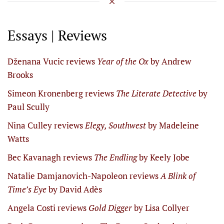
Essays | Reviews
Dženana Vucic reviews
Year of the Ox
by Andrew
Brooks
Simeon Kronenberg reviews
The Literate Detective
by
Paul Scully
Nina Culley reviews
Elegy, Southwest
by Madeleine
Watts
Bec Kavanagh reviews
The Endling
by Keely Jobe
Natalie Damjanovich-Napoleon reviews
A Blink of
Time’s Eye
by David Adès
Angela Costi reviews
Gold Digger
by Lisa Collyer