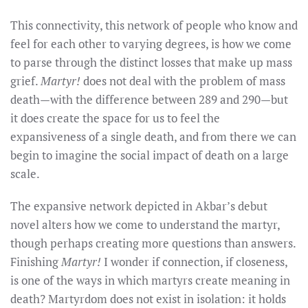
This connectivity, this network of people who know and
feel for each other to varying degrees, is how we come
to parse through the distinct losses that make up mass
grief.
Martyr!
does not deal with the problem of mass
death—with the difference between 289 and 290—but
it does create the space for us to feel the
expansiveness of a single death, and from there we can
begin to imagine the social impact of death on a large
scale.
The expansive network depicted in Akbar’s debut
novel alters how we come to understand the martyr,
though perhaps creating more questions than answers.
Finishing
Martyr!
I wonder if connection, if closeness,
is one of the ways in which martyrs create meaning in
death? Martyrdom does not exist in isolation: it holds