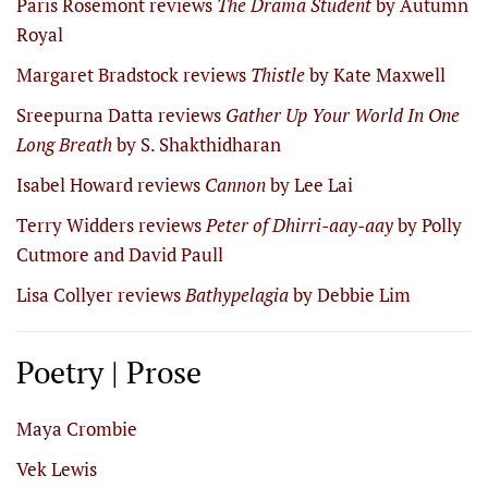
Paris Rosemont reviews
The Drama Student
by Autumn
Royal
Margaret Bradstock reviews
Thistle
by Kate Maxwell
Sreepurna Datta reviews
Gather Up Your World In One
Long Breath
by S. Shakthidharan
Isabel Howard reviews
Cannon
by Lee Lai
Terry Widders reviews
Peter of Dhirri-aay-aay
by Polly
Cutmore and David Paull
Lisa Collyer reviews
Bathypelagia
by Debbie Lim
Poetry | Prose
Maya Crombie
Vek Lewis