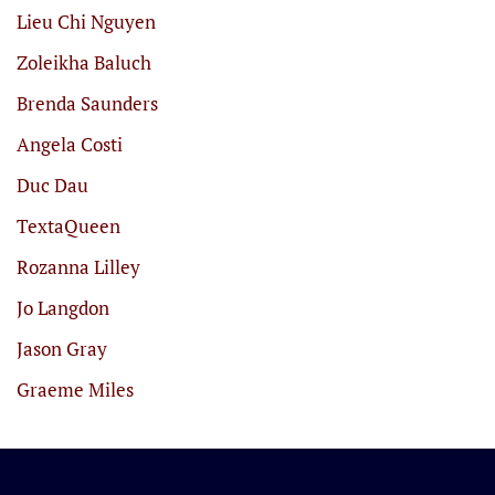
Lieu Chi Nguyen
Zoleikha Baluch
Brenda Saunders
Angela Costi
Duc Dau
TextaQueen
Rozanna Lilley
Jo Langdon
Jason Gray
Graeme Miles