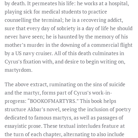
by death. It permeates his life: he works at a hospital,
playing sick for medical students to practice
counselling the terminal; he is a recovering addict,
sure that every day of sobriety is a day of life he should
never have seen; he is haunted by the memory of his
mother’s murder in the downing of a commercial flight
by a US navy cruiser. All of this death culminates in
Cyrus’s fixation with, and desire to begin writing on,
martyrdom.
The above extract, ruminating on the sins of suicide
and the martyr, forms part of Cyrus’s work-in-
progress: “BOOKOFMARTYRS.” This book helps
structure Akbar’s novel, seeing the inclusion of poetry
dedicated to famous martyrs, as well as passages of
essayistic prose. These textual interludes feature at
the turn of each chapter, alternating to also include