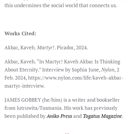
this undermines the social world that connects us.
Works Cited:
Akbar, Kaveh.
Martyr!
. Picador, 2024.
Akbar, Kaveh. “In Martyr! Kaveh Akbar Is Thinking
About Eternity.” Interview by Sophia June,
Nylon
, 2
Feb. 2024, https://www.nylon.com/life/kaveh-akbar-
martyr-interview.
JAMES GOBBEY (he/him) is a writer and bookseller
from lutruwita/Tasmania. His work has previously
been published by
Aniko Press
and
Togatus Magazine
.