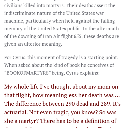
civilians killed into martyrs. Their deaths assert the
indiscriminate nature of the United States war
machine, particularly when held against the failing
memory of the United States public. In the aftermath
of the downing of Iran Air flight 655, these deaths are
given an ulterior meaning.
For Cyrus, this moment of tragedy is a starting point.
When asked about the kind of book he conceives of
“BOOKOFMARTYRS” being, Cyrus explains:
My whole life I’ve thought about my mom on
that flight, how meaningless her death was …
The difference between 290 dead and 289. It’s
actuarial. Not even tragic, you know? So was
she a martyr? There has to be a definition of