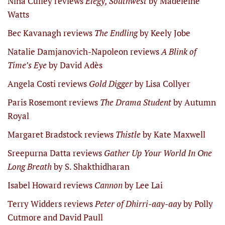
Nina Culley reviews
Elegy, Southwest
by Madeleine
Watts
Bec Kavanagh reviews
The Endling
by Keely Jobe
Natalie Damjanovich-Napoleon reviews
A Blink of
Time’s Eye
by David Adès
Angela Costi reviews
Gold Digger
by Lisa Collyer
Paris Rosemont reviews
The Drama Student
by Autumn
Royal
Margaret Bradstock reviews
Thistle
by Kate Maxwell
Sreepurna Datta reviews
Gather Up Your World In One
Long Breath
by S. Shakthidharan
Isabel Howard reviews
Cannon
by Lee Lai
Terry Widders reviews
Peter of Dhirri-aay-aay
by Polly
Cutmore and David Paull