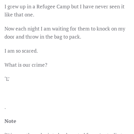
I grew up in a Refugee Camp but I have never seen it
like that one.
Now each night I am waiting for them to knock on my
door and throw in the bag to pack.
I am so scared.
What is our crime?
‘L’
.
Note