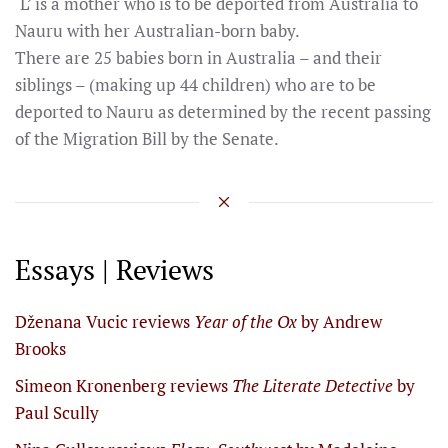
‘L’ is a mother who is to be deported from Australia to
Nauru with her Australian-born baby.
There are 25 babies born in Australia – and their
siblings – (making up 44 children) who are to be
deported to Nauru as determined by the recent passing
of the Migration Bill by the Senate.
Essays | Reviews
Dženana Vucic reviews
Year of the Ox
by Andrew
Brooks
Simeon Kronenberg reviews
The Literate Detective
by
Paul Scully