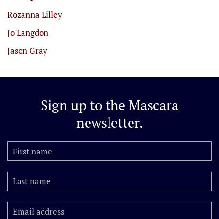
Rozanna Lilley
Jo Langdon
Jason Gray
Sign up to the
Mascara
newsletter.