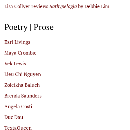
Lisa Collyer reviews
Bathypelagia
by Debbie Lim
Poetry | Prose
Earl Livings
Maya Crombie
Vek Lewis
Lieu Chi Nguyen
Zoleikha Baluch
Brenda Saunders
Angela Costi
Duc Dau
TextaQueen