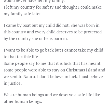
would never have left my family.
I left my country for safety and thought I could make
my family safe later.
I came by boat but my child did not. She was born in
this country and every child deserves to be protected
by the country she or he is born in.
I want to be able to go back but I cannot take my child
to that terrible life.
Some people say to me that it is luck that has meant
some people were able to stay on Christmas Island and
we sent to Nauru. I don’t believe in luck. I just believe
in justice.
We are human beings and we deserve a safe life like
other human beings.