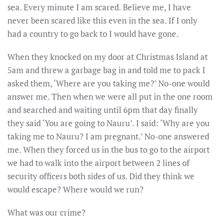
sea. Every minute I am scared. Believe me, I have
never been scared like this even in the sea. If I only
had a country to go back to I would have gone.
When they knocked on my door at Christmas Island at
5am
and threw a garbage bag in and told me to pack I
asked them, ‘Where are you taking me?’ No-one would
answer me. Then when we were all put in the one room
and searched and waiting until
6pm
that day finally
they said ‘You are going to Nauru’. I said: ‘Why are you
taking me to Nauru? I am pregnant.’ No-one answered
me. When they forced us in the bus to go to the airport
we had to walk into the airport between 2 lines of
security officers both sides of us. Did they think we
would escape? Where would we run?
What was our crime?