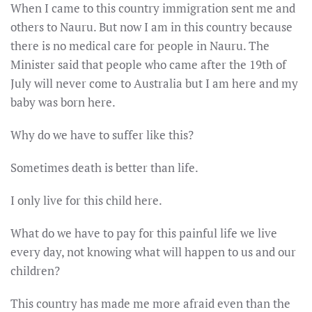
When I came to this country immigration sent me and
others to Nauru. But now I am in this country because
there is no medical care for people in Nauru. The
Minister said that people who came after the
19th of
July
will never come to Australia but I am here and my
baby was born here.
Why do we have to suffer like this?
Sometimes death is better than life.
I only live for this child here.
What do we have to pay for this painful life we live
every day, not knowing what will happen to us and our
children?
This country has made me more afraid even than the