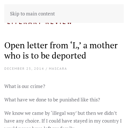
Skip to main content
Open letter from ‘L,’ a mother
who is to be deported
DECEMBER 25, 2014 / MASCARA
What is our crime?
What have we done to be punished like this?
We know we came by ‘illegal way’ but then we didn’t
have any choice. If I could have stayed in my country I