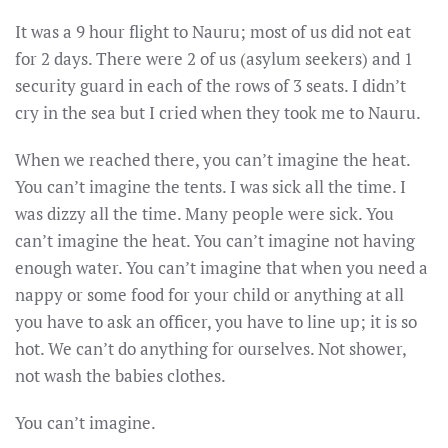
It was a 9 hour flight to Nauru; most of us did not eat
for 2 days. There were 2 of us (asylum seekers) and 1
security guard in each of the rows of 3 seats. I didn’t
cry in the sea but I cried when they took me to Nauru.
When we reached there, you can’t imagine the heat.
You can’t imagine the tents. I was sick all the time. I
was dizzy all the time. Many people were sick. You
can’t imagine the heat. You can’t imagine not having
enough water. You can’t imagine that when you need a
nappy or some food for your child or anything at all
you have to ask an officer, you have to line up; it is so
hot. We can’t do anything for ourselves. Not shower,
not wash the babies clothes.
You can’t imagine.