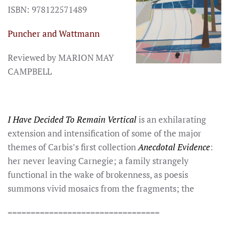
ISBN: 978122571489
Puncher and Wattmann
Reviewed by MARION MAY
CAMPBELL
I Have Decided To Remain Vertical
is an exhilarating
extension and intensification of some of the major
themes of Carbis’s first collection
Anecdotal Evidence
:
her never leaving Carnegie; a family strangely
functional in the wake of brokenness, as poesis
summons vivid mosaics from the fragments; the
=================================