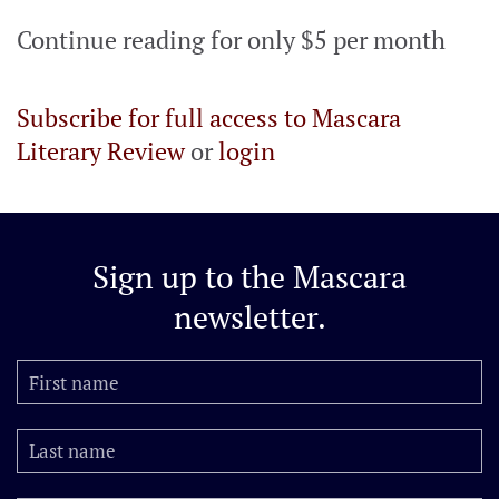
Continue reading for only $5 per month
Subscribe for full access to Mascara
Literary Review
or
login
Sign up to the
Mascara
newsletter.