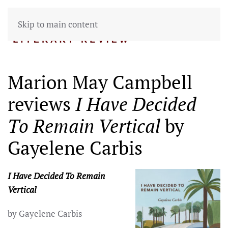
Skip to main content
Marion May Campbell
reviews
I Have Decided
To Remain Vertical
by
Gayelene Carbis
I Have Decided To Remain
Vertical
by Gayelene Carbis