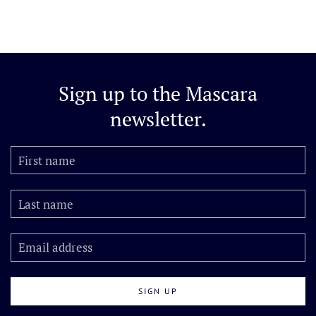
Sign up to the
Mascara
newsletter.