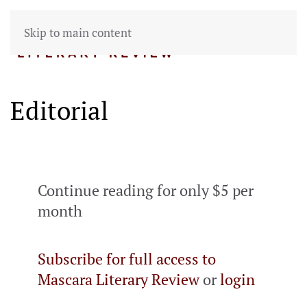
Skip to main content
Editorial
Continue reading for only $5 per
month
Subscribe for full access to
Mascara Literary Review
or
login