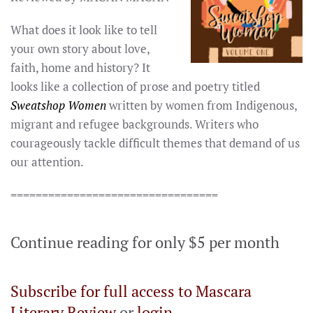
What does it look like to tell
your own story about love,
faith, home and history? It
looks like a collection of prose and poetry titled
Sweatshop Women
written by women from Indigenous,
migrant and refugee backgrounds. Writers who
courageously tackle difficult themes that demand of us
our attention.
=================================
Continue reading for only $5 per month
Subscribe for full access to Mascara
Literary Review
or
login