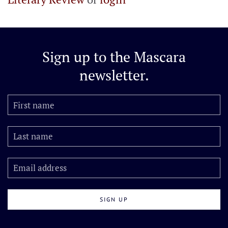
Sign up to the
Mascara
newsletter.