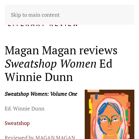
Skip to main content
Magan Magan reviews
Sweatshop Women
Ed
Winnie Dunn
Sweatshop Women: Volume One
Ed. Winnie Dunn
Sweatshop
Reviewed by MAGAN MAGAN