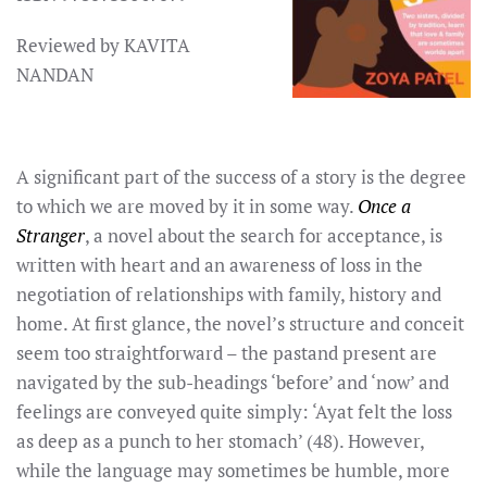
Reviewed by KAVITA
NANDAN
A significant part of the success of a story is the degree
to which we are moved by it in some way.
Once a
Stranger
, a novel about the search for acceptance, is
written with heart and an awareness of loss in the
negotiation of relationships with family, history and
home. At first glance, the novel’s structure and conceit
seem too straightforward – the pastand present are
navigated by the sub-headings ‘before’ and ‘now’ and
feelings are conveyed quite simply: ‘Ayat felt the loss
as deep as a punch to her stomach’ (48). However,
while the language may sometimes be humble, more