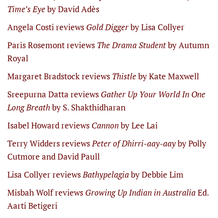
Time’s Eye
by David Adès
Angela Costi reviews
Gold Digger
by Lisa Collyer
Paris Rosemont reviews
The Drama Student
by Autumn
Royal
Margaret Bradstock reviews
Thistle
by Kate Maxwell
Sreepurna Datta reviews
Gather Up Your World In One
Long Breath
by S. Shakthidharan
Isabel Howard reviews
Cannon
by Lee Lai
Terry Widders reviews
Peter of Dhirri-aay-aay
by Polly
Cutmore and David Paull
Lisa Collyer reviews
Bathypelagia
by Debbie Lim
Misbah Wolf reviews
Growing Up Indian in Australia
Ed.
Aarti Betigeri