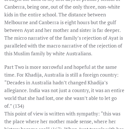
Canberra, being one, out of the only three, non-white
kids in the entire school. The distance between
Melbourne and Canberra is eight hours but the gulf
between Ayat and her mother and sister is far deeper.
The micro narrative of the family’s rejection of Ayat is
paralleled with the macro narrative of the rejection of
this Muslim family by white Australians.
Part Two is more sorrowful and hopeful at the same
time. For Khadija, Australia is still a foreign country:
“Decades in Australia hadn’t changed Khadija’s
allegiance. India was not just a country, it was an entire
world that she had lost, one she wasn’t able to let go
of.” (134)
This point of view is written with sympathy: “this was
the place where her mother made sense, where her