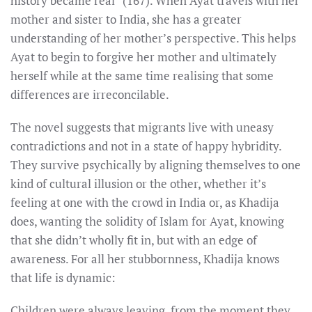
history became real” (167). When Ayat travels with her
mother and sister to India, she has a greater
understanding of her mother’s perspective. This helps
Ayat to begin to forgive her mother and ultimately
herself while at the same time realising that some
differences are irreconcilable.
The novel suggests that migrants live with uneasy
contradictions and not in a state of happy hybridity.
They survive psychically by aligning themselves to one
kind of cultural illusion or the other, whether it’s
feeling at one with the crowd in India or, as Khadija
does, wanting the solidity of Islam for Ayat, knowing
that she didn’t wholly fit in, but with an edge of
awareness. For all her stubbornness, Khadija knows
that life is dynamic:
Children were always leaving, from the moment they