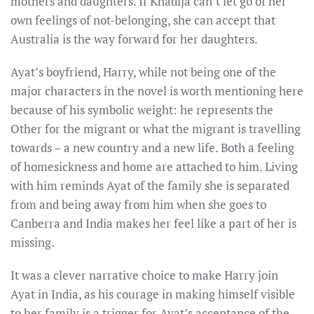
mothers and daughters. If Khadija can’t let go of her
own feelings of not-belonging, she can accept that
Australia is the way forward for her daughters.
Ayat’s boyfriend, Harry, while not being one of the
major characters in the novel is worth mentioning here
because of his symbolic weight: he represents the
Other for the migrant or what the migrant is travelling
towards – a new country and a new life. Both a feeling
of homesickness and home are attached to him. Living
with him reminds Ayat of the family she is separated
from and being away from him when she goes to
Canberra and India makes her feel like a part of her is
missing.
It was a clever narrative choice to make Harry join
Ayat in India, as his courage in making himself visible
to her family is a trigger for Ayat’s acceptance of the