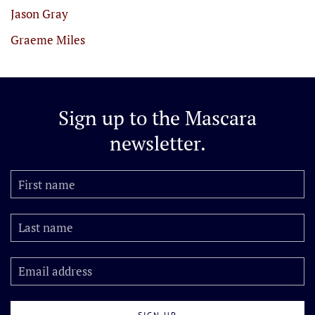
Jason Gray
Graeme Miles
Sign up to the
Mascara
newsletter.