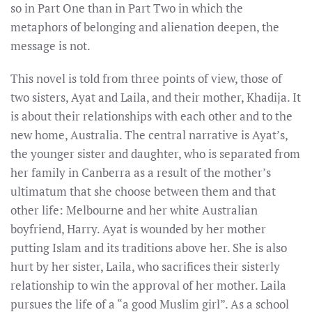
so in Part One than in Part Two in which the
metaphors of belonging and alienation deepen, the
message is not.
This novel is told from three points of view, those of
two sisters, Ayat and Laila, and their mother, Khadija. It
is about their relationships with each other and to the
new home, Australia. The central narrative is Ayat’s,
the younger sister and daughter, who is separated from
her family in Canberra as a result of the mother’s
ultimatum that she choose between them and that
other life: Melbourne and her white Australian
boyfriend, Harry. Ayat is wounded by her mother
putting Islam and its traditions above her. She is also
hurt by her sister, Laila, who sacrifices their sisterly
relationship to win the approval of her mother. Laila
pursues the life of a “a good Muslim girl”. As a school