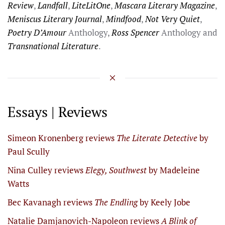
Review
,
Landfall
,
LiteLitOne
,
Mascara Literary Magazine
,
Meniscus Literary Journal
,
Mindfood
,
Not Very Quiet
,
Poetry D’Amour
Anthology,
Ross Spencer
Anthology and
Transnational Literature
.
Essays | Reviews
Simeon Kronenberg reviews
The Literate Detective
by
Paul Scully
Nina Culley reviews
Elegy, Southwest
by Madeleine
Watts
Bec Kavanagh reviews
The Endling
by Keely Jobe
Natalie Damjanovich-Napoleon reviews
A Blink of