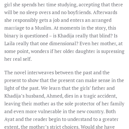
girl she spends her time studying, accepting that there
will be no sleep overs and no boyfriends. Afterwards
she responsibly gets a job and enters an arranged
marriage to a Muslim. At moments in the story, this
binary is questioned – is Khadija really that blind? Is
Laila really that one dimensional? Even her mother, at
some point, wonders if her older daughter is supressing
her real self.
The novel interweaves between the past and the
present to show that the present can make sense in the
light of the past. We learn that the girls’ father and
Khadija’s husband, Ahmed, dies in a tragic accident,
leaving their mother as the sole protector of her family
and even more vulnerable in the new country. Both
Ayat and the reader begin to understand to a greater
extent, the mother’s strict choices. Would she have