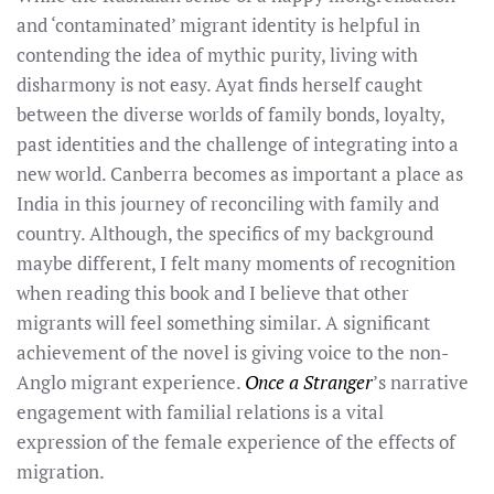
and ‘contaminated’ migrant identity is helpful in
contending the idea of mythic purity, living with
disharmony is not easy. Ayat finds herself caught
between the diverse worlds of family bonds, loyalty,
past identities and the challenge of integrating into a
new world. Canberra becomes as important a place as
India in this journey of reconciling with family and
country. Although, the specifics of my background
maybe different, I felt many moments of recognition
when reading this book and I believe that other
migrants will feel something similar. A significant
achievement of the novel is giving voice to the non-
Anglo migrant experience.
Once a Stranger
’s narrative
engagement with familial relations is a vital
expression of the female experience of the effects of
migration.