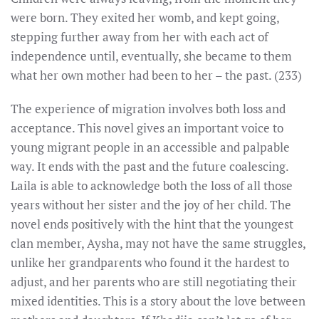
were born. They exited her womb, and kept going,
stepping further away from her with each act of
independence until, eventually, she became to them
what her own mother had been to her – the past. (233)
The experience of migration involves both loss and
acceptance. This novel gives an important voice to
young migrant people in an accessible and palpable
way. It ends with the past and the future coalescing.
Laila is able to acknowledge both the loss of all those
years without her sister and the joy of her child. The
novel ends positively with the hint that the youngest
clan member, Aysha, may not have the same struggles,
unlike her grandparents who found it the hardest to
adjust, and her parents who are still negotiating their
mixed identities. This is a story about the love between