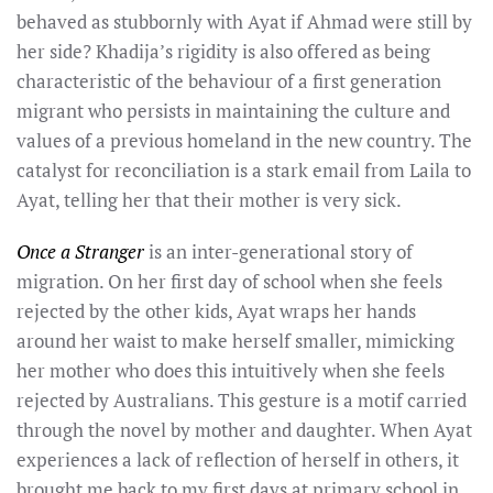
behaved as stubbornly with Ayat if Ahmad were still by
her side? Khadija’s rigidity is also offered as being
characteristic of the behaviour of a first generation
migrant who persists in maintaining the culture and
values of a previous homeland in the new country. The
catalyst for reconciliation is a stark email from Laila to
Ayat, telling her that their mother is very sick.
Once a Stranger
is an inter-generational story of
migration. On her first day of school when she feels
rejected by the other kids, Ayat wraps her hands
around her waist to make herself smaller, mimicking
her mother who does this intuitively when she feels
rejected by Australians. This gesture is a motif carried
through the novel by mother and daughter. When Ayat
experiences a lack of reflection of herself in others, it
brought me back to my first days at primary school in