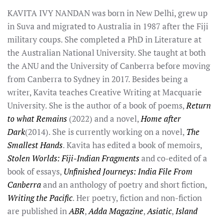
KAVITA IVY NANDAN was born in New Delhi, grew up
in Suva and migrated to Australia in 1987 after the Fiji
military coups. She completed a PhD in Literature at
the Australian National University. She taught at both
the ANU and the University of Canberra before moving
from Canberra to Sydney in 2017. Besides being a
writer, Kavita teaches Creative Writing at Macquarie
University. She is the author of a book of poems,
Return
to what Remains
(2022) and a novel,
Home after
Dark
(2014). She is currently working on a novel,
The
Smallest Hands
. Kavita has edited a book of memoirs,
Stolen Worlds: Fiji-Indian Fragments
and co-edited of a
book of essays,
Unfinished Journeys: India File From
Canberra
and an anthology of poetry and short fiction,
Writing the Pacific
. Her poetry, fiction and non-fiction
are published in
ABR
,
Adda Magazine
,
Asiatic
,
Island