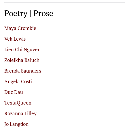
Poetry | Prose
Maya Crombie
Vek Lewis
Lieu Chi Nguyen
Zoleikha Baluch
Brenda Saunders
Angela Costi
Duc Dau
TextaQueen
Rozanna Lilley
Jo Langdon