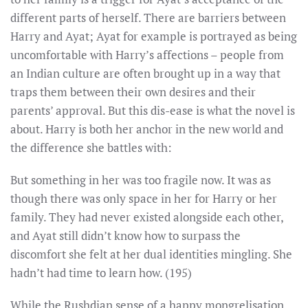
different parts of herself. There are barriers between
Harry and Ayat; Ayat for example is portrayed as being
uncomfortable with Harry’s affections – people from
an Indian culture are often brought up in a way that
traps them between their own desires and their
parents’ approval. But this dis-ease is what the novel is
about. Harry is both her anchor in the new world and
the difference she battles with:
But something in her was too fragile now. It was as
though there was only space in her for Harry or her
family. They had never existed alongside each other,
and Ayat still didn’t know how to surpass the
discomfort she felt at her dual identities mingling. She
hadn’t had time to learn how. (195)
While the Rushdian sense of a happy mongrelisation