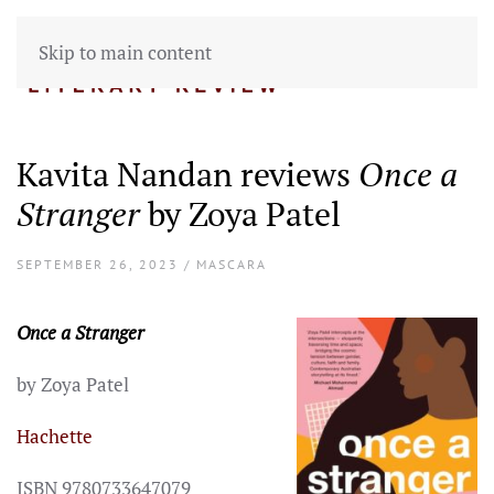
Skip to main content
Kavita Nandan reviews
Once a
Stranger
by Zoya Patel
SEPTEMBER 26, 2023 / MASCARA
Once a Stranger
by Zoya Patel
Hachette
ISBN 9780733647079