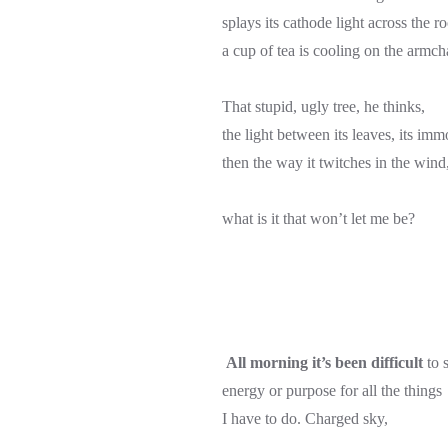
splays its cathode light across the r
a cup of tea is cooling on the armch
That stupid, ugly tree, he thinks,
the light between its leaves, its immo
then the way it twitches in the wind
what is it that won’t let me be?
All morning it’s been difficult
to s
energy or purpose for all the things
I have to do. Charged sky,