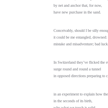
by net and anchor that, for now,
have new purchase in the sand.
Conceivably, should I be silly enou
it could be me entangled, drowned:
mistake and misadventure; bad luck
In Switzerland they’ve flicked the s
surge round and round a tunnel
in opposed directions preparing to c
in an experiment to explain how the
in the seconds of its birth,
why what we touch is solid.