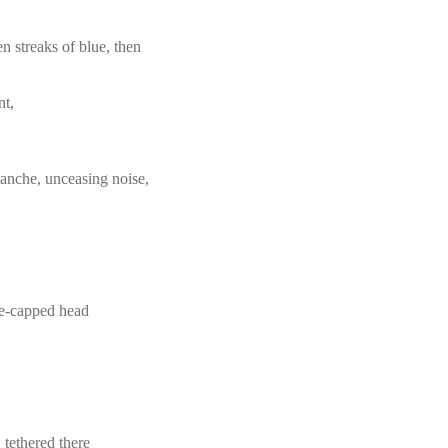
en streaks of blue, then
nt,
lanche, unceasing noise,
ite-capped head
tethered there