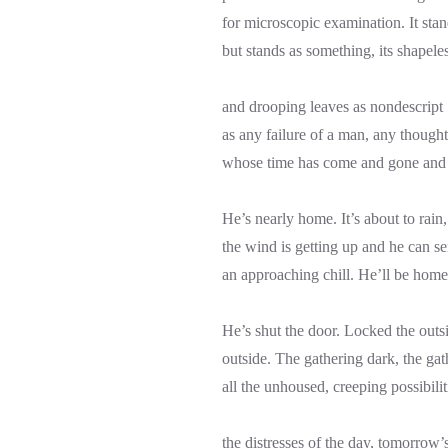
for microscopic examination. It stan
but stands as something, its shapele
and drooping leaves as nondescript
as any failure of a man, any thought
whose time has come and gone and 
He’s nearly home. It’s about to rain,
the wind is getting up and he can s
an approaching chill. He’ll be home
He’s shut the door. Locked the outs
outside. The gathering dark, the gat
all the unhoused, creeping possibilit
the distresses of the day, tomorrow’s