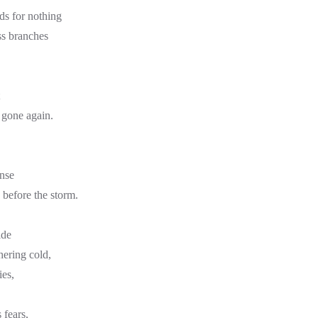
ds for nothing
ss branches
gone again.
ense
 before the storm.
ide
hering cold,
ies,
 fears,