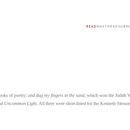
READ
MASTHEAD
SUBM
ooks of poetry:
and dug my fingers in the sand
,
which won the Judith 
nd
Uncommon Light
. All three were short-listed for the Kenneth Slessor