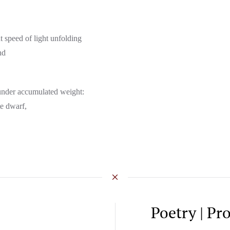
nt speed of light unfolding
nd
g under accumulated weight:
te dwarf,
Poetry | Pr