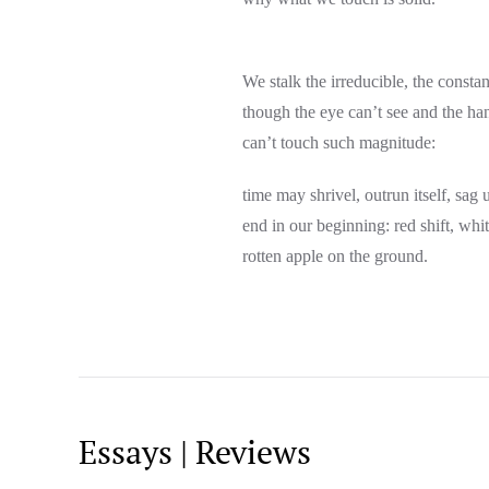
We stalk the irreducible, the consta
though the eye can’t see and the ha
can’t touch such magnitude:
time may shrivel, outrun itself, sa
end in our beginning: red shift, whi
rotten apple on the ground.
Essays | Reviews