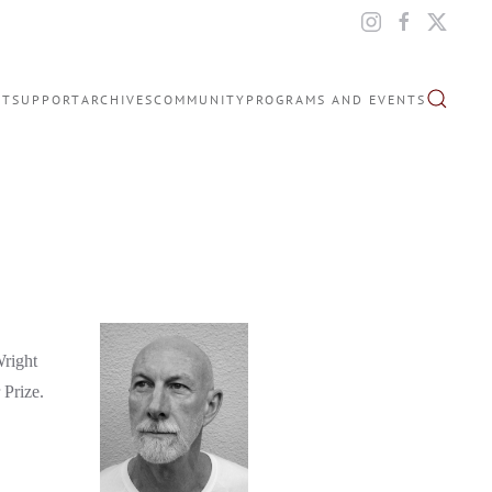
IT
SUPPORT
ARCHIVES
COMMUNITY
PROGRAMS AND EVENTS
Wright
 Prize.