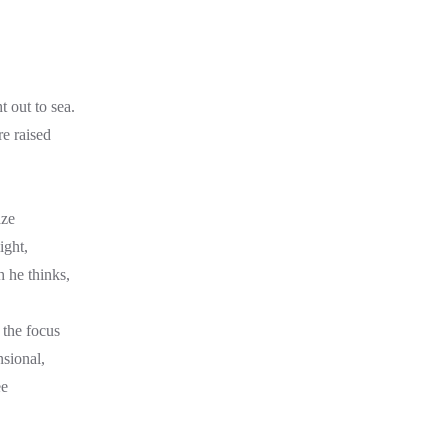
ht out to sea.
re raised
aze
ight,
h he thinks,
s the focus
nsional,
ee