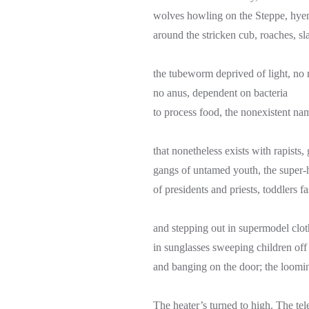
wolves howling on the Steppe, hye
around the stricken cub, roaches, sla
the tubeworm deprived of light, no
no anus, dependent on bacteria
to process food, the nonexistent na
that nonetheless exists with rapists,
gangs of untamed youth, the super
of presidents and priests, toddlers f
and stepping out in supermodel clo
in sunglasses sweeping children off 
and banging on the door; the loomi
The heater’s turned to high. The tel