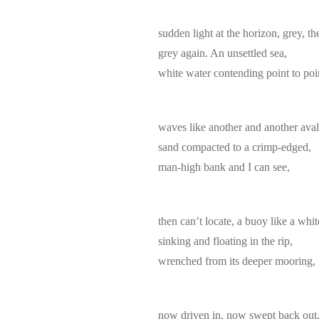
sudden light at the horizon, grey, th
grey again. An unsettled sea,
white water contending point to poi
waves like another and another ava
sand compacted to a crimp-edged,
man-high bank and I can see,
then can’t locate, a buoy like a wh
sinking and floating in the rip,
wrenched from its deeper mooring,
now driven in, now swept back out, 