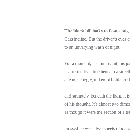
The black hill looks to float
straig
Cars incline. But the driver’s eyes a
to an unvarying wash of night.
For a moment, just an instant, his g
is arrested by a tree beneath a streetl
a lean, straggly, unkempt bottlebrus
and strangely, beneath the light, it i
of his thought. It’s almost two dime
as though it were the section of a tr
pressed between two sheets of glass