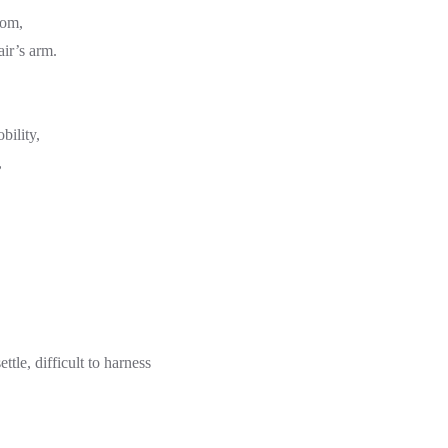
oom,
air’s arm.
bility,
,
ettle, difficult to harness