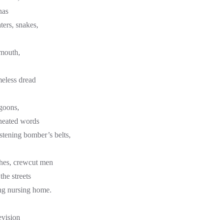
nas
ters, snakes,
 mouth,
meless dread
 goons,
-heated words
astening bomber’s belts,
thes, crewcut men
the streets
ng nursing home.
evision