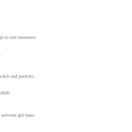
gh to surf tomorrow
.
witch and particles
ollide
 universe got mass