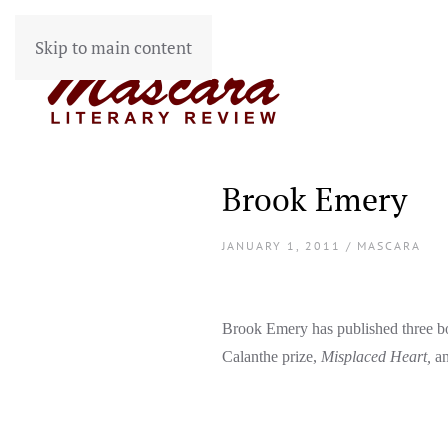
Skip to main content
Brook Emery
JANUARY 1, 2011 / MASCARA
Brook Emery has published three b
Calanthe prize,
Misplaced Heart,
a