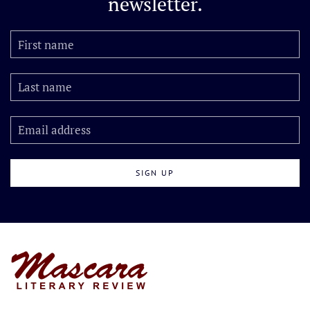
newsletter.