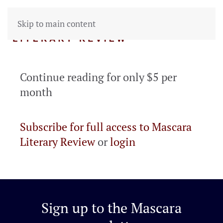
Skip to main content
Continue reading for only $5 per
month
Subscribe for full access to Mascara
Literary Review
or
login
Sign up to the
Mascara