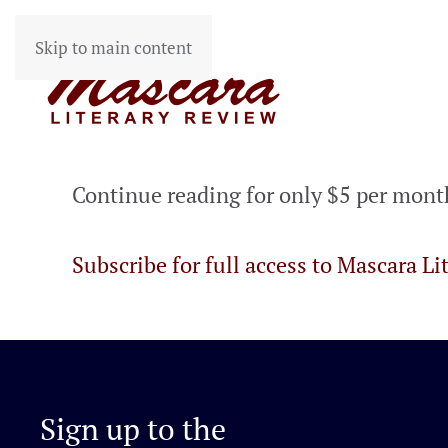
Skip to main content
Continue reading for only $5 per mont
Subscribe for full access to Mascara Li
Sign up to the