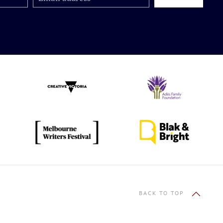
BACK TO TOP