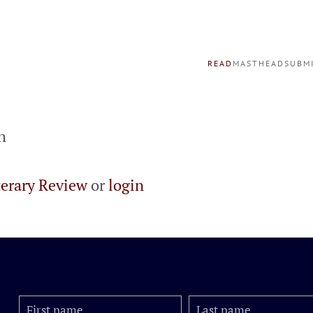
READ
MASTHEAD
SUBM
h
terary Review
or
login