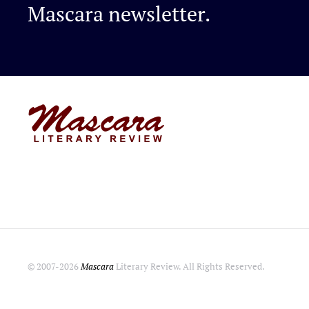
Mascara newsletter.
© 2007-
2026
Mascara
Literary Review. All Rights Reserved.