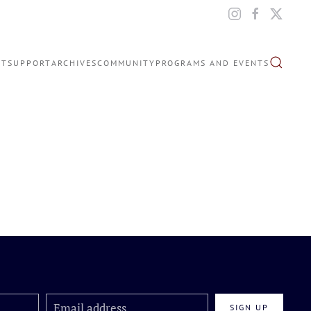
IT
SUPPORT
ARCHIVES
COMMUNITY
PROGRAMS AND EVENTS