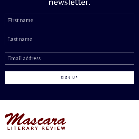
newsletter.