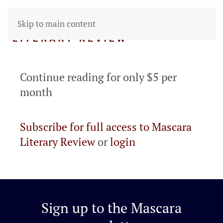
Skip to main content
Continue reading for only $5 per
month
Subscribe for full access to Mascara
Literary Review
or
login
Sign up to the
Mascara