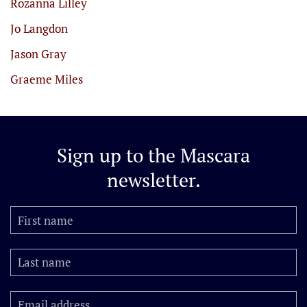
Rozanna Lilley
Jo Langdon
Jason Gray
Graeme Miles
Sign up to the
Mascara
newsletter.