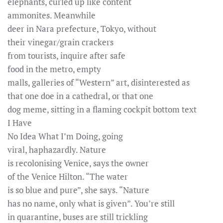
elephants, curled up like content
ammonites. Meanwhile
deer in Nara prefecture, Tokyo, without
their vinegar/grain crackers
from tourists, inquire after safe
food in the metro, empty
malls, galleries of “Western” art, disinterested as
that one doe in a cathedral, or that one
dog meme, sitting in a flaming cockpit bottom text
I Have
No Idea What I’m Doing, going
viral, haphazardly. Nature
is recolonising Venice, says the owner
of the Venice Hilton. “The water
is so blue and pure”, she says. “Nature
has no name, only what is given”. You’re still
in quarantine, buses are still trickling