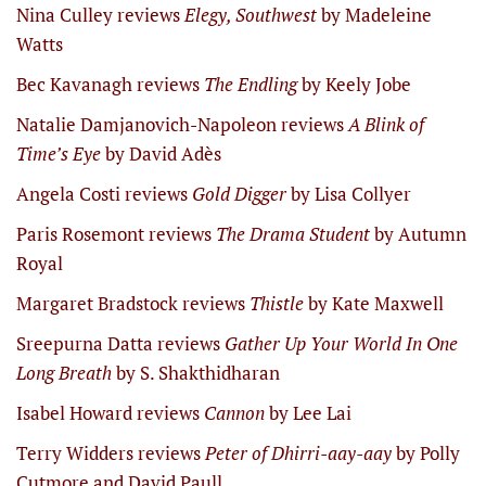
Nina Culley reviews
Elegy, Southwest
by Madeleine
Watts
Bec Kavanagh reviews
The Endling
by Keely Jobe
Natalie Damjanovich-Napoleon reviews
A Blink of
Time’s Eye
by David Adès
Angela Costi reviews
Gold Digger
by Lisa Collyer
Paris Rosemont reviews
The Drama Student
by Autumn
Royal
Margaret Bradstock reviews
Thistle
by Kate Maxwell
Sreepurna Datta reviews
Gather Up Your World In One
Long Breath
by S. Shakthidharan
Isabel Howard reviews
Cannon
by Lee Lai
Terry Widders reviews
Peter of Dhirri-aay-aay
by Polly
Cutmore and David Paull