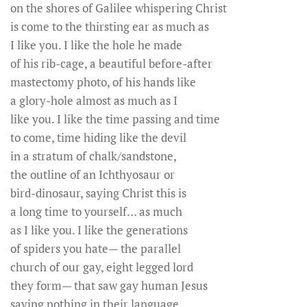
on the shores of Galilee whispering Christ
is come to the thirsting ear as much as
I like you. I like the hole he made
of his rib-cage, a beautiful before-after
mastectomy photo, of his hands like
a glory-hole almost as much as I
like you. I like the time passing and time
to come, time hiding like the devil
in a stratum of chalk/sandstone,
the outline of an Ichthyosaur or
bird-dinosaur, saying Christ this is
a long time to yourself… as much
as I like you. I like the generations
of spiders you hate— the parallel
church of our gay, eight legged lord
they form— that saw gay human Jesus
saying nothing in their language