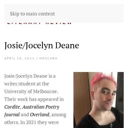
Skip to main content
Josie/Jocelyn Deane
APRIL 18, 2021 / MASCARA
Josie/Jocelyn Deane is a
writer/student at the
University of Melbourne.
Their work has appeared in
Cordite
,
Australian Poetry
Journal
and
Overland
, among
others. In 2021 they were