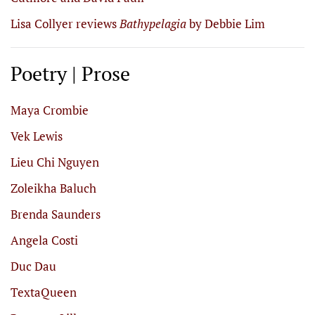
Lisa Collyer reviews
Bathypelagia
by Debbie Lim
Poetry | Prose
Maya Crombie
Vek Lewis
Lieu Chi Nguyen
Zoleikha Baluch
Brenda Saunders
Angela Costi
Duc Dau
TextaQueen