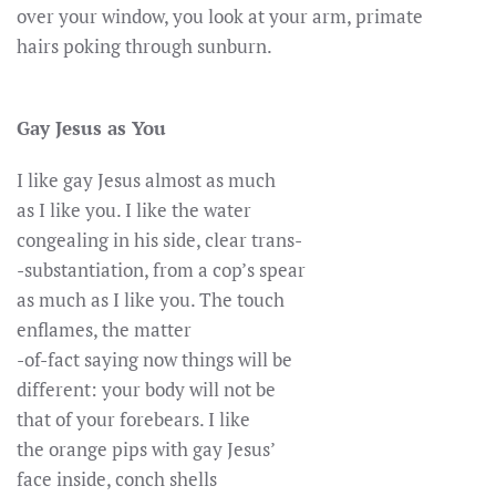
over your window, you look at your arm, primate
hairs poking through sunburn.
Gay Jesus as You
I like gay Jesus almost as much
as I like you. I like the water
congealing in his side, clear trans-
-substantiation, from a cop’s spear
as much as I like you. The touch
enflames, the matter
-of-fact saying now things will be
different: your body will not be
that of your forebears. I like
the orange pips with gay Jesus’
face inside, conch shells