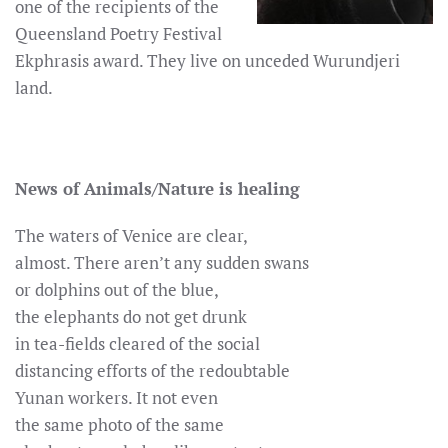
one of the recipients of the
Queensland Poetry Festival
Ekphrasis award. They live on unceded Wurundjeri
land.
News of Animals/Nature is healing
The waters of Venice are clear,
almost. There aren’t any sudden swans
or dolphins out of the blue,
the elephants do not get drunk
in tea-fields cleared of the social
distancing efforts of the redoubtable
Yunan workers. It not even
the same photo of the same