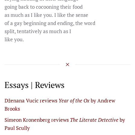
going back to cocooning their food
as much as I like you. I like the sense
of a gay beginning and ending, the word
split, tentatively as much as I
like you.
Essays | Reviews
Dženana Vucic reviews
Year of the Ox
by Andrew
Brooks
Simeon Kronenberg reviews
The Literate Detective
by
Paul Scully