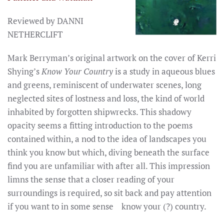
Reviewed by DANNI
NETHERCLIFT
Mark Berryman’s original artwork on the cover of Kerri
Shying’s
Know Your Country
is a study in aqueous blues
and greens, reminiscent of underwater scenes, long
neglected sites of lostness and loss, the kind of world
inhabited by forgotten shipwrecks. This shadowy
opacity seems a fitting introduction to the poems
contained within, a nod to the idea of landscapes you
think you know but which, diving beneath the surface
find you are unfamiliar with after all. This impression
limns the sense that a closer reading of your
surroundings is required, so sit back and pay attention
if you want to in some sense know your (?) country.