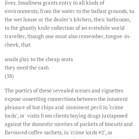
lives. Smallness grants entry to all kinds of
environments, from the water to the ballast grounds, to
the wet house or the dealer’s kitchen, their bathroom,
to the ghastly knife collection of an erstwhile world
traveller, though one must also remember, tongue-in-
cheek, that
snails play to the cheap seats
they need the cash
(38)
The poetics of these revealed scenes and vignettes
expose unsettling connections between the innocent
pleasure of hot chips and imminent peril in ‘crime
lords’, or visits from clients buying drugs juxtaposed
against the domestic niceties of packets of biscuits and
flavoured coffee sachets, in ‘crime lords #2’, or