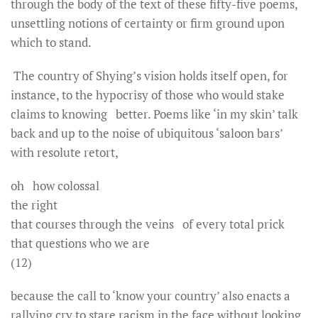
through the body of the text of these fifty-five poems,
unsettling notions of certainty or firm ground upon
which to stand.
The country of Shying’s vision holds itself open, for
instance, to the hypocrisy of those who would stake
claims to knowing better. Poems like ‘in my skin’ talk
back and up to the noise of ubiquitous ‘saloon bars’
with resolute retort,
oh how colossal
the right
that courses through the veins of every total prick
that questions who we are
(12)
because the call to ‘know your country’ also enacts a
rallying cry to stare racism in the face without looking