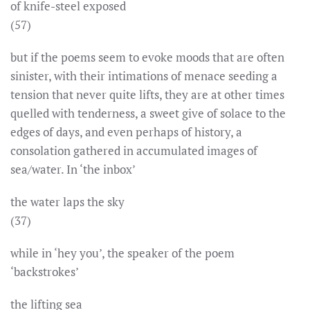
of knife-steel exposed
(57)
but if the poems seem to evoke moods that are often
sinister, with their intimations of menace seeding a
tension that never quite lifts, they are at other times
quelled with tenderness, a sweet give of solace to the
edges of days, and even perhaps of history, a
consolation gathered in accumulated images of
sea/water. In ‘the inbox’
the water laps the sky
(37)
while in ‘hey you’, the speaker of the poem
‘backstrokes’
the lifting sea