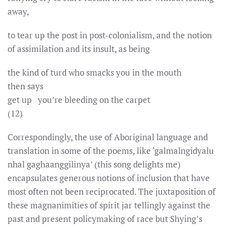
away,
to tear up the post in post-colonialism, and the notion
of assimilation and its insult, as being
the kind of turd who smacks you in the mouth
then says
get up you’re bleeding on the carpet
(12)
Correspondingly, the use of Aboriginal language and
translation in some of the poems, like ‘galmalngidyalu
nhal gaghaanggilinya’ (this song delights me)
encapsulates generous notions of inclusion that have
most often not been reciprocated. The juxtaposition of
these magnanimities of spirit jar tellingly against the
past and present policymaking of race but Shying’s