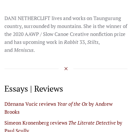
DANI NETHERCLIFT lives and works on Taungurung
country, surrounded by mountains. She is the winner of
the 2020 AAWP / Slow Canoe Creative nonfiction prize
and has upcoming work in
Rabbit
33,
Stilts
,
and
Meniscus
.
Essays | Reviews
Dženana Vucic reviews
Year of the Ox
by Andrew
Brooks
Simeon Kronenberg reviews
The Literate Detective
by
Paul Scully