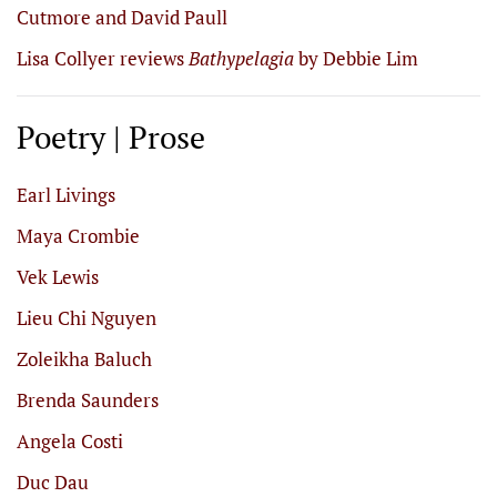
Cutmore and David Paull
Lisa Collyer reviews
Bathypelagia
by Debbie Lim
Poetry | Prose
Earl Livings
Maya Crombie
Vek Lewis
Lieu Chi Nguyen
Zoleikha Baluch
Brenda Saunders
Angela Costi
Duc Dau