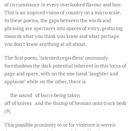
of circumstance in every overlooked flavour and hue.
This is an inspired vision of country on a micro scale.
In these poems, the gaps between the words and
phrasing are apertures into spaces of entry, gesturing
towards what you think you know and what perhaps
you don’t know anything at all about.
The first poem, ‘talented regardless’ ominously
foreshadows the dark potential inherent in this locus of
page and space, with on the one hand ‘laughter and
applause’ while on the other, there is
the sound of burrs being taken
off of knives and the thump of hessian onto truck beds
(9)
This possible proximity to or for violence is woven