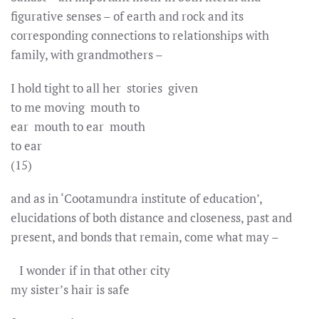
figurative senses – of earth and rock and its
corresponding connections to relationships with
family, with grandmothers –
I hold tight to all her stories given
to me moving mouth to
ear mouth to ear mouth
to ear
(15)
and as in ‘Cootamundra institute of education’,
elucidations of both distance and closeness, past and
present, and bonds that remain, come what may –
I wonder if in that other city
my sister’s hair is safe