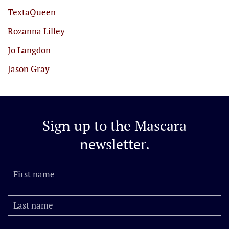
TextaQueen
Rozanna Lilley
Jo Langdon
Jason Gray
Sign up to the
Mascara
newsletter.