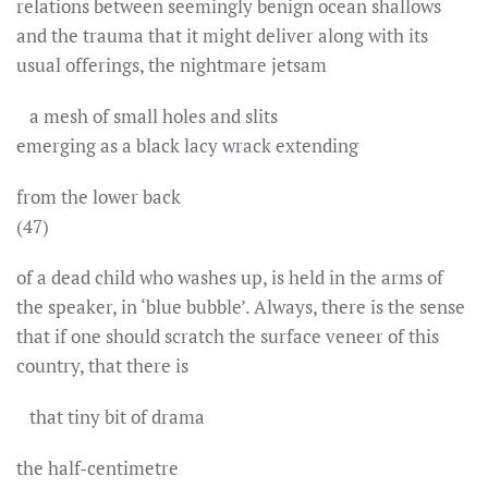
relations between seemingly benign ocean shallows
and the trauma that it might deliver along with its
usual offerings, the nightmare jetsam
a mesh of small holes and slits
emerging as a black lacy wrack extending
from the lower back
(47)
of a dead child who washes up, is held in the arms of
the speaker, in ‘blue bubble’. Always, there is the sense
that if one should scratch the surface veneer of this
country, that there is
that tiny bit of drama
the half-centimetre