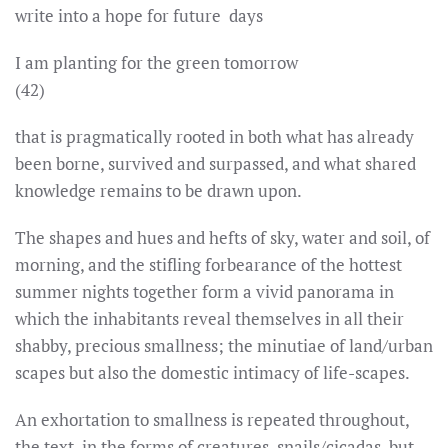
write into a hope for future days
I am planting for the green tomorrow
(42)
that is pragmatically rooted in both what has already
been borne, survived and surpassed, and what shared
knowledge remains to be drawn upon.
The shapes and hues and hefts of sky, water and soil, of
morning, and the stifling forbearance of the hottest
summer nights together form a vivid panorama in
which the inhabitants reveal themselves in all their
shabby, precious smallness; the minutiae of land/urban
scapes but also the domestic intimacy of life-scapes.
An exhortation to smallness is repeated throughout,
the text, in the forms of creatures, snails/cicadas, but