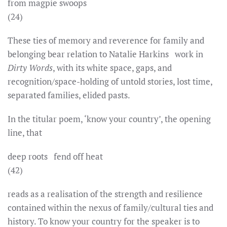
from magpie swoops
(24)
These ties of memory and reverence for family and
belonging bear relation to Natalie Harkins work in
Dirty Words
, with its white space, gaps, and
recognition/space-holding of untold stories, lost time,
separated families, elided pasts.
In the titular poem, ‘know your country’, the opening
line, that
deep roots fend off heat
(42)
reads as a realisation of the strength and resilience
contained within the nexus of family/cultural ties and
history. To know your country for the speaker is to