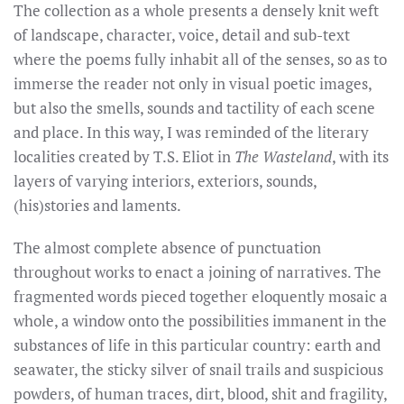
The collection as a whole presents a densely knit weft
of landscape, character, voice, detail and sub-text
where the poems fully inhabit all of the senses, so as to
immerse the reader not only in visual poetic images,
but also the smells, sounds and tactility of each scene
and place. In this way, I was reminded of the literary
localities created by T.S. Eliot in
The Wasteland
, with its
layers of varying interiors, exteriors, sounds,
(his)stories and laments.
The almost complete absence of punctuation
throughout works to enact a joining of narratives. The
fragmented words pieced together eloquently mosaic a
whole, a window onto the possibilities immanent in the
substances of life in this particular country: earth and
seawater, the sticky silver of snail trails and suspicious
powders, of human traces, dirt, blood, shit and fragility,