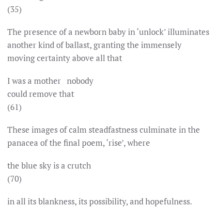
(35)
The presence of a newborn baby in ‘unlock’ illuminates
another kind of ballast, granting the immensely
moving certainty above all that
I was a mother nobody
could remove that
(61)
These images of calm steadfastness culminate in the
panacea of the final poem, ‘rise’, where
the blue sky is a crutch
(70)
in all its blankness, its possibility, and hopefulness.