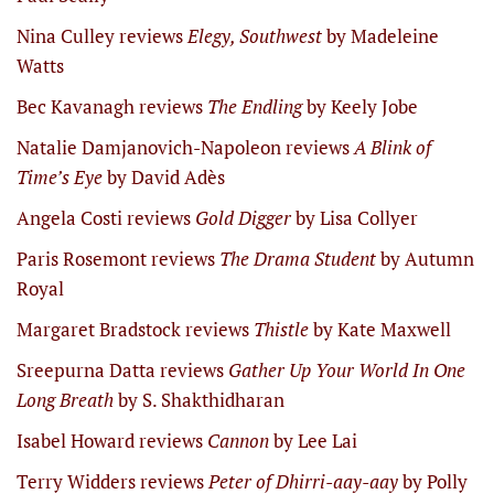
Nina Culley reviews
Elegy, Southwest
by Madeleine
Watts
Bec Kavanagh reviews
The Endling
by Keely Jobe
Natalie Damjanovich-Napoleon reviews
A Blink of
Time’s Eye
by David Adès
Angela Costi reviews
Gold Digger
by Lisa Collyer
Paris Rosemont reviews
The Drama Student
by Autumn
Royal
Margaret Bradstock reviews
Thistle
by Kate Maxwell
Sreepurna Datta reviews
Gather Up Your World In One
Long Breath
by S. Shakthidharan
Isabel Howard reviews
Cannon
by Lee Lai
Terry Widders reviews
Peter of Dhirri-aay-aay
by Polly