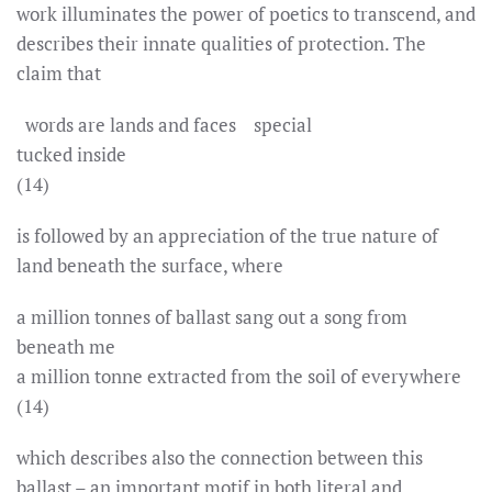
work illuminates the power of poetics to transcend, and
describes their innate qualities of protection. The
claim that
words are lands and faces special
tucked inside
(14)
is followed by an appreciation of the true nature of
land beneath the surface, where
a million tonnes of ballast sang out a song from
beneath me
a million tonne extracted from the soil of everywhere
(14)
which describes also the connection between this
ballast – an important motif in both literal and