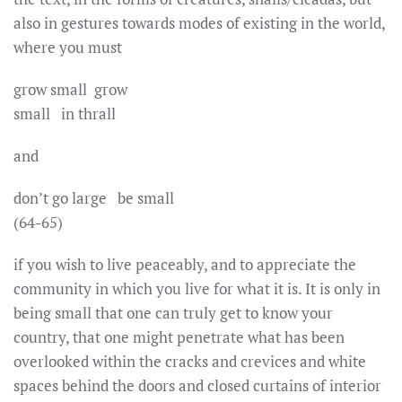
also in gestures towards modes of existing in the world,
where you must
grow small grow
small in thrall
and
don’t go large be small
(64-65)
if you wish to live peaceably, and to appreciate the
community in which you live for what it is. It is only in
being small that one can truly get to know your
country, that one might penetrate what has been
overlooked within the cracks and crevices and white
spaces behind the doors and closed curtains of interior