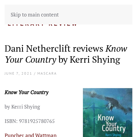
Skip to main content
Dani Netherclift reviews
Know
Your Country
by Kerri Shying
JUNE 7, 2021 / MASCARA
Know Your Country
by Kerri Shying
ISBN: 9781925780765
Puncher and Wattman