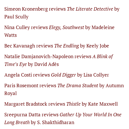
Simeon Kronenberg reviews
The Literate Detective
by
Paul Scully
Nina Culley reviews
Elegy, Southwest
by Madeleine
Watts
Bec Kavanagh reviews
The Endling
by Keely Jobe
Natalie Damjanovich-Napoleon reviews
A Blink of
Time’s Eye
by David Adès
Angela Costi reviews
Gold Digger
by Lisa Collyer
Paris Rosemont reviews
The Drama Student
by Autumn
Royal
Margaret Bradstock reviews
Thistle
by Kate Maxwell
Sreepurna Datta reviews
Gather Up Your World In One
Long Breath
by S. Shakthidharan