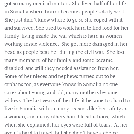
got so many medical matters. She lived half of her life
in Somalia where horror becomes people’s daily work.
She just didn’t know where to go so she coped with it
and survived. She used to work hard to find food for her
family living inside the war which is hard as women
working inside violence. She got more damaged in her
head as people beat her during the civil war. She lost
many members of her family and some became
disabled and still they needed assistance from her.
Some of her nieces and nephews turned out to be
orphans too, as everyone knows in Somalia no one
cares about young and old, many mothers become
widows. The last years of her life, it became too hard to
live in Somalia with so many reasons like her safety as
a woman, and many others horrible situations, which
when she explained, her eyes were full of tears. At her
age it’s hard to travel but she didn’t have a choice