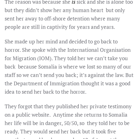
The reason was because she
is
sick and she is alone too
but they didn’t show her any human heart but only
sent her away to off-shore detention where many
people are still in captivity for years and years.
She made up her mind and decided to go back to
horror. She spoke with the International Organisation
for Migration (IOM). They told her we can’t take you
back because Somalia is where we lost so many of our
staff so we can’t send you back; it’s against the law. But
the Department of Immigration thought it was a good
idea to send her back to the horror.
They forgot that they published her private testimony
on a public website. Anytime she returns to Somalia
her life will be in danger, 50/50, so they told her to be
ready. They would send her back but it took five