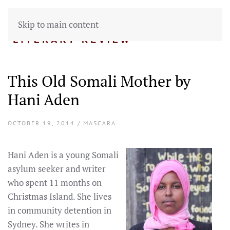
Skip to main content
This Old Somali Mother by
Hani Aden
OCTOBER 19, 2014 / MASCARA
Hani Aden is a young Somali
asylum seeker and writer
who spent 11 months on
Christmas Island. She lives
in community detention in
Sydney. She writes in