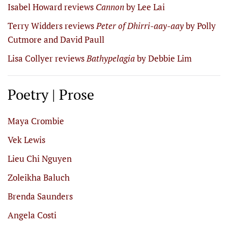
Isabel Howard reviews
Cannon
by Lee Lai
Terry Widders reviews
Peter of Dhirri-aay-aay
by Polly
Cutmore and David Paull
Lisa Collyer reviews
Bathypelagia
by Debbie Lim
Poetry | Prose
Maya Crombie
Vek Lewis
Lieu Chi Nguyen
Zoleikha Baluch
Brenda Saunders
Angela Costi