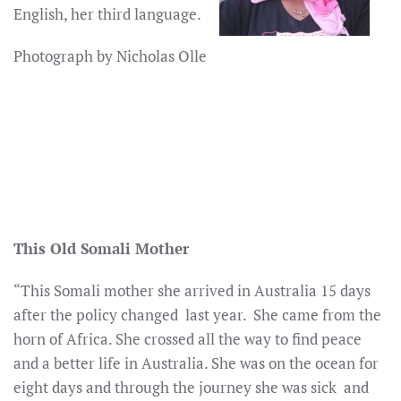
English, her third language.
Photograph by Nicholas Olle
This Old Somali Mother
“This Somali mother she arrived in Australia 15 days
after the policy changed last year. She came from the
horn of Africa. She crossed all the way to find peace
and a better life in Australia. She was on the ocean for
eight days and through the journey she was sick and