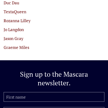
Duc Dau
TextaQueen
Rozanna Lilley
Jo Langdon
Jason Gray
Graeme Miles
Sign up to the
Mascara
newsletter.