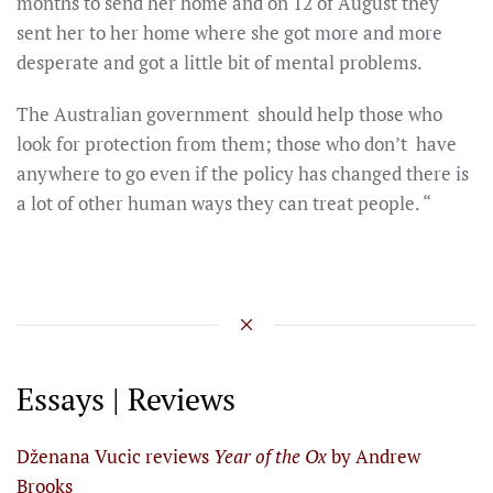
months to send her home and on 12 of August they
sent her to her home where she got more and more
desperate and got a little bit of mental problems.
The Australian government should help those who
look for protection from them; those who don’t have
anywhere to go even if the policy has changed there is
a lot of other human ways they can treat people. “
Essays | Reviews
Dženana Vucic reviews
Year of the Ox
by Andrew
Brooks