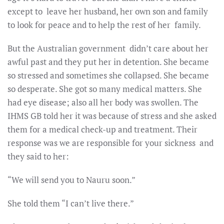
except to leave her husband, her own son and family
to look for peace and to help the rest of her family.
But the Australian government didn’t care about her
awful past and they put her in detention. She became
so stressed and sometimes she collapsed. She became
so desperate. She got so many medical matters. She
had eye disease; also all her body was swollen. The
IHMS GB told her it was because of stress and she asked
them for a medical check-up and treatment. Their
response was we are responsible for your sickness and
they said to her:
“We will send you to Nauru soon.”
She told them “I can’t live there.”