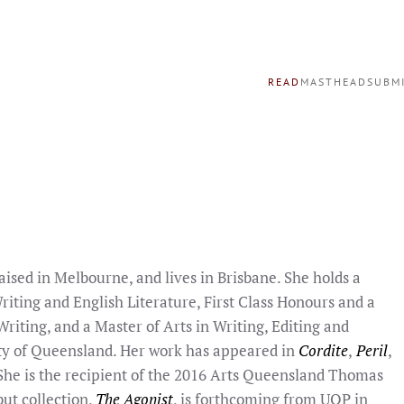
READ
MASTHEAD
SUBM
raised in Melbourne, and lives in Brisbane. She holds a
riting and English Literature, First Class Honours and a
riting, and a Master of Arts in Writing, Editing and
ty of Queensland. Her work has appeared in
Cordite
,
Peril
,
 She is the recipient of the 2016 Arts Queensland Thomas
but collection,
The Agonist
, is forthcoming from UQP in