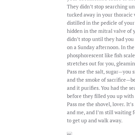
They didn’t stop searching un
tucked away in your thoracic 
distilled in the pedicle of you
hidden in the mitral valve of 
didn’t stop until they had you
on a Sunday afternoon. In the
phosphorescent like fish scal
stretches out for you, gleami
Pass me the salt, sugar—you s
and the smoke of sacrifice—be
and it purifies. You had the se
before they filled you up with
Pass me the shovel, lover. It’s
and me, and I’m still waiting 
to get up and walk away.