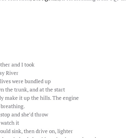
her and I took
ay River
 lives were bundled up
n the trunk, and at the start
y make it up the hills. The engine
 breathing.
 stop and she’d throw
 watch it
uld sink, then drive on, lighter