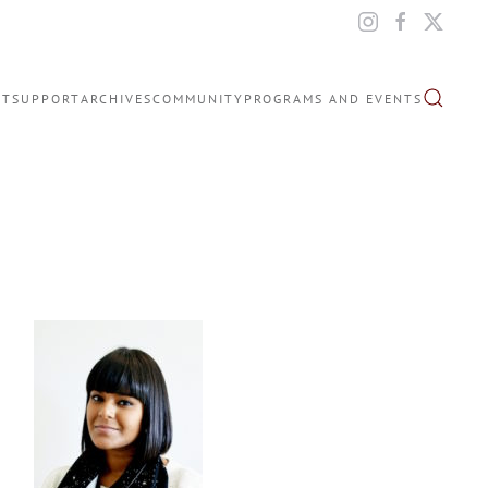
IT
SUPPORT
ARCHIVES
COMMUNITY
PROGRAMS AND EVENTS