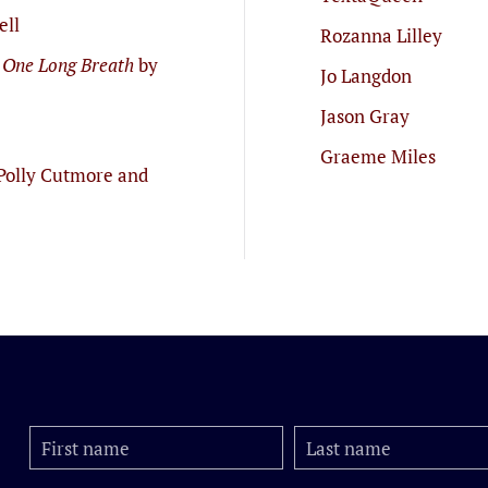
ell
Rozanna Lilley
 One Long Breath
by
Jo Langdon
Jason Gray
Graeme Miles
Polly Cutmore and