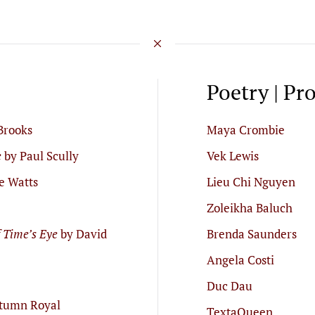
Poetry | Pr
Brooks
Maya Crombie
e
by Paul Scully
Vek Lewis
e Watts
Lieu Chi Nguyen
Zoleikha Baluch
f Time’s Eye
by David
Brenda Saunders
Angela Costi
Duc Dau
tumn Royal
TextaQueen