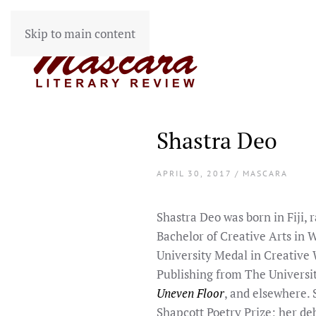
Skip to main content
Shastra Deo
APRIL 30, 2017 / MASCARA
Shastra Deo was born in Fiji, 
Bachelor of Creative Arts in W
University Medal in Creative W
Publishing from The Universi
Uneven Floor
, and elsewhere.
Shapcott Poetry Prize; her de