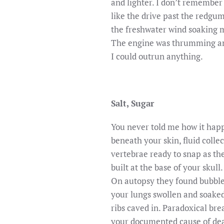
and lighter. I don’t remember 
like the drive past the redgu
the freshwater wind soaking m
The engine was thrumming and
I could outrun anything.
Salt, Sugar
You never told me how it ha
beneath your skin, fluid collec
vertebrae ready to snap as th
built at the base of your skull.
On autopsy they found bubbles
your lungs swollen and soaked
ribs caved in. Paradoxical br
your documented cause of de