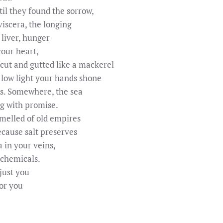
til they found the sorrow,
viscera, the longing
r liver, hunger
your heart,
 cut and gutted like a mackerel
 low light your hands shone
es. Somewhere, the sea
ng with promise.
melled of old empires
cause salt preserves
a in your veins,
 chemicals.
 just you
for you