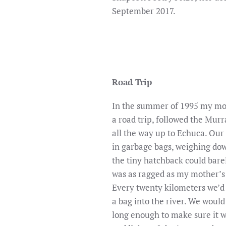
September 2017.
Road Trip
In the summer of 1995 my mot
a road trip, followed the Murr
all the way up to Echuca. Our
in garbage bags, weighing dow
the tiny hatchback could barel
was as ragged as my mother’s
Every twenty kilometers we’d
a bag into the river. We would
long enough to make sure it wo