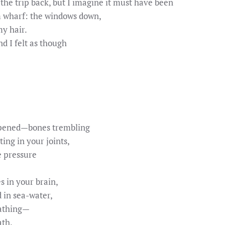
the trip back, but I imagine it must have been
m wharf: the windows down,
y hair.
 I felt as though
ppened—bones trembling
ting in your joints,
e pressure
 in your brain,
 in sea-water,
eathing—
ath.