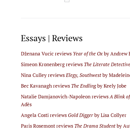
Essays | Reviews
Dženana Vucic reviews
Year of the Ox
by Andrew 
Simeon Kronenberg reviews
The Literate Detectiv
Nina Culley reviews
Elegy, Southwest
by Madelein
Bec Kavanagh reviews
The Endling
by Keely Jobe
Natalie Damjanovich-Napoleon reviews
A Blink o
Adès
Angela Costi reviews
Gold Digger
by Lisa Collyer
Paris Rosemont reviews
The Drama Student
by Au