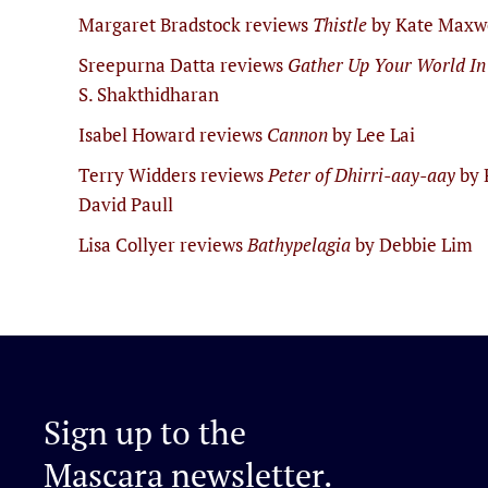
Margaret Bradstock reviews
Thistle
by Kate Maxw
Sreepurna Datta reviews
Gather Up Your World In
S. Shakthidharan
Isabel Howard reviews
Cannon
by Lee Lai
Terry Widders reviews
Peter of Dhirri-aay-aay
by 
David Paull
Lisa Collyer reviews
Bathypelagia
by Debbie Lim
Sign up to the
Mascara newsletter.