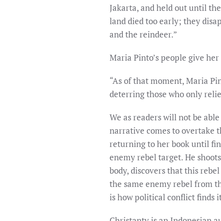
Jakarta, and held out until th
land died too early; they disa
and the reindeer.”
Maria Pinto’s people give her
“As of that moment, Maria Pin
deterring those who only reli
We as readers will not be able 
narrative comes to overtake th
returning to her book until fin
enemy rebel target. He shoots
body, discovers that this rebe
the same enemy rebel from th
is how political conflict finds
Christanty is an Indonesian au