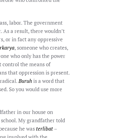
lass, labor. The government
 As a result, there wouldn’t
, or in fact any oppressive
rkarya
, someone who creates,
meone who only has the power
t control the means of
ans that oppression is present.
radical.
Buruh
is a word that
ased. So you would use more
dfather in our house on
 school. My grandfather told
y because he was
terlibat
–
ng involved with the