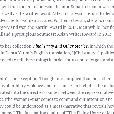
ent that forced Indonesian dictator Suharto from power in
 as well as the written word. After Indonesia’s return to de
dvocate for women’s issues. For her activism, she was nom
tegory and won the Kartini Award in 2014. Meanwhile, her fi
ailand’s prestigious Southeast Asian Writers Award in 2013.
to her collection,
Final Party and Other Stories
, in which the
n Debra Yatim’s English translation, “[Christanty’s] politica
s the need to tell these things in order for us not to forget, an
to” is no exception. Though more implicit than her other stor
s of military violence and resistance. In fact, it is the incl
rated into the direct encounter between the representative o
ance (the woman)–that comes to command our attention and 
story could be understood as a meta-narrative that reveals ho
“enemy.” The fascinating quality of “The Flying Horse of Mar