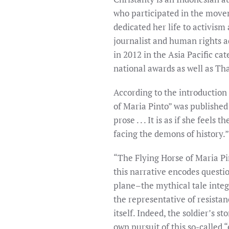
who participated in the movem
dedicated her life to activism
journalist and human rights a
in 2012 in the Asia Pacific ca
national awards as well as Th
According to the introduction 
of Maria Pinto” was published i
prose . . . It is as if she feel
facing the demons of history.”
“The Flying Horse of Maria Pin
this narrative encodes question
plane–the mythical tale integ
the representative of resist
itself. Indeed, the soldier’s 
own pursuit of this so-called 