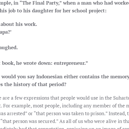
ample, in “The Final Party,” when a man who had worke
is job to his daughter for her school project:
 about his work.
apa?’
laughed.
t book, he wrote down: entrepreneur.”
w would you say Indonesian either contains the memory
s the history of that period?
 are a few expressions that people would use in the Suhart
 For example, most people, including any member of the mi
was arrested” or “that person was taken to prison.” Instead,
“that person was secured.” As all of us who were alive in t
ediately had that connotation, conjuring up an image of s