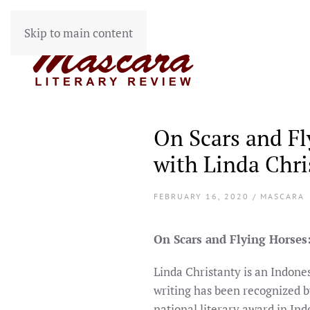
Skip to main content
On Scars and Fl
with Linda Chri
FEBRUARY 16, 2020 / MASCARA
On Scars and Flying Horses
Linda Christanty is an Indone
writing has been recognized b
national literary award in Ind