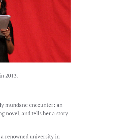
in 2013.
ngly mundane encounter: an
 novel, and tells her a story.
t a renowned university in