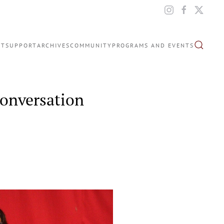
IT
SUPPORT
ARCHIVES
COMMUNITY
PROGRAMS AND EVENTS
Conversation