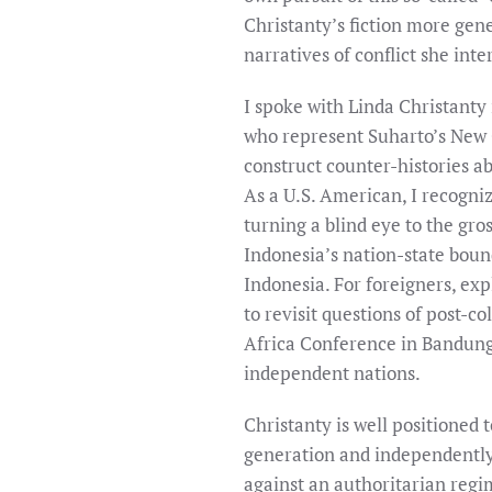
Christanty’s fiction more gener
narratives of conflict she inte
I spoke with Linda Christanty 
who represent Suharto’s New O
construct counter-histories ab
As a U.S. American, I recogn
turning a blind eye to the gro
Indonesia’s nation-state bound
Indonesia. For foreigners, ex
to revisit questions of post-co
Africa Conference in Bandung
independent nations.
Christanty is well positioned t
generation and independently, 
against an authoritarian regim