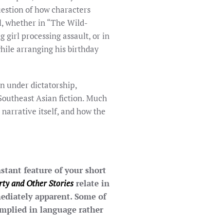
question of how characters
l, whether in “The Wild-
girl processing assault, or in
hile arranging his birthday
n under dictatorship,
 Southeast Asian fiction. Much
 narrative itself, and how the
stant feature of your short
rty and Other Stories
relate in
ediately apparent. Some of
implied in language rather