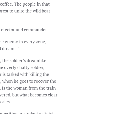
 coffee. The people in that
rest to unite the wild boar
 protector and commander.
the enemy in every zone,
nd dreams.”
y; the soldier’s dreamlike
e overly chatty soldier,
r is tasked with killing the
d, when he goes to recover the
y. Is the woman from the train
wered, but what becomes clear
ories.
r writing. A student activist