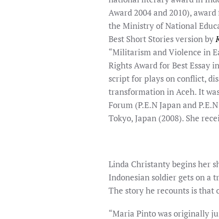
Award 2004 and 2010), award 
the Ministry of National Educ
Best Short Stories version by
“Militarism and Violence in 
Rights Award for Best Essay in
script for plays on conflict, d
transformation in Aceh. It wa
Forum (P.E.N Japan and P.E.N
Tokyo, Japan (2008). She rece
Linda Christanty begins her 
Indonesian soldier gets on a t
The story he recounts is that 
“Maria Pinto was originally ju