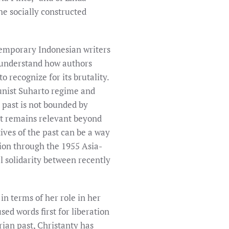
the socially constructed
ntemporary Indonesian writers
o understand how authors
o recognize for its brutality.
unist Suharto regime and
c past is not bounded by
hat remains relevant beyond
ives of the past can be a way
ation through the 1955 Asia-
 solidarity between recently
 in terms of her role in her
ed words first for liberation
rian past, Christanty has