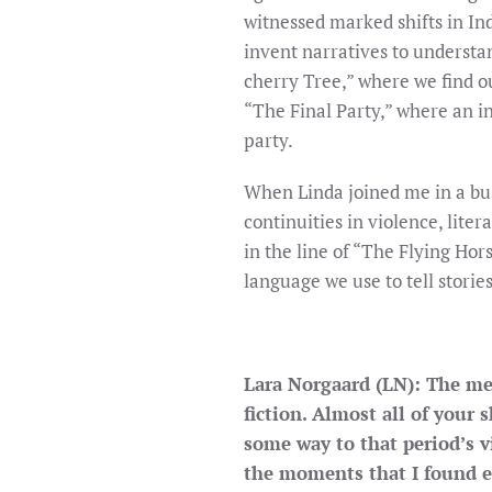
witnessed marked shifts in Ind
invent narratives to understa
cherry Tree,” where we find o
“The Final Party,” where an i
party.
When Linda joined me in a bus
continuities in violence, lite
in the line of “The Flying Hor
language we use to tell storie
Lara Norgaard (LN): The mem
fiction. Almost all of your 
some way to that period’s 
the moments that I found es