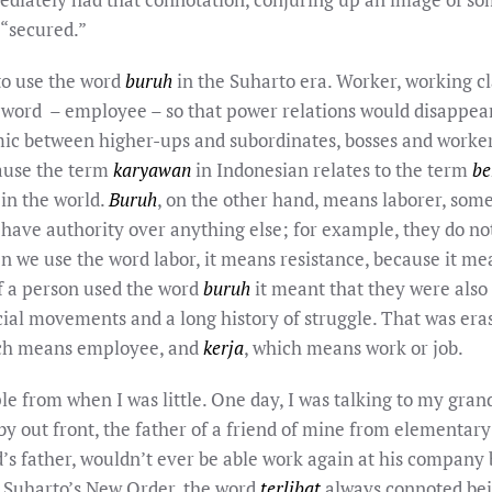
 “secured.”
 to use the word
buruh
in the Suharto era. Worker, working c
 word – employee – so that power relations would disappear.
c between higher-ups and subordinates, bosses and workers
cause the term
karyawan
in Indonesian relates to the term
be
in the world.
Buruh
, on the other hand, means laborer, so
 have authority over anything else; for example, they do no
n we use the word labor, it means resistance, because it me
f a person used the word
buruh
it meant that they were also 
social movements and a long history of struggle. That was er
ich means employee, and
kerja
, which means work or job.
 from when I was little. One day, I was talking to my gran
y out front, the father of a friend of mine from elementary
d’s father, wouldn’t ever be able work again at his compan
f Suharto’s New Order, the word
terlibat
always connoted bei