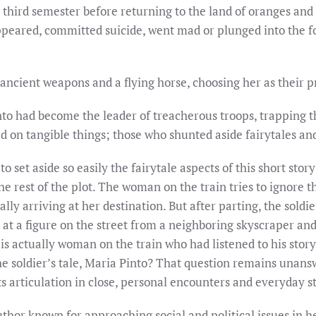
e third semester before returning to the land of oranges and
ppeared, committed suicide, went mad or plunged into the fo
 ancient weapons and a flying horse, choosing her as their
to had become the leader of treacherous troops, trapping 
ed on tangible things; those who shunted aside fairytales a
to set aside so easily the fairytale aspects of this short stor
e rest of the plot. The woman on the train tries to ignore th
ally arriving at her destination. But after parting, the soldie
 at a figure on the street from a neighboring skyscraper an
l is actually woman on the train who had listened to his stor
e soldier’s tale, Maria Pinto? That question remains unans
 its articulation in close, personal encounters and everyday st
thor known for approaching social and political issues in he