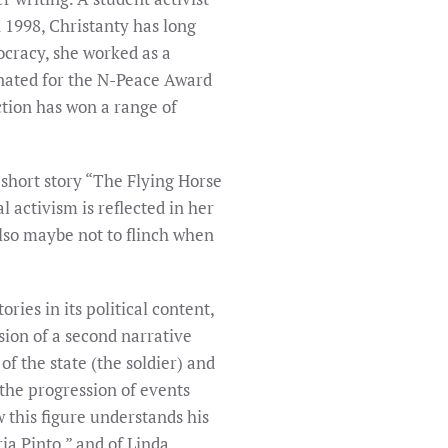
 1998, Christanty has long
mocracy, she worked as a
inated for the N-Peace Award
ction has won a range of
 short story “The Flying Horse
l activism is reflected in her
d also maybe not to flinch when
ies in its political content,
usion of a second narrative
f the state (the soldier) and
the progression of events
w this figure understands his
ia Pinto,” and of Linda