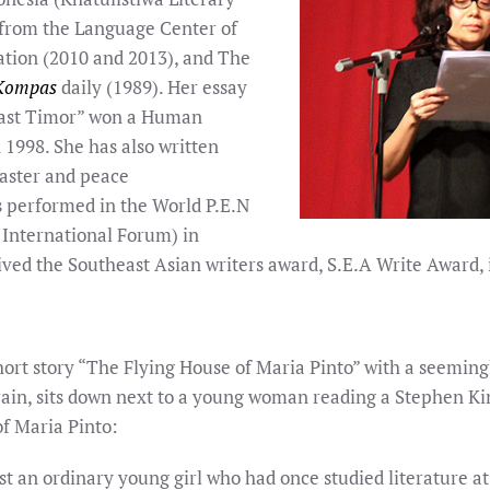
from the Language Center of
ation (2010 and 2013), and The
Kompas
daily (1989). Her essay
East Timor” won a Human
 1998. She has also written
isaster and peace
s performed in the World P.E.N
 International Forum) in
ived the Southeast Asian writers award, S.E.A Write Award, 
short story “The Flying House of Maria Pinto” with a seemi
rain, sits down next to a young woman reading a Stephen King
of Maria Pinto:
st an ordinary young girl who had once studied literature a