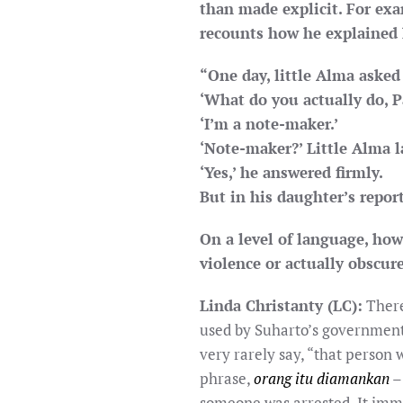
than made explicit. For ex
recounts how he explained h
“One day, little Alma asked
‘What do you actually do, P
‘I’m a note-maker.’
‘Note-maker?’ Little Alma 
‘Yes,’ he answered firmly.
But in his daughter’s repor
On a level of language, ho
violence or actually obscure
Linda Christanty (LC):
There
used by Suharto’s government.
very rarely say, “that person 
phrase,
orang itu diamankan
– 
someone was arrested. It imm