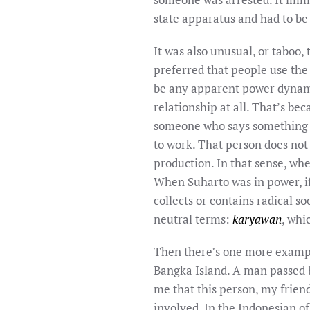
state apparatus and had to be
It was also unusual, or taboo,
preferred that people use the
be any apparent power dynami
relationship at all. That’s be
someone who says something 
to work. That person does not
production. In that sense, whe
When Suharto was in power, i
collects or contains radical 
neutral terms:
karyawan
, wh
Then there’s one more example
Bangka Island. A man passed b
me that this person, my frien
involved. In the Indonesian o