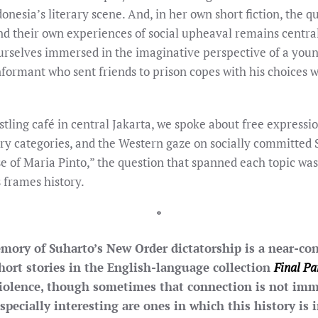
onesia’s literary scene. And, in her own short fiction, the 
nd their own experiences of social upheaval remains centra
urselves immersed in the imaginative perspective of a young 
nformant who sent friends to prison copes with his choices w
tling café in central Jakarta, we spoke about free expressio
rary categories, and the Western gaze on socially committed
se of Maria Pinto,” the question that spanned each topic was
s frames history.
*
ory of Suharto’s New Order dictatorship is a near-con
short stories in the English-language collection
Final Pa
violence, though sometimes that connection is not imm
pecially interesting are ones in which this history is 