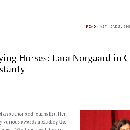
READ
MASTHEAD
SUBM
ying Horses: Lara Norgaard in 
stanty
:
sian author and journalist. Her
y various awards including the
onesia (Khatulistiwa Literary