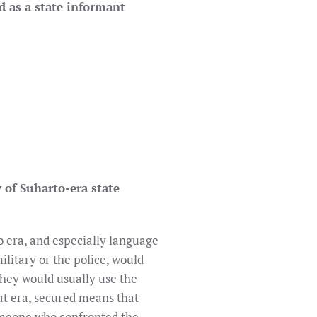
d as a state informant
 of Suharto-era state
o era, and especially language
litary or the police, would
 they would usually use the
hat era, secured means that
omeone who confronted the