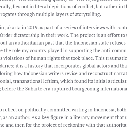
ally, lies not in literal depictions of conflict, but rather in 
rrogates through multiple layers of storytelling.
in Jakarta in 2019 as part of a series of interviews with co
rder dictatorship in their work. The project is an effort t
out an authoritarian past that the Indonesian state refuses t
ize the role my country played in supporting the anti-comm
ss violations of human rights that took place. This traumati
aries; it is a history that incorporates global actors and t
ploring how Indonesian writers revise and reconstruct narrat
lonial, transnational leftism, which found its initial articul
 before the Suharto era ruptured bourgeoning international
o reflect on politically committed writing in Indonesia, both
as an author. As a key figure in a literary movement that us
e and then for the project of reckoning with that authorita