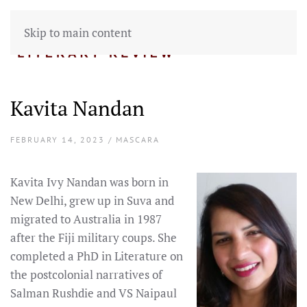
Skip to main content
Kavita Nandan
FEBRUARY 14, 2023 / MASCARA
Kavita Ivy Nandan was born in
New Delhi, grew up in Suva and
migrated to Australia in 1987
after the Fiji military coups. She
completed a PhD in Literature on
the postcolonial narratives of
Salman Rushdie and VS Naipaul