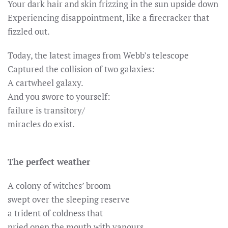
Your dark hair and skin frizzing in the sun upside down
Experiencing disappointment, like a firecracker that
fizzled out.
Today, the latest images from Webb’s telescope
Captured the collision of two galaxies:
A cartwheel galaxy.
And you swore to yourself:
failure is transitory/
miracles do exist.
The perfect weather
A colony of witches’ broom
swept over the sleeping reserve
a trident of coldness that
pried open the mouth with vapours,