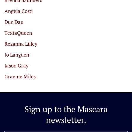
Brenda Saunders
Angela Costi
Duc Dau
TextaQueen
Rozanna Lilley
Jo Langdon
Jason Gray
Graeme Miles
Sign up to the
Mascara
newsletter.