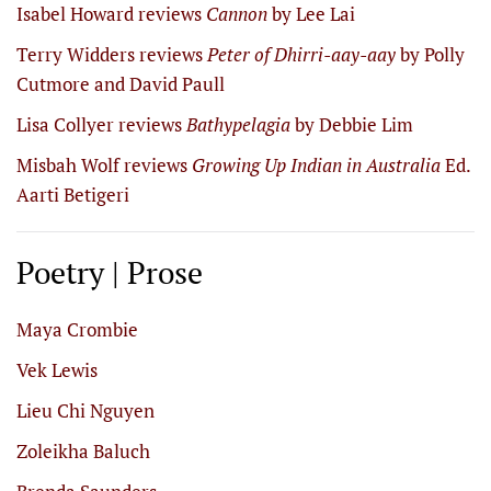
Isabel Howard reviews
Cannon
by Lee Lai
Terry Widders reviews
Peter of Dhirri-aay-aay
by Polly
Cutmore and David Paull
Lisa Collyer reviews
Bathypelagia
by Debbie Lim
Misbah Wolf reviews
Growing Up Indian in Australia
Ed.
Aarti Betigeri
Poetry | Prose
Maya Crombie
Vek Lewis
Lieu Chi Nguyen
Zoleikha Baluch