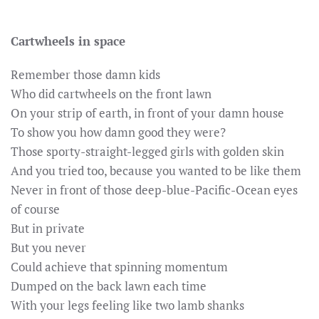
Cartwheels in space
Remember those damn kids
Who did cartwheels on the front lawn
On your strip of earth, in front of your damn house
To show you how damn good they were?
Those sporty-straight-legged girls with golden skin
And you tried too, because you wanted to be like them
Never in front of those deep-blue-Pacific-Ocean eyes
of course
But in private
But you never
Could achieve that spinning momentum
Dumped on the back lawn each time
With your legs feeling like two lamb shanks