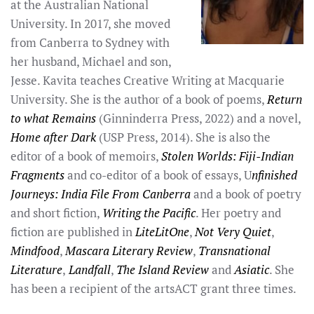
at the Australian National
University. In 2017, she moved
from Canberra to Sydney with
her husband, Michael and son,
Jesse. Kavita teaches Creative Writing at Macquarie
University. She is the author of a book of poems,
Return
to what Remains
(Ginninderra Press, 2022) and a novel,
Home after Dark
(USP Press, 2014). She is also the
editor of a book of memoirs,
Stolen Worlds: Fiji-Indian
Fragments
and co-editor of a book of essays, U
nfinished
Journeys: India File From Canberra
and a book of poetry
and short fiction,
Writing the Pacific
. Her poetry and
fiction are published in
LiteLitOne
,
Not Very Quiet
,
Mindfood
,
Mascara Literary Review
,
Transnational
Literature
,
Landfall
,
The Island Review
and
Asiatic
. She
has been a recipient of the artsACT grant three times.