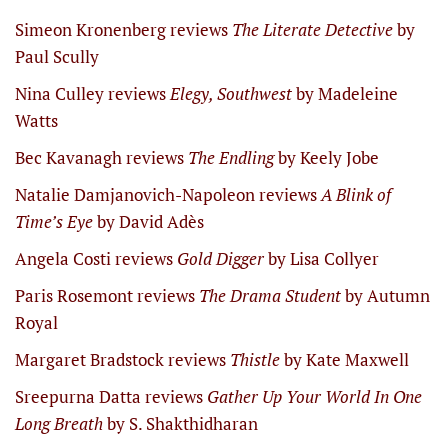
Simeon Kronenberg reviews
The Literate Detective
by
Paul Scully
Nina Culley reviews
Elegy, Southwest
by Madeleine
Watts
Bec Kavanagh reviews
The Endling
by Keely Jobe
Natalie Damjanovich-Napoleon reviews
A Blink of
Time’s Eye
by David Adès
Angela Costi reviews
Gold Digger
by Lisa Collyer
Paris Rosemont reviews
The Drama Student
by Autumn
Royal
Margaret Bradstock reviews
Thistle
by Kate Maxwell
Sreepurna Datta reviews
Gather Up Your World In One
Long Breath
by S. Shakthidharan