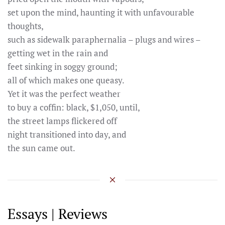
set upon the mind, haunting it with unfavourable
thoughts,
such as sidewalk paraphernalia – plugs and wires –
getting wet in the rain and
feet sinking in soggy ground;
all of which makes one queasy.
Yet it was the perfect weather
to buy a coffin: black, $1,050, until,
the street lamps flickered off
night transitioned into day, and
the sun came out.
Essays | Reviews