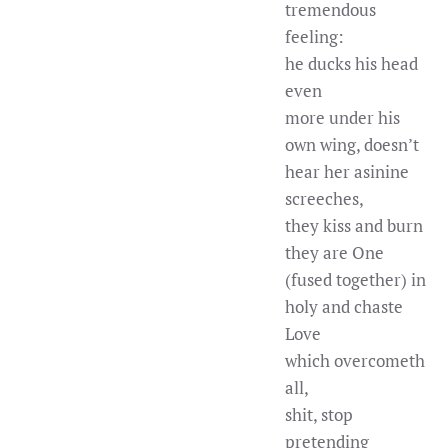
tremendous
feeling:
he ducks his head
even
more under his
own wing, doesn’t
hear her asinine
screeches,
they kiss and burn
they are One
(fused together) in
holy and chaste
Love
which overcometh
all,
shit, stop
pretending