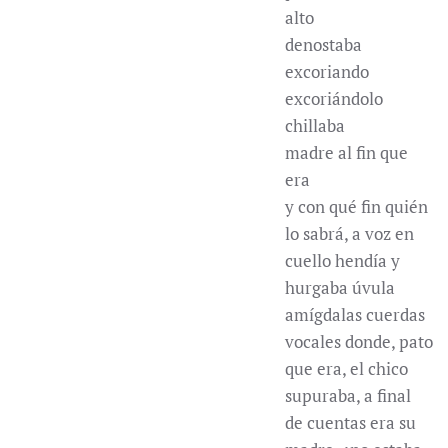
alto
denostaba
excoriando
excoriándolo
chillaba
madre al fin que
era
y con qué fin quién
lo sabrá, a voz en
cuello hendía y
hurgaba úvula
amígdalas cuerdas
vocales donde, pato
que era, el chico
supuraba, a final
de cuentas era su