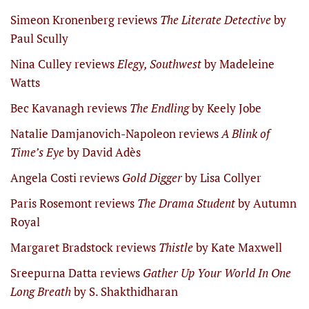
Simeon Kronenberg reviews
The Literate Detective
by
Paul Scully
Nina Culley reviews
Elegy, Southwest
by Madeleine
Watts
Bec Kavanagh reviews
The Endling
by Keely Jobe
Natalie Damjanovich-Napoleon reviews
A Blink of
Time’s Eye
by David Adès
Angela Costi reviews
Gold Digger
by Lisa Collyer
Paris Rosemont reviews
The Drama Student
by Autumn
Royal
Margaret Bradstock reviews
Thistle
by Kate Maxwell
Sreepurna Datta reviews
Gather Up Your World In One
Long Breath
by S. Shakthidharan