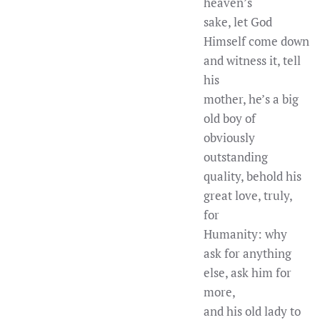
heaven’s
sake, let God
Himself come down
and witness it, tell
his
mother, he’s a big
old boy of
obviously
outstanding
quality, behold his
great love, truly,
for
Humanity: why
ask for anything
else, ask him for
more,
and his old lady to