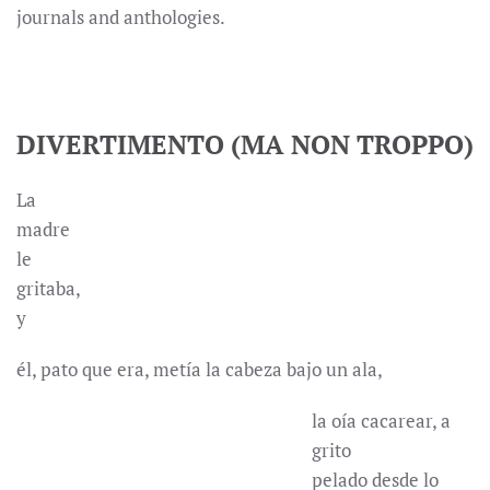
journals and anthologies.
DIVERTIMENTO (MA NON TROPPO)
La
madre
le
gritaba,
y
él, pato que era, metía la cabeza bajo un ala,
la oía cacarear, a
grito
pelado desde lo