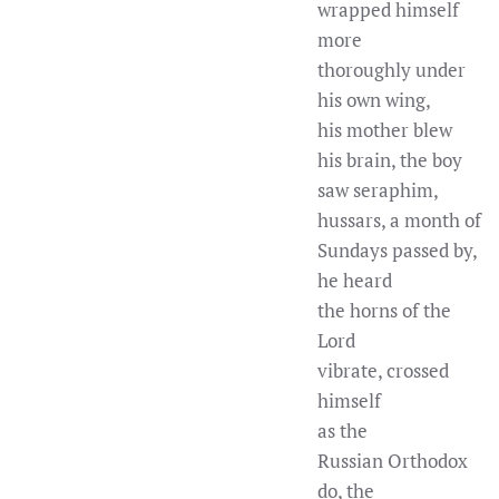
wrapped himself
more
thoroughly under
his own wing,
his mother blew
his brain, the boy
saw seraphim,
hussars, a month of
Sundays passed by,
he heard
the horns of the
Lord
vibrate, crossed
himself
as the
Russian Orthodox
do, the