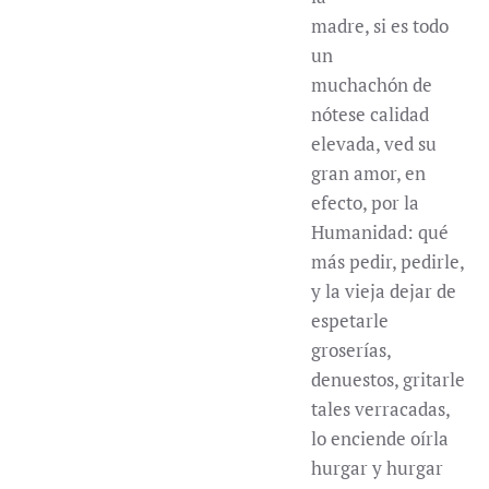
madre, si es todo
un
muchachón de
nótese calidad
elevada, ved su
gran amor, en
efecto, por la
Humanidad: qué
más pedir, pedirle,
y la vieja dejar de
espetarle
groserías,
denuestos, gritarle
tales verracadas,
lo enciende oírla
hurgar y hurgar