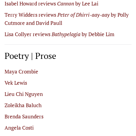
Isabel Howard reviews
Cannon
by Lee Lai
Terry Widders reviews
Peter of Dhirri-aay-aay
by Polly
Cutmore and David Paull
Lisa Collyer reviews
Bathypelagia
by Debbie Lim
Poetry | Prose
Maya Crombie
Vek Lewis
Lieu Chi Nguyen
Zoleikha Baluch
Brenda Saunders
Angela Costi