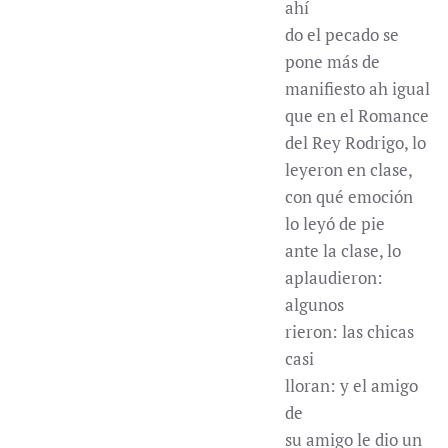
ahí
do el pecado se
pone más de
manifiesto ah igual
que en el Romance
del Rey Rodrigo, lo
leyeron en clase,
con qué emoción
lo leyó de pie
ante la clase, lo
aplaudieron:
algunos
rieron: las chicas
casi
lloran: y el amigo
de
su amigo le dio un