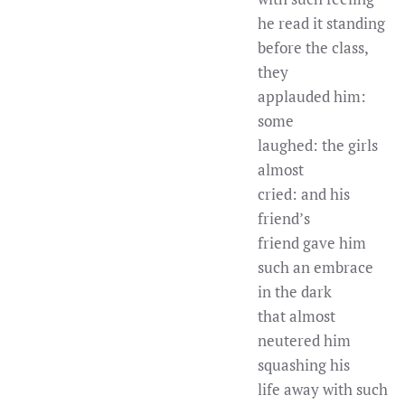
he read it standing
before the class,
they
applauded him:
some
laughed: the girls
almost
cried: and his
friend’s
friend gave him
such an embrace
in the dark
that almost
neutered him
squashing his
life away with such