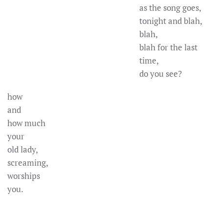
as the song goes,
tonight and blah,
blah,
blah for the last
time,
do you see?
how
and
how much
your
old lady,
screaming,
worships
you.