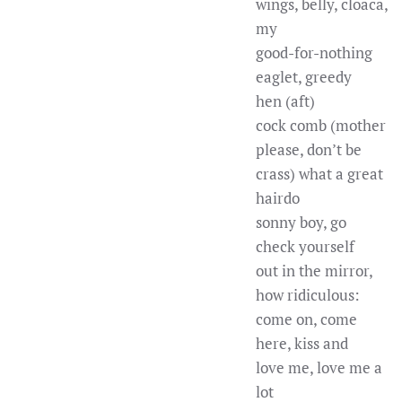
wings, belly, cloaca,
my
good-for-nothing
eaglet, greedy
hen (aft)
cock comb (mother
please, don’t be
crass) what a great
hairdo
sonny boy, go
check yourself
out in the mirror,
how ridiculous:
come on, come
here, kiss and
love me, love me a
lot