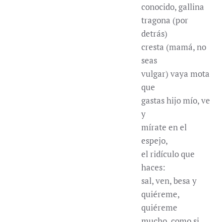
conocido, gallina
tragona (por
detrás)
cresta (mamá, no
seas
vulgar) vaya mota
que
gastas hijo mío, ve
y
mírate en el
espejo,
el ridículo que
haces:
sal, ven, besa y
quiéreme,
quiéreme
mucho, como si