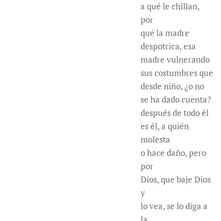
a qué le chillan,
por
qué la madre
despotrica, esa
madre vulnerando
sus costumbres que
desde niño, ¿o no
se ha dado cuenta?
después de todo él
es él, a quién
molesta
o hace daño, pero
por
Dios, que baje Dios
y
lo vea, se lo diga a
la