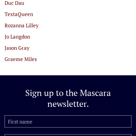
Duc Dau
TextaQueen
Rozanna Lilley
Jo Langdon
Jason Gray
Graeme Miles
Sign up to the
Mascara
newsletter.