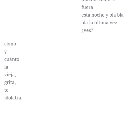
fuera
esta noche y bla bla
bla la última vez,
¿ves?
cómo
y
cuánto
la
vieja,
grita,
te
idolatra.