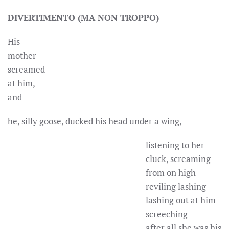
DIVERTIMENTO (MA NON TROPPO)
His
mother
screamed
at him,
and
he, silly goose, ducked his head under a wing,
listening to her
cluck, screaming
from on high
reviling lashing
lashing out at him
screeching
after all she was his