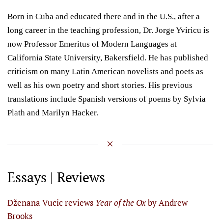
Born in Cuba and educated there and in the U.S., after a
long career in the teaching profession, Dr. Jorge Yviricu is
now Professor Emeritus of Modern Languages at
California State University, Bakersfield. He has published
criticism on many Latin American novelists and poets as
well as his own poetry and short stories. His previous
translations include Spanish versions of poems by Sylvia
Plath and Marilyn Hacker.
Essays | Reviews
Dženana Vucic reviews
Year of the Ox
by Andrew
Brooks