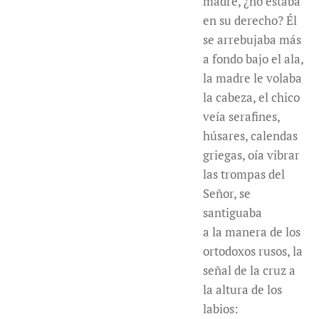
madre, ¿no estaba
en su derecho? Él
se arrebujaba más
a fondo bajo el ala,
la madre le volaba
la cabeza, el chico
veía serafines,
húsares, calendas
griegas, oía vibrar
las trompas del
Señor, se
santiguaba
a la manera de los
ortodoxos rusos, la
señal de la cruz a
la altura de los
labios: