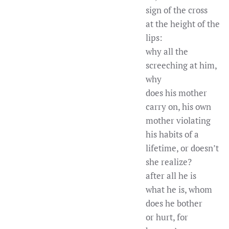
sign of the cross
at the height of the
lips:
why all the
screeching at him,
why
does his mother
carry on, his own
mother violating
his habits of a
lifetime, or doesn’t
she realize?
after all he is
what he is, whom
does he bother
or hurt, for