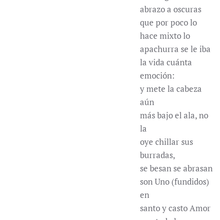
abrazo a oscuras
que por poco lo
hace mixto lo
apachurra se le iba
la vida cuánta
emoción:
y mete la cabeza
aún
más bajo el ala, no
la
oye chillar sus
burradas,
se besan se abrasan
son Uno (fundidos)
en
santo y casto Amor