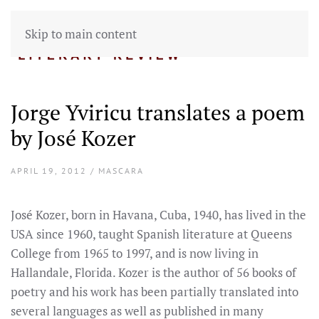
Skip to main content
Jorge Yviricu translates a poem
by José Kozer
APRIL 19, 2012 / MASCARA
José Kozer, born in Havana, Cuba, 1940, has lived in the
USA since 1960, taught Spanish literature at Queens
College from 1965 to 1997, and is now living in
Hallandale, Florida. Kozer is the author of 56 books of
poetry and his work has been partially translated into
several languages as well as published in many