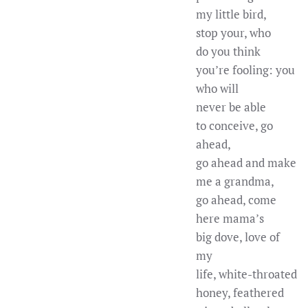
my little bird,
stop your, who
do you think
you’re fooling: you
who will
never be able
to conceive, go
ahead,
go ahead and make
me a grandma,
go ahead, come
here mama’s
big dove, love of
my
life, white-throated
honey, feathered