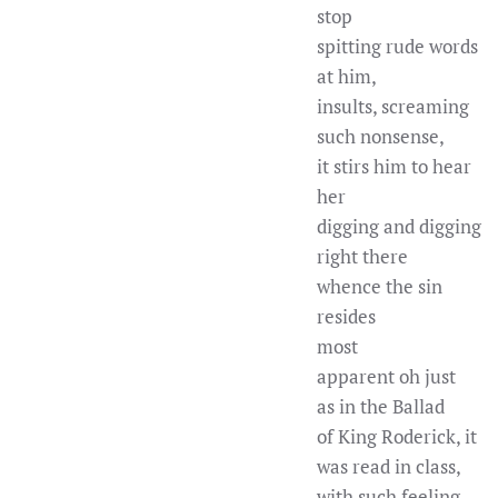
stop
spitting rude words
at him,
insults, screaming
such nonsense,
it stirs him to hear
her
digging and digging
right there
whence the sin
resides
most
apparent oh just
as in the Ballad
of King Roderick, it
was read in class,
with such feeling