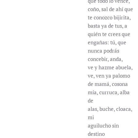
que todo lo vence,
coño, sal de ahí que
te conozco bijirita,
basta ya de tus, a
quién te crees que
engañas: tú, que
nunca podrás
concebir, anda,
ve y hazme abuela,
ve, ven ya palomo
de mamá, cosona
mía, curruca, alba
de
alas, buche, cloaca,
mi
aguilucho sin
destino