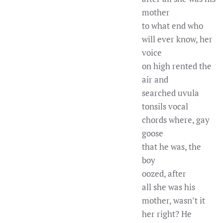
mother
to what end who
will ever know, her
voice
on high rented the
air and
searched uvula
tonsils vocal
chords where, gay
goose
that he was, the
boy
oozed, after
all she was his
mother, wasn’t it
her right? He