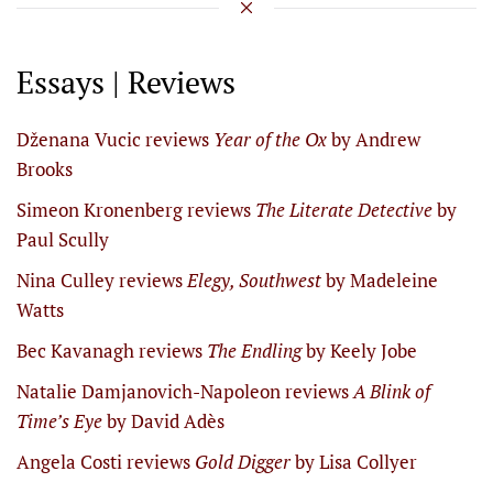
Essays | Reviews
Dženana Vucic reviews
Year of the Ox
by Andrew
Brooks
Simeon Kronenberg reviews
The Literate Detective
by
Paul Scully
Nina Culley reviews
Elegy, Southwest
by Madeleine
Watts
Bec Kavanagh reviews
The Endling
by Keely Jobe
Natalie Damjanovich-Napoleon reviews
A Blink of
Time’s Eye
by David Adès
Angela Costi reviews
Gold Digger
by Lisa Collyer