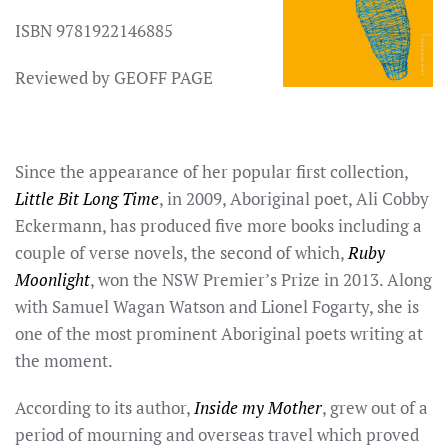
ISBN 9781922146885
Reviewed by GEOFF PAGE
Since the appearance of her popular first collection,
Little Bit Long Time
, in 2009, Aboriginal poet, Ali Cobby
Eckermann, has produced five more books including a
couple of verse novels, the second of which,
Ruby
Moonlight
, won the NSW Premier’s Prize in 2013. Along
with Samuel Wagan Watson and Lionel Fogarty, she is
one of the most prominent Aboriginal poets writing at
the moment.
According to its author,
Inside my Mother
, grew out of a
period of mourning and overseas travel which proved