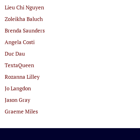
Lieu Chi Nguyen
Zoleikha Baluch
Brenda Saunders
Angela Costi
Duc Dau
TextaQueen
Rozanna Lilley
Jo Langdon
Jason Gray
Graeme Miles