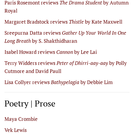
Paris Rosemont reviews
The Drama Student
by Autumn
Royal
Margaret Bradstock reviews
Thistle
by Kate Maxwell
Sreepurna Datta reviews
Gather Up Your World In One
Long Breath
by S. Shakthidharan
Isabel Howard reviews
Cannon
by Lee Lai
Terry Widders reviews
Peter of Dhirri-aay-aay
by Polly
Cutmore and David Paull
Lisa Collyer reviews
Bathypelagia
by Debbie Lim
Poetry | Prose
Maya Crombie
Vek Lewis