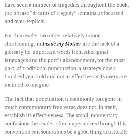
have seen a number of tragedies throughout the book,
the phrase “dreams of tragedy” remains unfocussed
and over-explicit.
For this reader two other relatively minor
shortcomings in
Inside my Mother
are the lack of a
glossary for important words from Aboriginal
languages and the poet’s abandonment, for the most
part, of traditional punctuation, a strategy now a
hundred years old and not as effective as its users are
inclined to imagine.
The fact that punctuation is commonly foregone in
much contemporary free verse does not, in itself,
establish its effectiveness. The small, momentary
confusions the reader often experiences through this
convention can sometimes be a good thing artistically