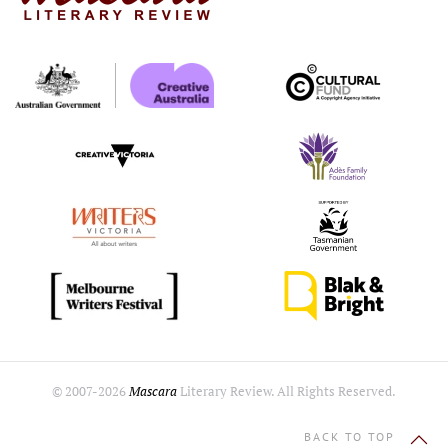
© 2007-
2026
Mascara
Literary Review. All Rights Reserved.
BACK TO TOP