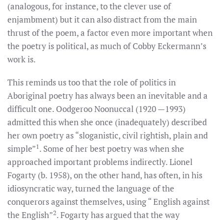
(analogous, for instance, to the clever use of
enjambment) but it can also distract from the main
thrust of the poem, a factor even more important when
the poetry is political, as much of Cobby Eckermann’s
work is.
This reminds us too that the role of politics in
Aboriginal poetry has always been an inevitable and a
difficult one. Oodgeroo Noonuccal (1920 —1993)
admitted this when she once (inadequately) described
her own poetry as “sloganistic, civil rightish, plain and
1
simple”
. Some of her best poetry was when she
approached important problems indirectly. Lionel
Fogarty (b. 1958), on the other hand, has often, in his
idiosyncratic way, turned the language of the
conquerors against themselves, using “ English against
2
the English”
. Fogarty has argued that the way