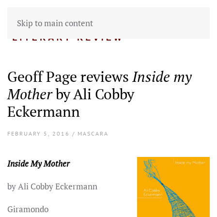
Skip to main content
Geoff Page reviews
Inside my
Mother
by Ali Cobby
Eckermann
FEBRUARY 5, 2016 / MASCARA
Inside My Mother
by Ali Cobby Eckermann
Giramondo