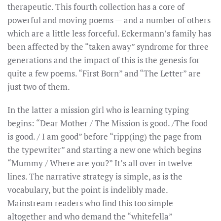
therapeutic. This fourth collection has a core of
powerful and moving poems — and a number of others
which are a little less forceful. Eckermann’s family has
been affected by the “taken away” syndrome for three
generations and the impact of this is the genesis for
quite a few poems. “First Born” and “The Letter” are
just two of them.
In the latter a mission girl who is learning typing
begins: “Dear Mother / The Mission is good. /The food
is good. / I am good” before “ripp(ing) the page from
the typewriter” and starting a new one which begins
“Mummy / Where are you?” It’s all over in twelve
lines. The narrative strategy is simple, as is the
vocabulary, but the point is indelibly made.
Mainstream readers who find this too simple
altogether and who demand the “whitefella”