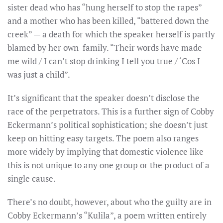
sister dead who has “hung herself to stop the rapes”
and a mother who has been killed, “battered down the
creek” — a death for which the speaker herself is partly
blamed by her own family. “Their words have made
me wild / I can’t stop drinking I tell you true / ‘Cos I
was just a child”.
It’s significant that the speaker doesn’t disclose the
race of the perpetrators. This is a further sign of Cobby
Eckermann’s political sophistication; she doesn’t just
keep on hitting easy targets. The poem also ranges
more widely by implying that domestic violence like
this is not unique to any one group or the product of a
single cause.
There’s no doubt, however, about who the guilty are in
Cobby Eckermann’s “Kulila”, a poem written entirely