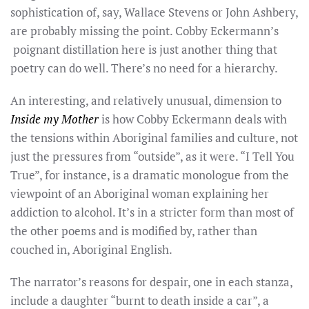
sophistication of, say, Wallace Stevens or John Ashbery,
are probably missing the point. Cobby Eckermann’s
poignant distillation here is just another thing that
poetry can do well. There’s no need for a hierarchy.
An interesting, and relatively unusual, dimension to
Inside my Mother
is how Cobby Eckermann deals with
the tensions within Aboriginal families and culture, not
just the pressures from “outside”, as it were. “I Tell You
True”, for instance, is a dramatic monologue from the
viewpoint of an Aboriginal woman explaining her
addiction to alcohol. It’s in a stricter form than most of
the other poems and is modified by, rather than
couched in, Aboriginal English.
The narrator’s reasons for despair, one in each stanza,
include a daughter “burnt to death inside a car”, a