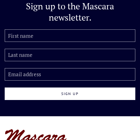
Sign up to the
Mascara
newsletter.