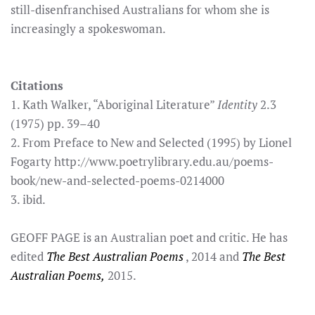
still-disenfranchised Australians for whom she is
increasingly a spokeswoman.
Citations
1. Kath Walker, “Aboriginal Literature”
Identity
2.3
(1975) pp. 39–40
2. From Preface to New and Selected (1995) by Lionel
Fogarty http://www.poetrylibrary.edu.au/poems-
book/new-and-selected-poems-0214000
3. ibid.
GEOFF PAGE is an Australian poet and critic. He has
edited
The Best Australian Poems
, 2014 and
The Best
Australian Poems,
2015.