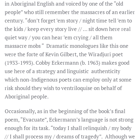
in Aboriginal English and voiced by one of the “old
people” who still remember the massacres of an earlier
century. “don’t forget ’em story / night time tell ’em to
the kids / keep every story live // … sit down here real
quiet way / you can hear ’em crying / all them
massacre mobs “ Dramatic monologues like this one
were the forte of Kevin Gilbert, the Wiradjuri poet
(1933-1993). Cobby Eckermann (b. 1963) makes good
use here of a strategy and linguistic authenticity
which non-Indigenous poets can employ only at some
risk should they wish to ventriloquise on behalf of
Aboriginal people.
Occasionally, as in the beginning of the book’s final
poem, “Evacuate”, Eckermann’s language is not strong
enough for its task. “today I shall relinquish / my body
// I shall process my / dreams of tragedy”. Although we