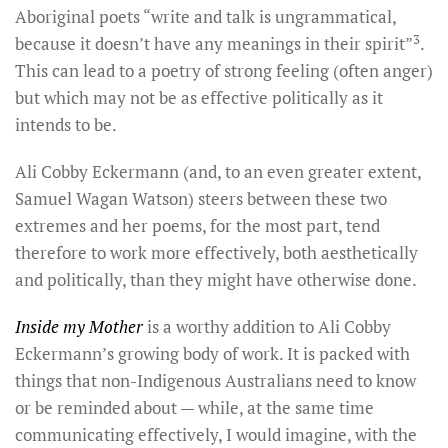
Aboriginal poets “write and talk is ungrammatical,
3
because it doesn’t have any meanings in their spirit”
.
This can lead to a poetry of strong feeling (often anger)
but which may not be as effective politically as it
intends to be.
Ali Cobby Eckermann (and, to an even greater extent,
Samuel Wagan Watson) steers between these two
extremes and her poems, for the most part, tend
therefore to work more effectively, both aesthetically
and politically, than they might have otherwise done.
Inside my Mother
is a worthy addition to Ali Cobby
Eckermann’s growing body of work. It is packed with
things that non-Indigenous Australians need to know
or be reminded about — while, at the same time
communicating effectively, I would imagine, with the