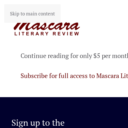
Skip to main content
Continue reading for only $5 per mont
Subscribe for full access to Mascara Li
Sign up to the