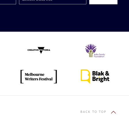
BACK TO TOP