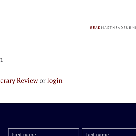
READ
MASTHEAD
SUBM
h
terary Review
or
login