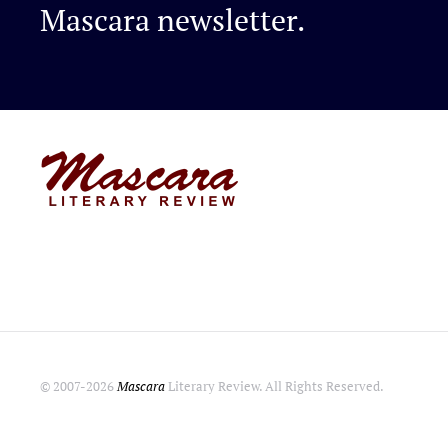
Mascara newsletter.
© 2007-
2026
Mascara
Literary Review. All Rights Reserved.