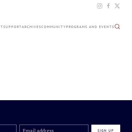
IT
SUPPORT
ARCHIVES
COMMUNITY
PROGRAMS AND EVENTS