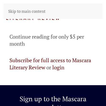
Skip to main content
Continue reading for only $5 per
month
Subscribe for full access to Mascara
Literary Review
or
login
Sign up to the
Mascara