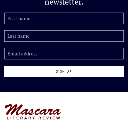
newsletter.