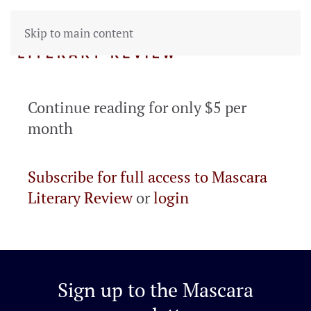
Skip to main content
Continue reading for only $5 per
month
Subscribe for full access to Mascara
Literary Review
or
login
Sign up to the
Mascara