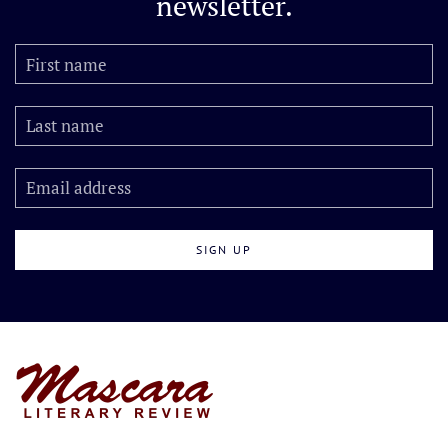
newsletter.