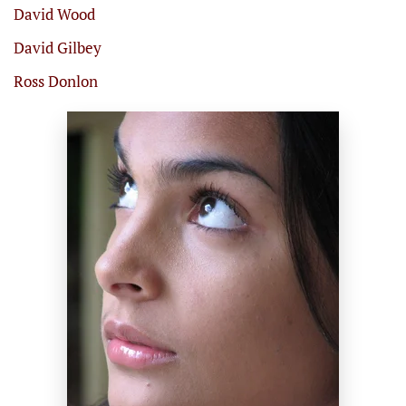
David Wood
David Gilbey
Ross Donlon