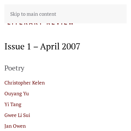
Skip to main content
Issue 1 – April 2007
Poetry
Christopher Kelen
Ouyang Yu
Yi Tang
Gwee Li Sui
Jan Owen