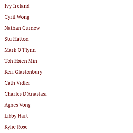
Ivy Ireland
Cyril Wong
Nathan Curnow
Stu Hatton
Mark O’Flynn
Toh Hsien Min
Keri Glastonbury
Cath Vidler
Charles D’Anastasi
Agnes Vong
Libby Hart
Kylie Rose