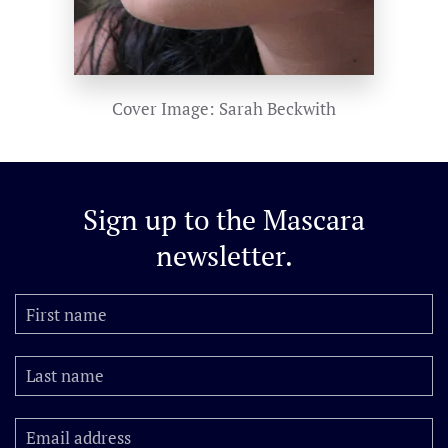
Cover Image: Sarah Beckwith
Sign up to the
Mascara
newsletter.