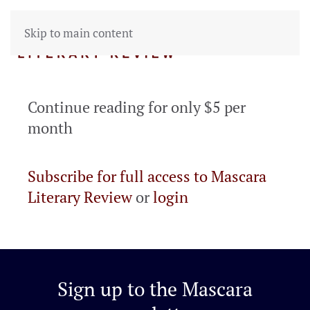
Skip to main content
Continue reading for only $5 per
month
Subscribe for full access to Mascara
Literary Review
or
login
Sign up to the
Mascara