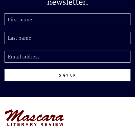
newsletter.