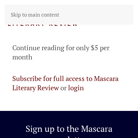
Skip to main content
Continue reading for only $5 per
month
Subscribe for full access to Mascara
Literary Review
or
login
Sign up to the
Mascara