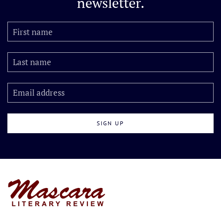
newsletter.