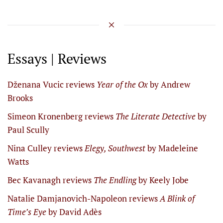
Essays | Reviews
Dženana Vucic reviews
Year of the Ox
by Andrew
Brooks
Simeon Kronenberg reviews
The Literate Detective
by
Paul Scully
Nina Culley reviews
Elegy, Southwest
by Madeleine
Watts
Bec Kavanagh reviews
The Endling
by Keely Jobe
Natalie Damjanovich-Napoleon reviews
A Blink of
Time’s Eye
by David Adès