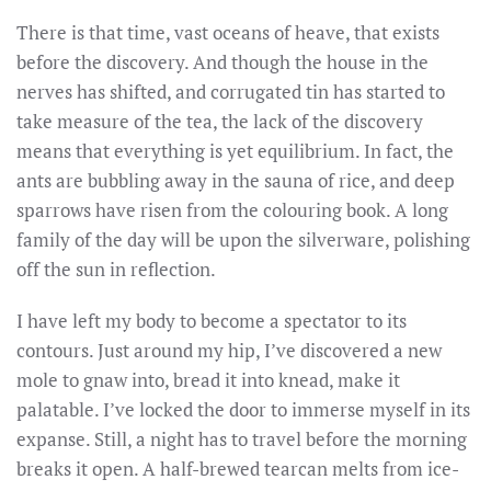
There is that time, vast oceans of heave, that exists
before the discovery. And though the house in the
nerves has shifted, and corrugated tin has started to
take measure of the tea, the lack of the discovery
means that everything is yet equilibrium. In fact, the
ants are bubbling away in the sauna of rice, and deep
sparrows have risen from the colouring book. A long
family of the day will be upon the silverware, polishing
off the sun in reflection.
I have left my body to become a spectator to its
contours. Just around my hip, I’ve discovered a new
mole to gnaw into, bread it into knead, make it
palatable. I’ve locked the door to immerse myself in its
expanse. Still, a night has to travel before the morning
breaks it open. A half-brewed tearcan melts from ice-