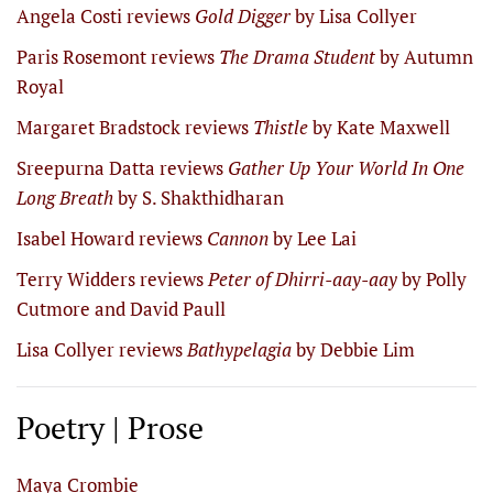
Angela Costi reviews
Gold Digger
by Lisa Collyer
Paris Rosemont reviews
The Drama Student
by Autumn
Royal
Margaret Bradstock reviews
Thistle
by Kate Maxwell
Sreepurna Datta reviews
Gather Up Your World In One
Long Breath
by S. Shakthidharan
Isabel Howard reviews
Cannon
by Lee Lai
Terry Widders reviews
Peter of Dhirri-aay-aay
by Polly
Cutmore and David Paull
Lisa Collyer reviews
Bathypelagia
by Debbie Lim
Poetry | Prose
Maya Crombie