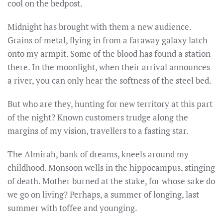
cool on the bedpost.
Midnight has brought with them a new audience.
Grains of metal, flying in from a faraway galaxy latch
onto my armpit. Some of the blood has found a station
there. In the moonlight, when their arrival announces
a river, you can only hear the softness of the steel bed.
But who are they, hunting for new territory at this part
of the night? Known customers trudge along the
margins of my vision, travellers to a fasting star.
The Almirah, bank of dreams, kneels around my
childhood. Monsoon wells in the hippocampus, stinging
of death. Mother burned at the stake, for whose sake do
we go on living? Perhaps, a summer of longing, last
summer with toffee and younging.