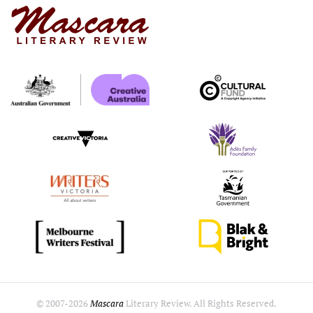
© 2007-
2026
Mascara
Literary Review. All Rights Reserved.