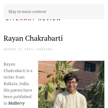
Skip to main content
Rayan Chakrabarti
AUGUST 12, 2023 / MASCARA
Rayan
Chakrabarti is a
writer from
Kolkata, India.
His poems have
been published
in
Mulberry