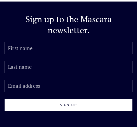
Sign up to the
Mascara
newsletter.