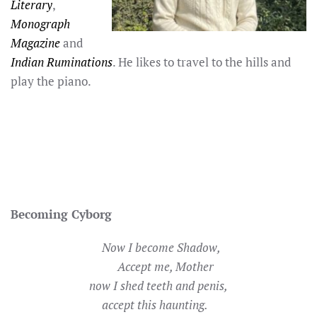
Literary
,
Monograph
Magazine
and
Indian Ruminations
. He likes to travel to the hills and
play the piano.
Becoming Cyborg
Now I become Shadow,
Accept me, Mother
now I shed teeth and penis,
accept this haunting.