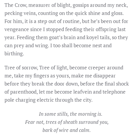
The Crow, measurer of blight, gossips around my neck,
pecking veins, counting on the quick shine and gloss.
For him, it is a step out of routine, but he’s been out for
vengeance since I stopped feeding their offspring last
year. Feeding them goat’s brain and koyel tails, so they
can prey and wring. I too shall become nest and
birthing.
Tree of sorrow, Tree of light, become creeper around
me, take my fingers as yours, make me disappear
before they break the door down, before the final shock
of parenthood, let me become leafvein and telephone
pole charging electric through the city.
In some stills, the morning is.
Fear not, trees of sheath surround you,
bark of wire and calm.