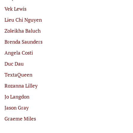
Vek Lewis
Lieu Chi Nguyen
Zoleikha Baluch
Brenda Saunders
Angela Costi
Duc Dau
TextaQueen
Rozanna Lilley
Jo Langdon
Jason Gray
Graeme Miles