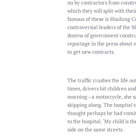
on by contractors from constr
which they will split with the
famous of these is Shailung C
controversial leaders of the
dozens of government construct
reportage in the press about 
to get new contracts.
The traffic crushes the life o
times, drivers hit children 
morning—a motorcycle, she sai
skipping along. The hospital t
thought perhaps he had vomit
to the hospital. ‘My child is t
side on the same streets.