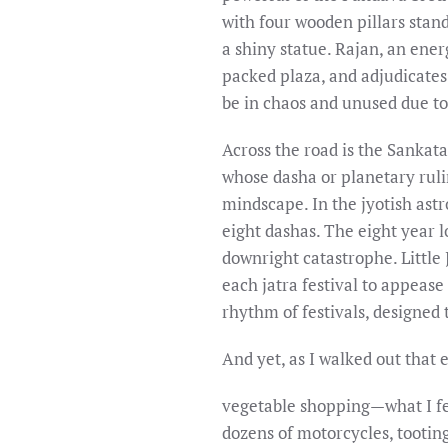
with four wooden pillars stan
a shiny statue. Rajan, an ene
packed plaza, and adjudicates 
be in chaos and unused due to
Across the road is the Sankat
whose dasha or planetary rulin
mindscape. In the jyotish astr
eight dashas. The eight year 
downright catastrophe. Little
each jatra festival to appease
rhythm of festivals, designed 
And yet, as I walked out that
vegetable shopping—what I fe
dozens of motorcycles, tooting