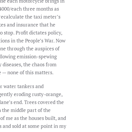
ause each motorcycle brings in
s.4000/each three months as
recalculate the taxi meter’s
axes and insurance that he
 stop. Profit dictates policy,
ations in the People’s War. Now
done through the auspices of
allowing emission-spewing
ory diseases, the chaos from
e — none of this matters.
or water tankers and
gently eroding rusty-orange,
ane’s end. Trees covered the
 the middle part of the
 of me as the houses built, and
rs and sold at some point in my