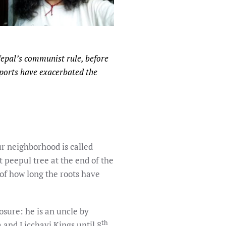
Nepal’s communist rule, before
mports have exacerbated the
ur neighborhood is called
 peepul tree at the end of the
of how long the roots have
osure: he is an uncle by
th
 and Licchavi Kings until 8