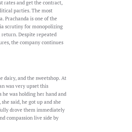
 rates and get the contract,
litical parties. The most
a. Prachanda is one of the
a scrutiny for monopolizing
n return. Despite repeated
ctures, the company continues
he dairy, and the sweetshop. At
n was very upset this
as he was holding her hand and
 she said, he got up and she
kfully drove them immediately
 and compassion live side by