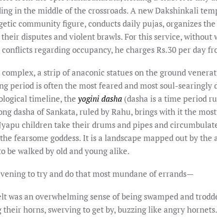
ding in the middle of the crossroads. A new Dakshinkali tem
rgetic community figure, conducts daily pujas, organizes the
their disputes and violent brawls. For this service, without
 conflicts regarding occupancy, he charges Rs.30 per day f
a complex, a strip of anaconic statues on the ground venera
g period is often the most feared and most soul-searingly d
ological timeline, the
yogini dasha
(dasha is a time period ru
long dasha of Sankata, ruled by Rahu, brings with it the mos
 Jyapu children take their drums and pipes and circumbulate
 the fearsome goddess. It is a landscape mapped out by the a
to be walked by old and young alike.
 evening to try and do that most mundane of errands—
lt was an overwhelming sense of being swamped and trodd
 their horns, swerving to get by, buzzing like angry hornets.