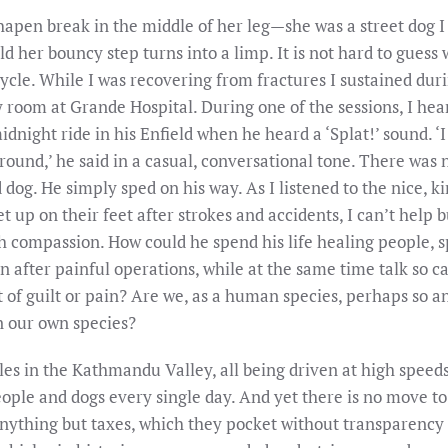
apen break in the middle of her leg—she was a street dog I 
ld her bouncy step turns into a limp. It is not hard to gues
ycle. While I was recovering from fractures I sustained dur
 room at Grande Hospital. During one of the sessions, I hea
night ride in his Enfield when he heard a ‘Splat!’ sound. ‘
ound,’ he said in a casual, conversational tone. There was no
d dog. He simply sped on his way. As I listened to the nice,
et up on their feet after strokes and accidents, I can’t help
ch compassion. How could he spend his life healing people, s
n after painful operations, while at the same time talk so 
f guilt or pain? Are we, as a human species, perhaps so an
n our own species?
s in the Kathmandu Valley, all being driven at high speeds
people and dogs every single day. And yet there is no move to
 anything but taxes, which they pocket without transparency