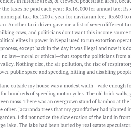
vehicles in historic areas, or crowded pedestrian areas, bec
me the taxes he paid each year: Rs.16, 000 for annual tax; R
municipal tax; Rs.1200 a year for navikaran fee; Rs.600 to 
an. Another taxi-driver gave me a list of seven different t
ilking cows, and politicians don’t want this income source to
 political elites in power in Nepal used to run extortion oper
 process, except back in the day it was illegal and now it’s 
 no law—moral or ethical—that stops the politicians from 
y valley. Nothing else, the air pollution, the rise of respirat
over public space and speeding, hitting and disabling peopl
he lane outside my house was a modest width—wide enough f
or hundreds of speeding motorcycles. The old brick walls, 
reen moss. There was an overgrown stand of bamboo at the l
he other. Jacaranda trees that my grandfather had planted in
rden. I did not notice the slow erosion of the land in front
rge lake. The lake had been buried by real estate speculato