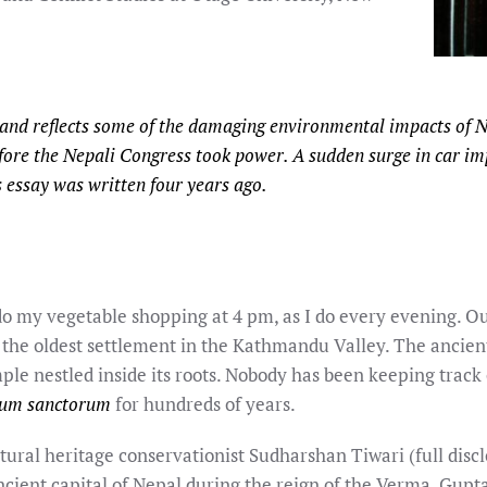
 and reflects some of the damaging environmental impacts of 
fore the Nepali Congress took power. A sudden surge in car i
is essay was written four years ago.
 do my vegetable shopping at 4 pm, as I do every evening. O
 the oldest settlement in the Kathmandu Valley. The ancient
le nestled inside its roots. Nobody has been keeping track 
tum sanctorum
for hundreds of years.
tural heritage conservationist Sudharshan Tiwari (full discl
ncient capital of Nepal during the reign of the Verma, Gupta