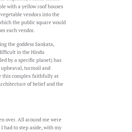
ple with a yellow roof houses
 vegetable vendors into the
 which the public square would
rom each vendor.
ting the goddess Sankata,
ifficult in the Hindu
led by a specific planet) has
t upheaval, turmoil and
 this complex faithfully at
rchitecture of belief and the
en over. All around me were
 I had to step aside, with my