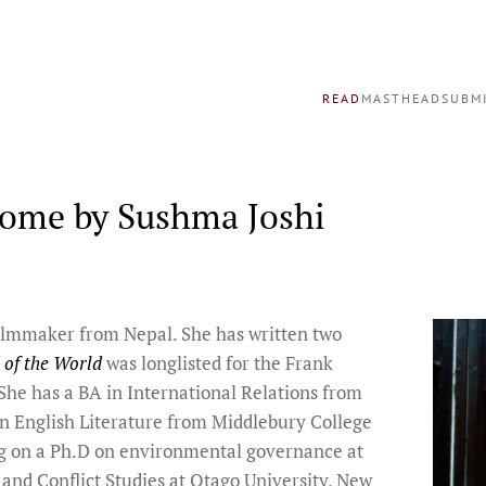
READ
MASTHEAD
SUBM
Home by Sushma Joshi
filmmaker from Nepal. She has written two
 of the World
was longlisted for the Frank
he has a BA in International Relations from
n English Literature from Middlebury College
ng on a Ph.D on environmental governance at
 and Conflict Studies at Otago University, New