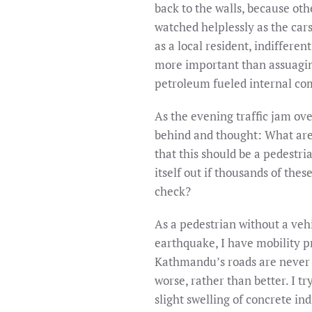
back to the walls, because oth
watched helplessly as the car
as a local resident, indiffere
more important than assuaging
petroleum fueled internal co
As the evening traffic jam o
behind and thought: What are t
that this should be a pedestr
itself out if thousands of the
check?
As a pedestrian without a vehi
earthquake, I have mobility 
Kathmandu’s roads are never w
worse, rather than better. I t
slight swelling of concrete in