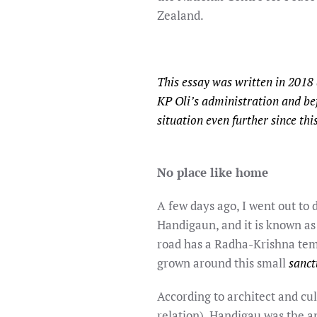
Zealand.
This essay was written in 2018
KP Oli’s administration and be
situation even further since th
No place like home
A few days ago, I went out to
Handigaun, and it is known as
road has a Radha-Krishna temp
grown around this small
sanc
According to architect and cul
relation), Handigau was the a