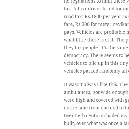
no regulations to limit these 
tax. A taxi-driver listed for 
road tax; Rs.1800 per year as 
fare, Rs.300 for meter navikar
pays. Vehicles are profitable m
what little there is of it. The
they tax people. It’s the same
democracy. There seems to be
vehicles to pile up in this tin
vehicles parked randomly all 
It wasn’t always like this. T
ambulances, not wide enough f
were high and covered with g
entire lane from one end to t
twentieth century shaded my ga
built, over what was once a la