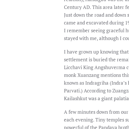
Century AD. This area later f
Just down the road and down 
came and excavated during 198
I remember seeing graceful h
stayed with me, although I co
I have grown up knowing that
settlement is buried the rema
Licchavi King Angshuverma co
monk Xuanzang mentions this f
known as Indragriha (Indra’s
Parvati.) According to Zuangz
Kailashkut was a giant palatial
A few minutes down from our h
each evening. Tiny temples s
powerful of the Pandava brothe