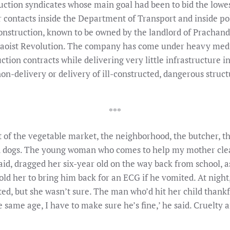
uction syndicates whose main goal had been to bid the lowest
ir contacts inside the Department of Transport and inside po
onstruction, known to be owned by the landlord of Prachand
 Maoist Revolution. The company has come under heavy medi
ion contracts while delivering very little infrastructure i
non-delivery or delivery of ill-constructed, dangerous stru
***
ut of the vegetable market, the neighborhood, the butcher, t
and dogs. The young woman who comes to help my mother clea
d, dragged her six-year old on the way back from school, 
old her to bring him back for an ECG if he vomited. At night,
ed, but she wasn’t sure. The man who’d hit her child than
he same age, I have to make sure he’s fine,’ he said. Cruelty