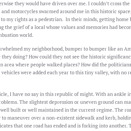
erwise they would have driven over me. I couldn’t cross the 
s and motorcycles swarmed around me in this historic space
nt to my rights as a pedestrian. In their minds, getting home
 the grief of a local whose values and memories had become
mbustion world.
verwhelmed my neighborhood, bumper to bumper like an Ame
hey doing? How could they not see the historic significance
ian area where people walked places? How did the politician
se vehicles were added each year to this tiny valley, with no
cle, I have no say in this republic of might. With an ankle 
problems. The slightest depression or uneven ground can m
ell built or well maintained in the current regime. The roa
ry to maneuver over a non-existent sidewalk and kerb, holdin
dicates that one road has ended and is forking into another