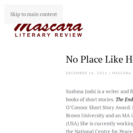
Skip to main content
No Place Like 
DECEMBER 16, 2021 / MASCARA
Sushma Joshi is a writer and 
books of short stories.
The End
O’Connor Short Story Award. S
Brown University and an MA i
(USA) She is currently worki
the National Centre for Peace