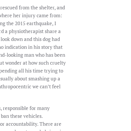
rescued from the shelter, and
s where her injury came from:
ing the 2015 earthquake, I
rd a physiotherapist share a
I look down and this dog had
 indication in his story that
 kind-looking man who has been
 but wonder at how such cruelty
pending all his time trying to
casually about smashing up a
thropocentric we can’t feel
, responsible for many
 ban these vehicles.
 or accountability. There are