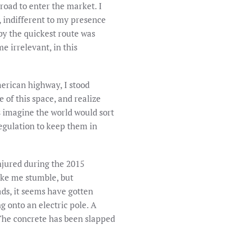
road to enter the market. I
, indifferent to my presence
 by the quickest route was
 irrelevant, in this
rican highway, I stood
 of this space, and realize
s imagine the world would sort
 regulation to keep them in
injured during the 2015
ake me stumble, but
ds, it seems have gotten
g onto an electric pole. A
. The concrete has been slapped