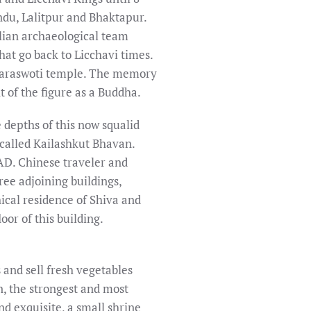
ndu, Lalitpur and Bhaktapur.
lian archaeological team
hat go back to Licchavi times.
 Saraswoti temple. The memory
 of the figure as a Buddha.
depths of this now squalid
 called Kailashkut Bhavan.
AD. Chinese traveler and
ee adjoining buildings,
cal residence of Shiva and
or of this building.
and sell fresh vegetables
, the strongest and most
nd exquisite, a small shrine