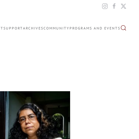
IT
SUPPORT
ARCHIVES
COMMUNITY
PROGRAMS AND EVENTS