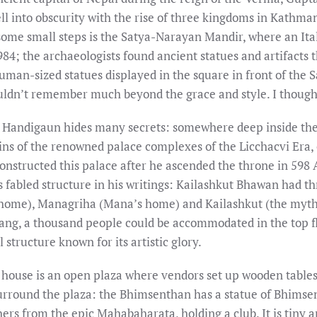
ell into obscurity with the rise of three kingdoms in Kathma
some small steps is the Satya-Narayan Mandir, where an Ita
4; the archaeologists found ancient statues and artifacts t
uman-sized statues displayed in the square in front of the
uldn’t remember much beyond the grace and style. I thought
 Handigaun hides many secrets: somewhere deep inside the 
ins of the renowned palace complexes of the Licchacvi Era,
nstructed this palace after he ascended the throne in 598 
abled structure in his writings: Kailashkut Bhawan had thr
 home), Managriha (Mana’s home) and Kailashkut (the mythi
ang, a thousand people could be accommodated in the top flo
 structure known for its artistic glory.
ouse is an open plaza where vendors set up wooden tables 
urround the plaza: the Bhimsenthan has a statue of Bhimsen
rs from the epic Mahabaharata, holding a club. It is tiny a