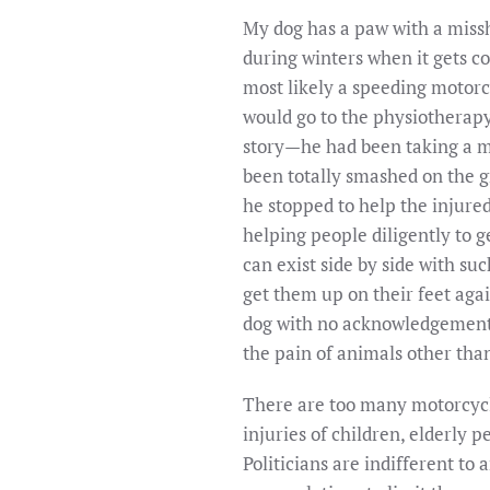
My dog has a paw with a missh
during winters when it gets co
most likely a speeding motorc
would go to the physiotherapy
story—he had been taking a mid
been totally smashed on the gr
he stopped to help the injure
helping people diligently to g
can exist side by side with su
get them up on their feet agai
dog with no acknowledgement o
the pain of animals other tha
There are too many motorcycle
injuries of children, elderly 
Politicians are indifferent to