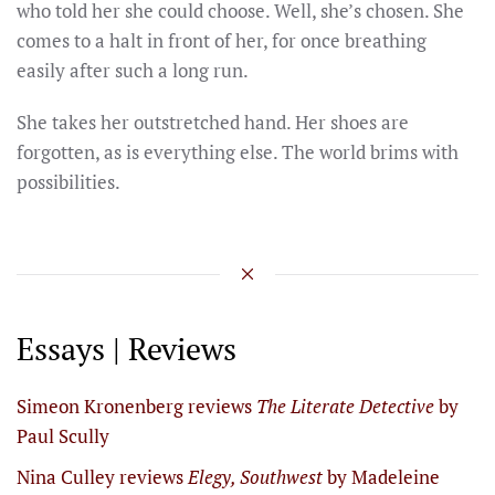
who told her she could choose. Well, she’s chosen. She
comes to a halt in front of her, for once breathing
easily after such a long run.
She takes her outstretched hand. Her shoes are
forgotten, as is everything else. The world brims with
possibilities.
Essays | Reviews
Simeon Kronenberg reviews
The Literate Detective
by
Paul Scully
Nina Culley reviews
Elegy, Southwest
by Madeleine