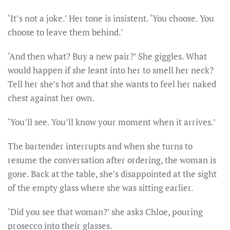
‘It’s not a joke.’ Her tone is insistent. ‘You choose. You
choose to leave them behind.’
‘And then what? Buy a new pair?’ She giggles. What
would happen if she leant into her to smell her neck?
Tell her she’s hot and that she wants to feel her naked
chest against her own.
‘You’ll see. You’ll know your moment when it arrives.’
The bartender interrupts and when she turns to
resume the conversation after ordering, the woman is
gone. Back at the table, she’s disappointed at the sight
of the empty glass where she was sitting earlier.
‘Did you see that woman?’ she asks Chloe, pouring
prosecco into their glasses.