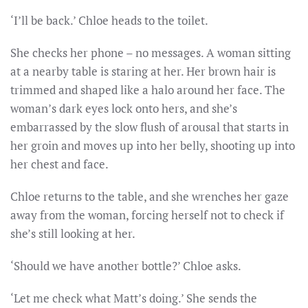
‘I’ll be back.’ Chloe heads to the toilet.
She checks her phone – no messages. A woman sitting
at a nearby table is staring at her. Her brown hair is
trimmed and shaped like a halo around her face. The
woman’s dark eyes lock onto hers, and she’s
embarrassed by the slow flush of arousal that starts in
her groin and moves up into her belly, shooting up into
her chest and face.
Chloe returns to the table, and she wrenches her gaze
away from the woman, forcing herself not to check if
she’s still looking at her.
‘Should we have another bottle?’ Chloe asks.
‘Let me check what Matt’s doing.’ She sends the