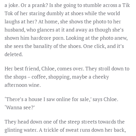
a joke. Or a prank? Is she going to stumble across a Tik
Tok of her staring dumbly at shoes while the world
laughs at her? At home, she shows the photo to her
husband, who glances at it and away as though she’s
shown him hardcore porn. Looking at the photo anew,
she sees the banality of the shoes. One click, and it’s
deleted.
Her best friend, Chloe, comes over. They stroll down to
the shops – coffee, shopping, maybe a cheeky
afternoon wine.
‘There’s a house I saw online for sale,’ says Chloe.
‘Wanna see?’
They head down one of the steep streets towards the
glinting water. A trickle of sweat runs down her back,