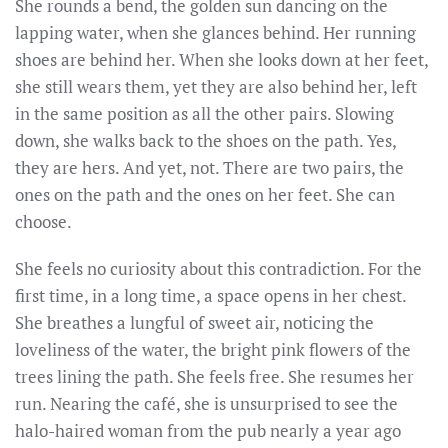
She rounds a bend, the golden sun dancing on the
lapping water, when she glances behind. Her running
shoes are behind her. When she looks down at her feet,
she still wears them, yet they are also behind her, left
in the same position as all the other pairs. Slowing
down, she walks back to the shoes on the path. Yes,
they are hers. And yet, not. There are two pairs, the
ones on the path and the ones on her feet. She can
choose.
She feels no curiosity about this contradiction. For the
first time, in a long time, a space opens in her chest.
She breathes a lungful of sweet air, noticing the
loveliness of the water, the bright pink flowers of the
trees lining the path. She feels free. She resumes her
run. Nearing the café, she is unsurprised to see the
halo-haired woman from the pub nearly a year ago