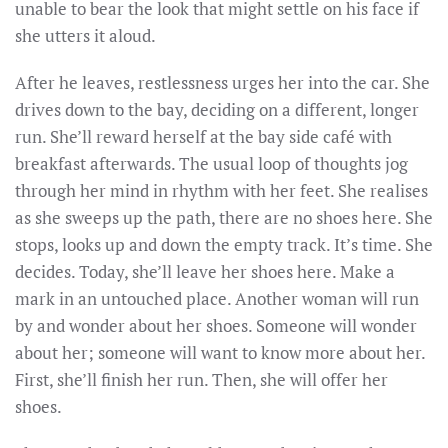
unable to bear the look that might settle on his face if
she utters it aloud.
After he leaves, restlessness urges her into the car. She
drives down to the bay, deciding on a different, longer
run. She’ll reward herself at the bay side café with
breakfast afterwards. The usual loop of thoughts jog
through her mind in rhythm with her feet. She realises
as she sweeps up the path, there are no shoes here. She
stops, looks up and down the empty track. It’s time. She
decides. Today, she’ll leave her shoes here. Make a
mark in an untouched place. Another woman will run
by and wonder about her shoes. Someone will wonder
about her; someone will want to know more about her.
First, she’ll finish her run. Then, she will offer her
shoes.