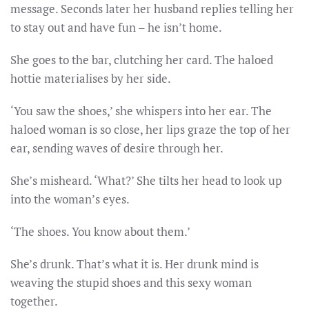
message. Seconds later her husband replies telling her
to stay out and have fun – he isn’t home.
She goes to the bar, clutching her card. The haloed
hottie materialises by her side.
‘You saw the shoes,’ she whispers into her ear. The
haloed woman is so close, her lips graze the top of her
ear, sending waves of desire through her.
She’s misheard. ‘What?’ She tilts her head to look up
into the woman’s eyes.
‘The shoes. You know about them.’
She’s drunk. That’s what it is. Her drunk mind is
weaving the stupid shoes and this sexy woman
together.