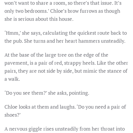
won’t want to share a room, so there’s that issue. It’s
only two bedrooms.’ Chloe’s brow furrows as though
she is serious about this house.
‘Hmm,’ she says, calculating the quickest route back to
the pub. She turns and her heart hammers unsteadily.
At the base of the large tree on the edge of the
pavement, is a pair of red, strappy heels. Like the other
pairs, they are not side by side, but mimic the stance of
a walk.
‘Do you see them?’ she asks, pointing.
Chloe looks at them and laughs. ‘Do you need a pair of
shoes?’
A nervous giggle rises unsteadily from her throat into