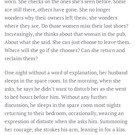
worn. She checks on the ones she’s seen before. Some
are still there, others have gone. She no longer
wonders why their owners left them; she wonders
where they are. Do those women miss their lost shoes?
Increasingly, she thinks about that woman in the pub.
About what she said. She can just choose to leave them.
Where will she go if she chooses? Can she return and
reclaim them?
One night without a word of explanation, her husband
sleeps in the spare room. In the morning, when she
asks, he says he didn’t want to disturb her as she went
to bed hours before him. Without any further
discussion, he sleeps in the spare room most nights
returning to their bedroom, occasionally, wearing an
expression of distaste when she asks him. Summoning
her courage, she strokes his arm, leaning in for a kiss.