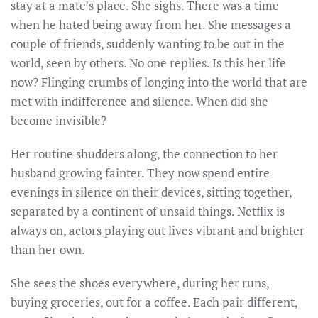
stay at a mate’s place. She sighs. There was a time
when he hated being away from her. She messages a
couple of friends, suddenly wanting to be out in the
world, seen by others. No one replies. Is this her life
now? Flinging crumbs of longing into the world that are
met with indifference and silence. When did she
become invisible?
Her routine shudders along, the connection to her
husband growing fainter. They now spend entire
evenings in silence on their devices, sitting together,
separated by a continent of unsaid things. Netflix is
always on, actors playing out lives vibrant and brighter
than her own.
She sees the shoes everywhere, during her runs,
buying groceries, out for a coffee. Each pair different,