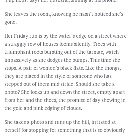
She leaves the room, knowing he hasn’t noticed she’s
gone.
Her Friday run is by the water’s edge on a street where
a straggly row of houses looms silently. Trees with
triumphant roots bursting out of the tarmac, watch
impassively as she dodges the bumps. This time she
stops. A pair of women’s black flats. Like the thongs,
they are placed in the style of someone who has
stepped out of them mid stride. Should she take a
photo? She looks up and down the street, empty apart
from her and the shoes, the promise of day showing in
the gold and pink edging of clouds.
She takes a photo and runs up the hill, irritated at
herself for stopping for something that is so obviously