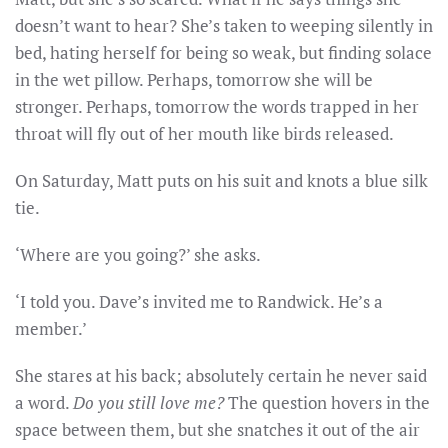
doesn’t want to hear? She’s taken to weeping silently in
bed, hating herself for being so weak, but finding solace
in the wet pillow. Perhaps, tomorrow she will be
stronger. Perhaps, tomorrow the words trapped in her
throat will fly out of her mouth like birds released.
On Saturday, Matt puts on his suit and knots a blue silk
tie.
‘Where are you going?’ she asks.
‘I told you. Dave’s invited me to Randwick. He’s a
member.’
She stares at his back; absolutely certain he never said
a word.
Do you still love me?
The question hovers in the
space between them, but she snatches it out of the air