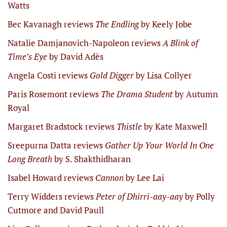
Watts
Bec Kavanagh reviews
The Endling
by Keely Jobe
Natalie Damjanovich-Napoleon reviews
A Blink of
Time’s Eye
by David Adès
Angela Costi reviews
Gold Digger
by Lisa Collyer
Paris Rosemont reviews
The Drama Student
by Autumn
Royal
Margaret Bradstock reviews
Thistle
by Kate Maxwell
Sreepurna Datta reviews
Gather Up Your World In One
Long Breath
by S. Shakthidharan
Isabel Howard reviews
Cannon
by Lee Lai
Terry Widders reviews
Peter of Dhirri-aay-aay
by Polly
Cutmore and David Paull