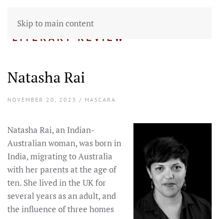
Skip to main content
Natasha Rai
NOVEMBER 20, 2023 / MASCARA
Natasha Rai, an Indian-
Australian woman, was born in
India, migrating to Australia
with her parents at the age of
ten. She lived in the UK for
several years as an adult, and
the influence of three homes