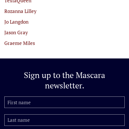
TextaQueen
Rozanna Lilley
Jo Langdon
Jason Gray
Graeme Miles
Sign up to the
Mascara
newsletter.