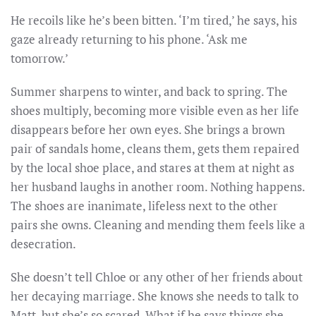
He recoils like he’s been bitten. ‘I’m tired,’ he says, his
gaze already returning to his phone. ‘Ask me
tomorrow.’
Summer sharpens to winter, and back to spring. The
shoes multiply, becoming more visible even as her life
disappears before her own eyes. She brings a brown
pair of sandals home, cleans them, gets them repaired
by the local shoe place, and stares at them at night as
her husband laughs in another room. Nothing happens.
The shoes are inanimate, lifeless next to the other
pairs she owns. Cleaning and mending them feels like a
desecration.
She doesn’t tell Chloe or any other of her friends about
her decaying marriage. She knows she needs to talk to
Matt, but she’s so scared. What if he says things she