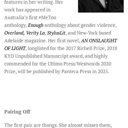
features in her writing. Her
work has appeared in
Australia’s first #MeToo
anthology,
Enough
anthology about gender violence,
Overland,
Verity La
,
StylusLit
, and New-York based
Adelaide magazine. Her first novel,
AN ONSLAUGHT
OF LIGHT
, longlisted for the 2017 Richell Prize, 2018
KYD Unpublished Manuscript award, and highly
commended for the Ultimo Press/Westwords 2020
Prize, will be published by Pantera Press in 2025.
Pairing Off
The first pair are thongs. She almost misses them,