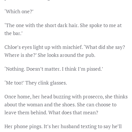
‘Which one?’
‘The one with the short dark hair. She spoke to me at
the bar.’
Chloe’s eyes light up with mischief. ‘What did she say?
Where is she?’ She looks around the pub.
‘Nothing. Doesn’t matter. I think I’m pissed.’
‘Me too!’ They clink glasses.
Once home, her head buzzing with prosecco, she thinks
about the woman and the shoes. She can choose to
leave them behind. What does that mean?
Her phone pings. It’s her husband texting to say he’ll