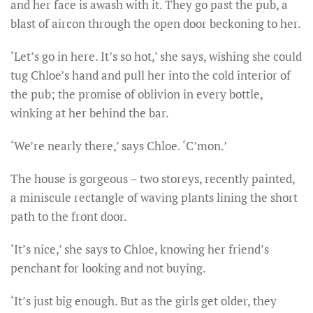
and her face is awash with it. They go past the pub, a
blast of aircon through the open door beckoning to her.
‘Let’s go in here. It’s so hot,’ she says, wishing she could
tug Chloe’s hand and pull her into the cold interior of
the pub; the promise of oblivion in every bottle,
winking at her behind the bar.
‘We’re nearly there,’ says Chloe. ‘C’mon.’
The house is gorgeous – two storeys, recently painted,
a miniscule rectangle of waving plants lining the short
path to the front door.
‘It’s nice,’ she says to Chloe, knowing her friend’s
penchant for looking and not buying.
‘It’s just big enough. But as the girls get older, they