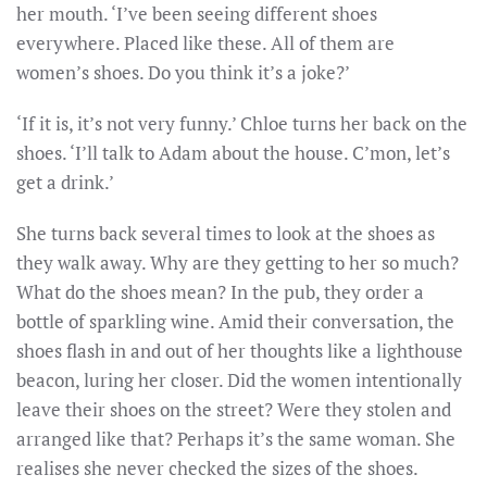
her mouth. ‘I’ve been seeing different shoes
everywhere. Placed like these. All of them are
women’s shoes. Do you think it’s a joke?’
‘If it is, it’s not very funny.’ Chloe turns her back on the
shoes. ‘I’ll talk to Adam about the house. C’mon, let’s
get a drink.’
She turns back several times to look at the shoes as
they walk away. Why are they getting to her so much?
What do the shoes mean? In the pub, they order a
bottle of sparkling wine. Amid their conversation, the
shoes flash in and out of her thoughts like a lighthouse
beacon, luring her closer. Did the women intentionally
leave their shoes on the street? Were they stolen and
arranged like that? Perhaps it’s the same woman. She
realises she never checked the sizes of the shoes.