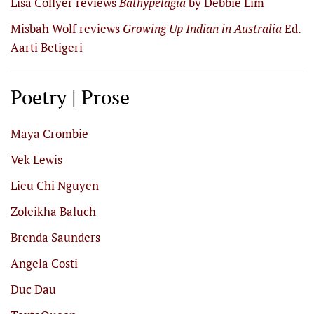
Lisa Collyer reviews
Bathypelagia
by Debbie Lim
Misbah Wolf reviews
Growing Up Indian in Australia
Ed.
Aarti Betigeri
Poetry | Prose
Maya Crombie
Vek Lewis
Lieu Chi Nguyen
Zoleikha Baluch
Brenda Saunders
Angela Costi
Duc Dau