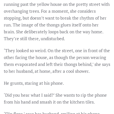
running past the yellow house on the pretty street with
overhanging trees. For a moment, she considers
stopping, but doesn’t want to break the rhythm of her
run. The image of the thongs glues itself onto her
brain. She deliberately loops back on the way home.
They’re still there, undisturbed.
‘They looked so weird. On the street, one in front of the
other facing the house, as though the person wearing
them evaporated and left their thongs behind,’ she says
to her husband, at home, after a cool shower.
He grunts, staring at his phone.
‘Did you hear what I said?’ She wants to rip the phone
from his hand and smash it on the kitchen tiles.
‘Flip flops,’ says her husband, smiling at his phone.