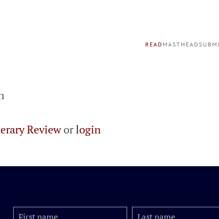
READ
MASTHEAD
SUBM
h
terary Review
or
login