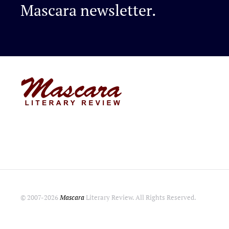
Mascara newsletter.
© 2007-
2026
Mascara
Literary Review. All Rights Reserved.