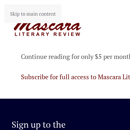
Skip to main content
Continue reading for only $5 per mont
Subscribe for full access to Mascara Li
Sign up to the