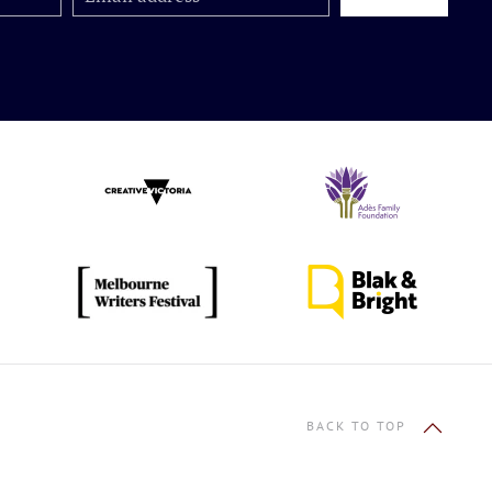
BACK TO TOP