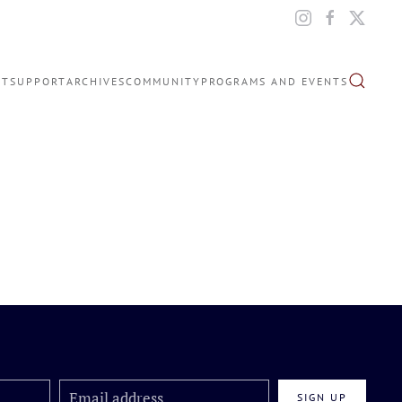
IT
SUPPORT
ARCHIVES
COMMUNITY
PROGRAMS AND EVENTS