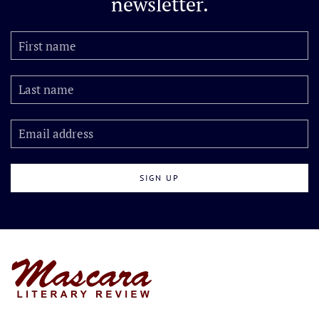
newsletter.