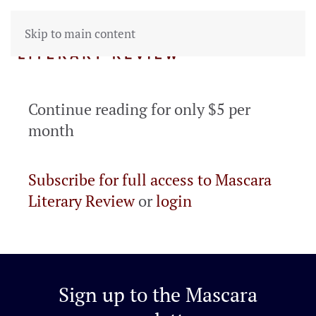
Skip to main content
Continue reading for only $5 per
month
Subscribe for full access to Mascara
Literary Review
or
login
Sign up to the
Mascara