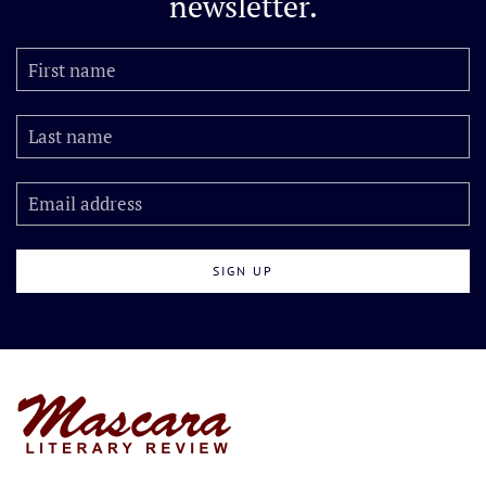
newsletter.