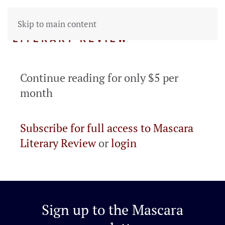
Skip to main content
Continue reading for only $5 per
month
Subscribe for full access to Mascara
Literary Review
or
login
Sign up to the
Mascara