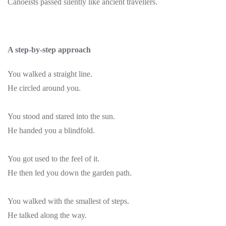
Canoeists passed silently like ancient travellers.
A step-by-step approach
You walked a straight line.
He circled around you.
You stood and stared into the sun.
He handed you a blindfold.
You got used to the feel of it.
He then led you down the garden path.
You walked with the smallest of steps.
He talked along the way.