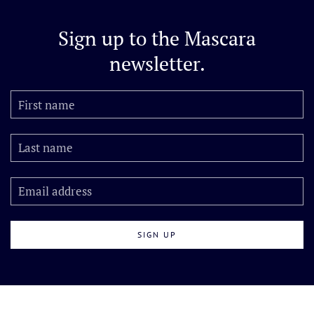
Sign up to the
Mascara
newsletter.