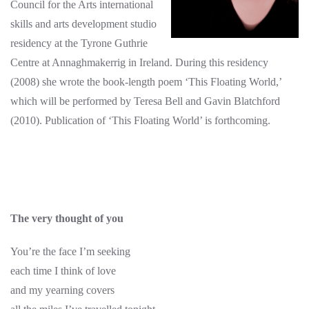
Council for the Arts international
skills and arts development studio
residency at the Tyrone Guthrie
Centre at Annaghmakerrig in Ireland. During this residency
(2008) she wrote the book-length poem ‘This Floating World,’
which will be performed by Teresa Bell and Gavin Blatchford
(2010). Publication of ‘This Floating World’ is forthcoming.
The very thought of you
You’re the face I’m seeking
each time I think of love
and my yearning covers