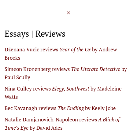
Essays | Reviews
Dženana Vucic reviews
Year of the Ox
by Andrew
Brooks
Simeon Kronenberg reviews
The Literate Detective
by
Paul Scully
Nina Culley reviews
Elegy, Southwest
by Madeleine
Watts
Bec Kavanagh reviews
The Endling
by Keely Jobe
Natalie Damjanovich-Napoleon reviews
A Blink of
Time’s Eye
by David Adès