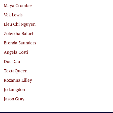
Maya Crombie
Vek Lewis
Lieu Chi Nguyen
Zoleikha Baluch
Brenda Saunders
Angela Costi
Duc Dau
TextaQueen
Rozanna Lilley
Jo Langdon
Jason Gray