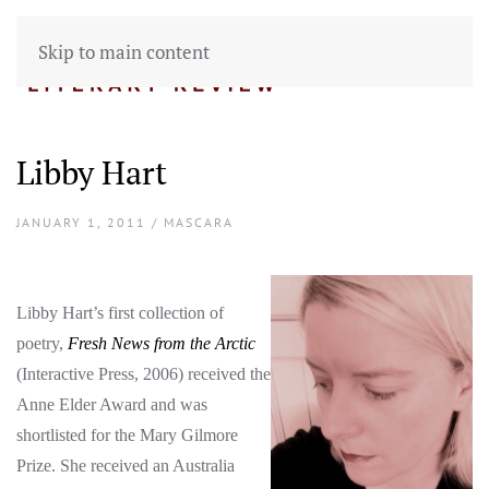
Skip to main content
Libby Hart
JANUARY 1, 2011 / MASCARA
Libby Hart’s first collection of
poetry,
Fresh News from the Arctic
(Interactive Press, 2006) received the
Anne Elder Award and was
shortlisted for the Mary Gilmore
Prize. She received an Australia