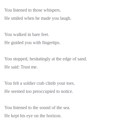
You listened to those whispers.
He smiled when he made you laugh.
You walked in bare feet.
He guided you with fingertips.
You stopped, hesitatingly at the edge of sand.
He said: Trust me.
You felt a soldier crab climb your toes.
He seemed too preoccupied to notice.
You listened to the sound of the sea.
He kept his eye on the horizon.