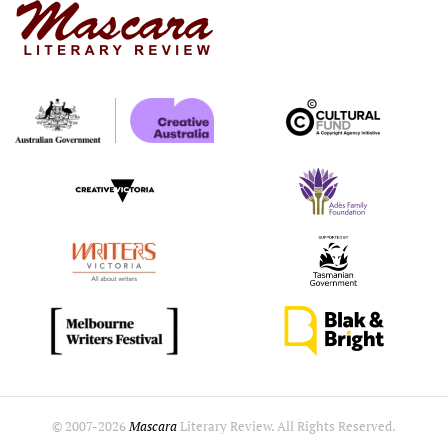
© 2007-
2026
Mascara
Literary Review. All Rights Reserved.