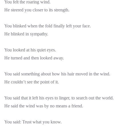
You felt the roaring wind.
He steered you closer to its strength.
You blinked when the fold finally left your face.
He blinked in sympathy.
You looked at his quiet eyes.
He turned and then looked away.
You said something about how his hair moved in the wind.
He couldn’t see the point of it.
You said that it left his eyes to linger, to search out the world.
He said the wind was by no means a friend.
You said: Trust what you know.