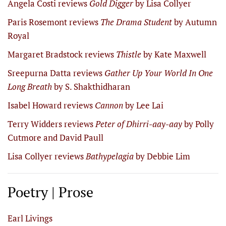
Angela Costi reviews
Gold Digger
by Lisa Collyer
Paris Rosemont reviews
The Drama Student
by Autumn
Royal
Margaret Bradstock reviews
Thistle
by Kate Maxwell
Sreepurna Datta reviews
Gather Up Your World In One
Long Breath
by S. Shakthidharan
Isabel Howard reviews
Cannon
by Lee Lai
Terry Widders reviews
Peter of Dhirri-aay-aay
by Polly
Cutmore and David Paull
Lisa Collyer reviews
Bathypelagia
by Debbie Lim
Poetry | Prose
Earl Livings