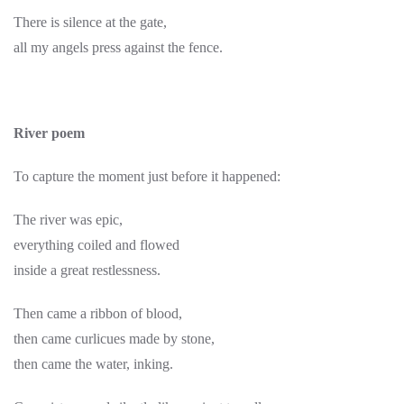
There is silence at the gate,
all my angels press against the fence.
River poem
To capture the moment just before it happened:
The river was epic,
everything coiled and flowed
inside a great restlessness.
Then came a ribbon of blood,
then came curlicues made by stone,
then came the water, inking.