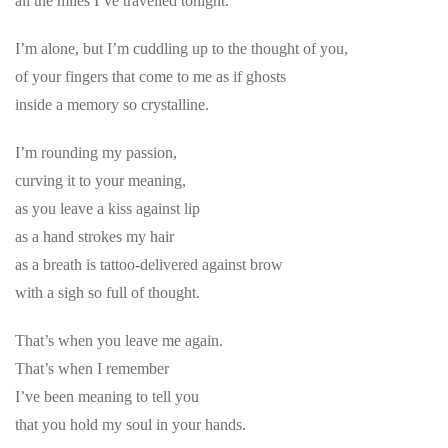
all the miles I’ve travelled tonight.
I’m alone, but I’m cuddling up to the thought of you,
of your fingers that come to me as if ghosts
inside a memory so crystalline.
I’m rounding my passion,
curving it to your meaning,
as you leave a kiss against lip
as a hand strokes my hair
as a breath is tattoo-delivered against brow
with a sigh so full of thought.
That’s when you leave me again.
That’s when I remember
I’ve been meaning to tell you
that you hold my soul in your hands.