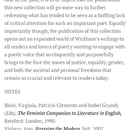
this new collection will go some way to further
redressing what has tended to be seen as a baffling lack
of critical attention for such an important poet. Equally
importantly though, the publication of this collection
opens out an expanded world of Wickham’s writings to
all readers and lovers of poetry wanting to engage with
a poetic voice that so eloquently and purposefully
brings to the fore the issues of justice, equality, gender,
and both the societal and personal freedoms that
remain so crucial and relevant to readers today.
NOTES
Blain, Virginia, Patricia Clements and Isobel Grundy
(Eds).
The Feminist Companion to Literature in English,
Batsford: London, 1990.
Vickery, Ann.
Stressing the Modern,
Salt, 2007