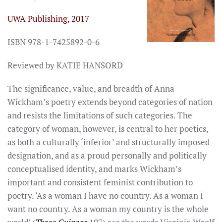
UWA Publishing, 2017
ISBN 978-1-7425892-0-6
Reviewed by KATIE HANSORD
The significance, value, and breadth of Anna
Wickham’s poetry extends beyond categories of nation
and resists the limitations of such categories. The
category of woman, however, is central to her poetics,
as both a culturally ‘inferior’ and structurally imposed
designation, and as a proud personally and politically
conceptualised identity, and marks Wickham’s
important and consistent feminist contribution to
poetry. ‘As a woman I have no country. As a woman I
want no country. As a woman my country is the whole