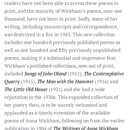
readers have not been able to access these poems in
print, and the majority of Wickham’s poems, over one
thousand, have not been in print. Sadly, some of her
writing, including manuscripts and correspondence,
was destroyed in a fire in 1943. This new collection
includes one hundred previously published poems as
well as one hundred and fifty previously unpublished
poems, making it a substantial and impressive feat.
Wickham’s published collections, now out of print,
included
Songs of John Oland
(1911),
The Contemplative
Quarry
(1915),
The Man with the Hammer
(1916) and
The Little Old House
(1921) and she had a wide
reputation in the 1930s. This expanded collection of
her poetry then, is to be warmly welcomed and
applauded as a timely extension of the available
poems of Anna Wickham, following on from the earlier
publication in 1984 of
The Writings of Anna Wickham