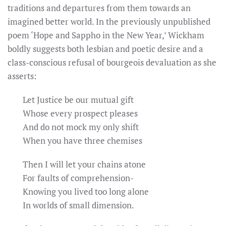
traditions and departures from them towards an
imagined better world. In the previously unpublished
poem ‘Hope and Sappho in the New Year,’ Wickham
boldly suggests both lesbian and poetic desire and a
class-conscious refusal of bourgeois devaluation as she
asserts:
Let Justice be our mutual gift
Whose every prospect pleases
And do not mock my only shift
When you have three chemises
Then I will let your chains atone
For faults of comprehension-
Knowing you lived too long alone
In worlds of small dimension.