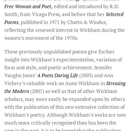
Free Woman and Poet
,
edited and introduced by R.D.
Smith, from Virago Press, and before that her
Selected
Poems
, published in 1971 by Chatto & Windus,
reflecting the renewed interest in Wickham during the
women’s movement of the 1970s.
These previously unpublished poems give further
insight into Wickham’s experimentation, variation of
form and style, and poetic achievement. Jennifer
Vaughn Jones’
A Poets Daring Life
(2003) and Ann
Vickery’s valuable work on Anna Wickham in
Stressing
the Modern
(2007) as well as that of other Wickham
scholars, may more easily be expanded upon by others
with the publication of this new extensive collection of
Wickham’s poetry. Although Wickham’s works are now
much more critically recognised than has been the
case in the past, it is to be hoped that the publication