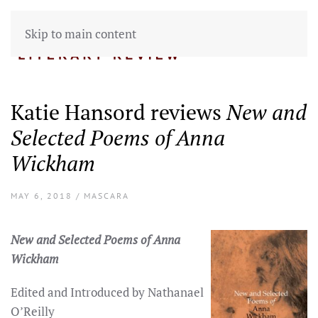
Skip to main content
Katie Hansord reviews
New and
Selected Poems of Anna
Wickham
MAY 6, 2018 / MASCARA
New and Selected Poems of Anna
Wickham
Edited and Introduced by Nathanael
O’Reilly