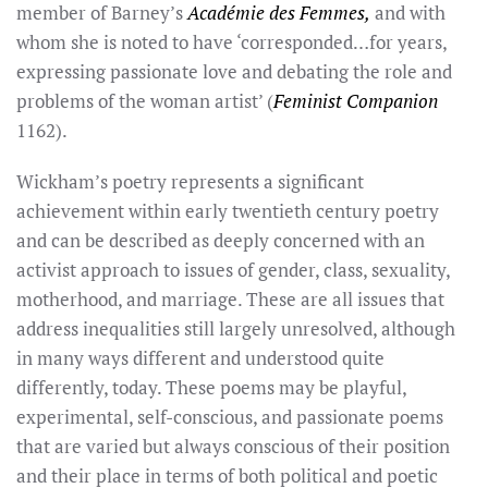
member of Barney’s
Académie des Femmes,
and with
whom she is noted to have ‘corresponded…for years,
expressing passionate love and debating the role and
problems of the woman artist’ (
Feminist Companion
1162).
Wickham’s poetry represents a significant
achievement within early twentieth century poetry
and can be described as deeply concerned with an
activist approach to issues of gender, class, sexuality,
motherhood, and marriage. These are all issues that
address inequalities still largely unresolved, although
in many ways different and understood quite
differently, today. These poems may be playful,
experimental, self-conscious, and passionate poems
that are varied but always conscious of their position
and their place in terms of both political and poetic