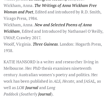
Wickham, Anna.
The Writings of Anna Wickham Free
Woman and Poet
, Edited and introduced by R.D. Smith,
Virago Press, 1984.
Wickham, Anna.
New and Selected Poems of Anna
Wickham
, Edited and Introduced by Nathanael O’Reilly,
UWAP, Crawley 2017.
Woolf, Virginia.
Three Guineas
. London: Hogarth Press,
1938.
KATIE HANSORD is a writer and researcher living in
Melbourne. Her PhD thesis examines nineteenth
century Australian women’s poetry and politics. Her
work has been published in
ALS, Hecate,
and
JASAL,
as
well as
LOR
Journal
and
Long
Paddock
(
Southerly
Journal
).