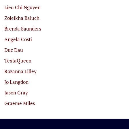
Lieu Chi Nguyen
Zoleikha Baluch
Brenda Saunders
Angela Costi
Duc Dau
TextaQueen
Rozanna Lilley
Jo Langdon
Jason Gray
Graeme Miles