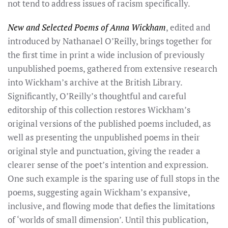
not tend to address issues of racism specifically.
New and Selected Poems of Anna Wickham
, edited and
introduced by Nathanael O’Reilly, brings together for
the first time in print a wide inclusion of previously
unpublished poems, gathered from extensive research
into Wickham’s archive at the British Library.
Significantly, O’Reilly’s thoughtful and careful
editorship of this collection restores Wickham’s
original versions of the published poems included, as
well as presenting the unpublished poems in their
original style and punctuation, giving the reader a
clearer sense of the poet’s intention and expression.
One such example is the sparing use of full stops in the
poems, suggesting again Wickham’s expansive,
inclusive, and flowing mode that defies the limitations
of ‘worlds of small dimension’. Until this publication,