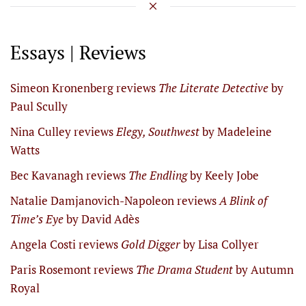
Essays | Reviews
Simeon Kronenberg reviews
The Literate Detective
by
Paul Scully
Nina Culley reviews
Elegy, Southwest
by Madeleine
Watts
Bec Kavanagh reviews
The Endling
by Keely Jobe
Natalie Damjanovich-Napoleon reviews
A Blink of
Time’s Eye
by David Adès
Angela Costi reviews
Gold Digger
by Lisa Collyer
Paris Rosemont reviews
The Drama Student
by Autumn
Royal