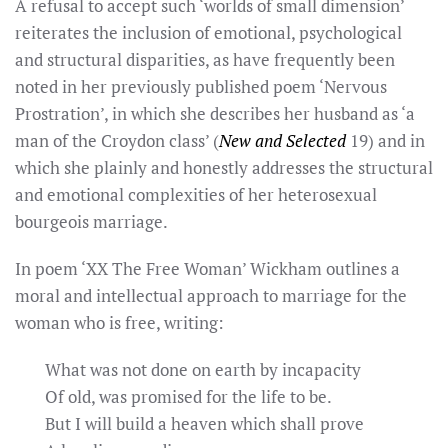
A refusal to accept such ‘worlds of small dimension’
reiterates the inclusion of emotional, psychological
and structural disparities, as have frequently been
noted in her previously published poem ‘Nervous
Prostration’, in which she describes her husband as ‘a
man of the Croydon class’ (
New and Selected
19) and in
which she plainly and honestly addresses the structural
and emotional complexities of her heterosexual
bourgeois marriage.
In poem ‘XX The Free Woman’ Wickham outlines a
moral and intellectual approach to marriage for the
woman who is free, writing:
What was not done on earth by incapacity
Of old, was promised for the life to be.
But I will build a heaven which shall prove