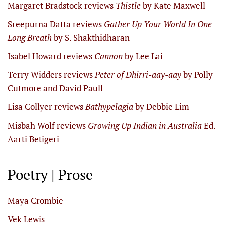
Margaret Bradstock reviews
Thistle
by Kate Maxwell
Sreepurna Datta reviews
Gather Up Your World In One
Long Breath
by S. Shakthidharan
Isabel Howard reviews
Cannon
by Lee Lai
Terry Widders reviews
Peter of Dhirri-aay-aay
by Polly
Cutmore and David Paull
Lisa Collyer reviews
Bathypelagia
by Debbie Lim
Misbah Wolf reviews
Growing Up Indian in Australia
Ed.
Aarti Betigeri
Poetry | Prose
Maya Crombie
Vek Lewis