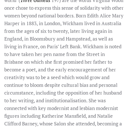
world’ (
Three Guineas
197) are the words Virginia Woolf
once chose to express this sense of solidarity with other
women beyond national borders. Born Edith Alice Mary
Harper in 1883, in London, Wickham lived in Australia
from the ages of six to twenty, later living again in
England, in Bloomsbury and Hampstead, as well as
living in France, on Paris’ Left Bank. Wickham is noted
to have taken her pen name from the Street in
Brisbane on which she first promised her father to
become a poet, and the early encouragement of her
creativity was to be a seed which would grow and
continue to bloom despite cultural bias and personal
circumstance, including the opposition of her husband
to her writing, and institutionalisation. She was
connected with key modernist and lesbian modernist
figures including Katherine Mansfield, and Natalie
Clifford Barney, whose Salon she attended, becoming a