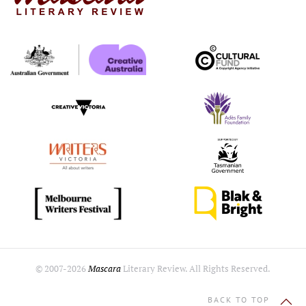
© 2007-
2026
Mascara
Literary Review. All Rights Reserved.
BACK TO TOP