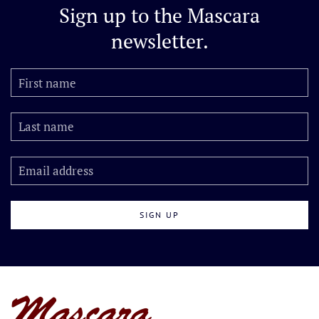
Sign up to the
Mascara
newsletter.