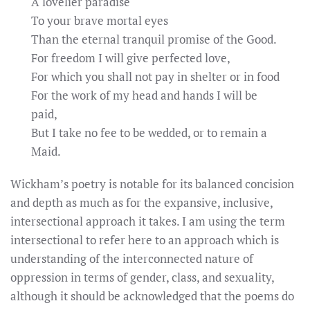
A lovelier paradise
To your brave mortal eyes
Than the eternal tranquil promise of the Good.
For freedom I will give perfected love,
For which you shall not pay in shelter or in food
For the work of my head and hands I will be
paid,
But I take no fee to be wedded, or to remain a
Maid.
Wickham’s poetry is notable for its balanced concision
and depth as much as for the expansive, inclusive,
intersectional approach it takes. I am using the term
intersectional to refer here to an approach which is
understanding of the interconnected nature of
oppression in terms of gender, class, and sexuality,
although it should be acknowledged that the poems do