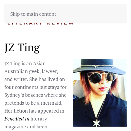
Skip to main content
JZ Ting
JZ Ting is an Asian-
Australian geek, lawyer,
and writer. She has lived on
four continents but stays for
Sydney’s beaches where she
pretends to be a mermaid.
Her fiction has appeared in
Pencilled In
literary
magazine and been