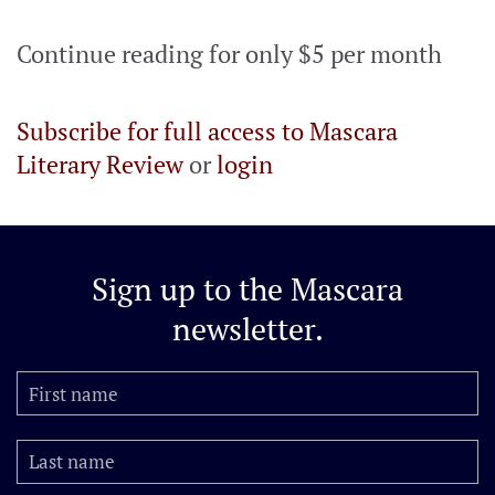
Continue reading for only $5 per month
Subscribe for full access to Mascara
Literary Review
or
login
Sign up to the
Mascara
newsletter.