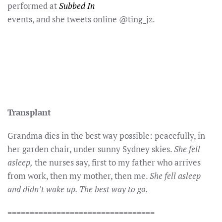
performed at
Subbed In
events, and she tweets online @ting_jz.
Transplant
Grandma dies in the best way possible: peacefully, in
her garden chair, under sunny Sydney skies.
She fell
asleep,
the nurses say, first to my father who arrives
from work, then my mother, then me.
She fell asleep
and didn’t wake up. The best way to go.
=================================