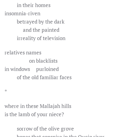
in their homes
insomnia-riven
betrayed by the dark
and the painted
irreality of television
relatives names
on blacklists
in windows purloined
of the old familiar faces
*
where in these Mallajah hills
is the lamb of your niece?
sorrow of the olive grove
bones that conspire in the Queiq river