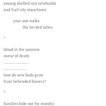
among shelled-out newbuilds
and frail city stanchions
your son walks
the herded miles
*
blood in the jasmine
sweat of death
………………….
……………..…
how do new buds grow
from beheaded flowers?
*
families hide out for months