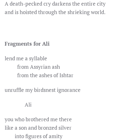
A death-pecked cry darkens the entire city
and is hoisted through the shrieking world.
Fragments for Ali
lend me a syllable
from Assyrian ash
from the ashes of Ishtar
unruffle my birdsnest ignorance
Ali
you who brothered me there
like a son and bronzed silver
into figures of amity