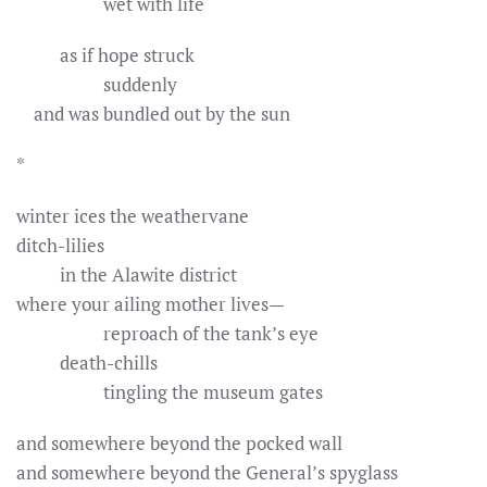
wet with life
as if hope struck
suddenly
and was bundled out by the sun
*
winter ices the weathervane
ditch-lilies
in the Alawite district
where your ailing mother lives—
reproach of the tank’s eye
death-chills
tingling the museum gates
and somewhere beyond the pocked wall
and somewhere beyond the General’s spyglass