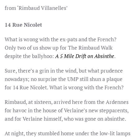
from ‘Rimbaud Villanelles’
14 Rue Nicolet
What is wrong with the ex-pats and the French?
Only two of us show up for The Rimbaud Walk
despite the ballyhoo:
A 5 Mile Drift on Absinthe
.
Sure, there’s a grin in the wind, but what prudence
nowadays; no surprise the UMP still shun a plaque
for 14 Rue Nicolet. What is wrong with the French?
Rimbaud, at sixteen, arrived here from the Ardennes
for havoc in the house of Verlaine’s new stepparents,
and for Verlaine himself, who was gone on absinthe.
At night, they stumbled home under the low-lit lamps