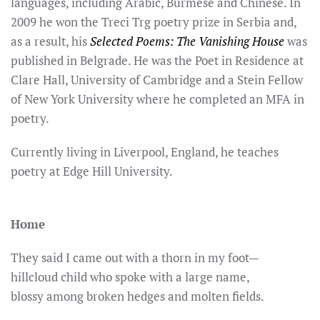
languages, including Arabic, Burmese and Chinese. In
2009 he won the Treci Trg poetry prize in Serbia and,
as a result, his
Selected Poems: The Vanishing House
was
published in Belgrade. He was the Poet in Residence at
Clare Hall, University of Cambridge and a Stein Fellow
of New York University where he completed an MFA in
poetry.
Currently living in Liverpool, England, he teaches
poetry at Edge Hill University.
Home
They said I came out with a thorn in my foot—
hillcloud child who spoke with a large name,
blossy among broken hedges and molten fields.