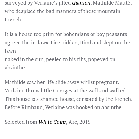
surveyed by Verlaine’s jilted
chanson
, Mathilde Mauté,
who despised the bad manners of these mountain
French.
It is a house too prim for bohemians or boy peasants
agreed the in-laws. Lice-ridden, Rimbaud slept on the
lawn
naked in the sun, peeled to his ribs, popeyed on
absinthe.
Mathilde saw her life slide away whilst pregnant.
Verlaine threw little Georges at the wall and walked.
This house is a shamed house, censored by the French.
Before Rimbaud, Verlaine was hooked on absinthe.
Selected from
White Coins
, Arc, 2015