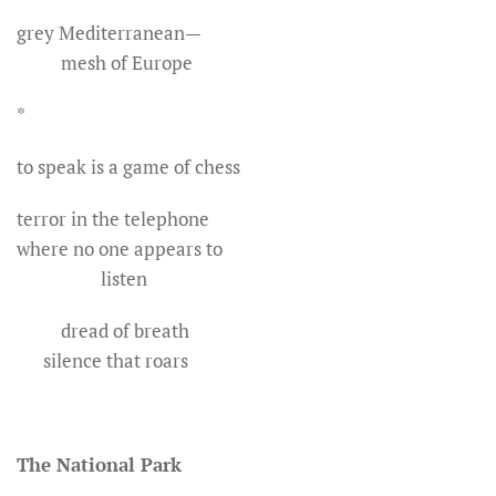
grey Mediterranean—
mesh of Europe
*
to speak is a game of chess
terror in the telephone
where no one appears to
listen
dread of breath
silence that roars
The National Park