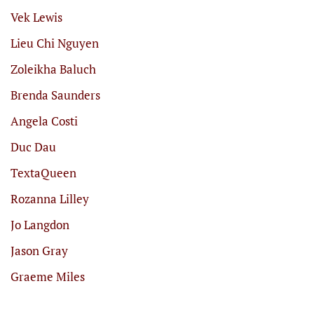
Vek Lewis
Lieu Chi Nguyen
Zoleikha Baluch
Brenda Saunders
Angela Costi
Duc Dau
TextaQueen
Rozanna Lilley
Jo Langdon
Jason Gray
Graeme Miles