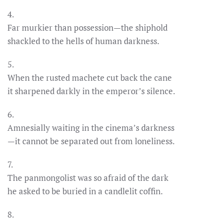
4.
Far murkier than possession—the shiphold
shackled to the hells of human darkness.
5.
When the rusted machete cut back the cane
it sharpened darkly in the emperor’s silence.
6.
Amnesially waiting in the cinema’s darkness
—it cannot be separated out from loneliness.
7.
The panmongolist was so afraid of the dark
he asked to be buried in a candlelit coffin.
8.