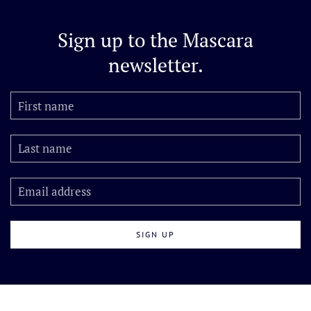
Sign up to the
Mascara
newsletter.