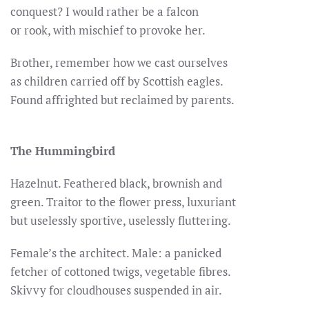
conquest? I would rather be a falcon
or rook, with mischief to provoke her.
Brother, remember how we cast ourselves
as children carried off by Scottish eagles.
Found affrighted but reclaimed by parents.
The Hummingbird
Hazelnut. Feathered black, brownish and
green. Traitor to the flower press, luxuriant
but uselessly sportive, uselessly fluttering.
Female’s the architect. Male: a panicked
fetcher of cottoned twigs, vegetable fibres.
Skivvy for cloudhouses suspended in air.