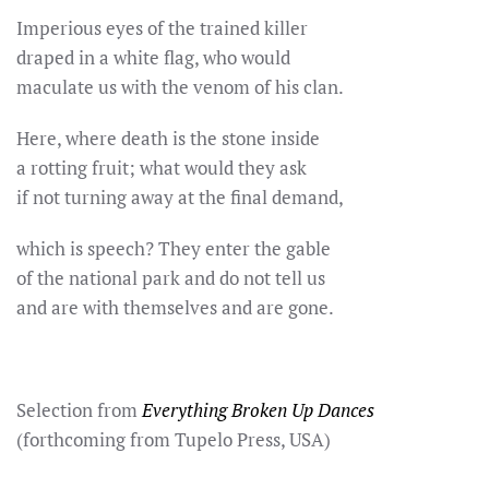
Imperious eyes of the trained killer
draped in a white flag, who would
maculate us with the venom of his clan.
Here, where death is the stone inside
a rotting fruit; what would they ask
if not turning away at the final demand,
which is speech? They enter the gable
of the national park and do not tell us
and are with themselves and are gone.
Selection from
Everything Broken Up Dances
(forthcoming from Tupelo Press, USA)