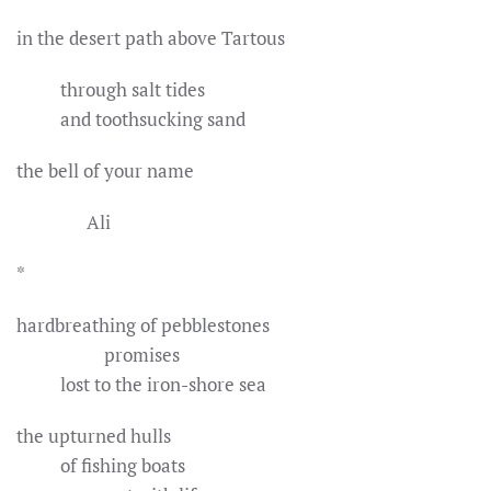
in the desert path above Tartous
through salt tides
and toothsucking sand
the bell of your name
Ali
*
hardbreathing of pebblestones
promises
lost to the iron-shore sea
the upturned hulls
of fishing boats