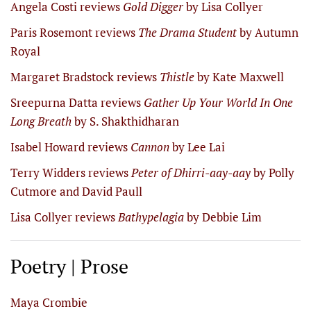
Angela Costi reviews
Gold Digger
by Lisa Collyer
Paris Rosemont reviews
The Drama Student
by Autumn
Royal
Margaret Bradstock reviews
Thistle
by Kate Maxwell
Sreepurna Datta reviews
Gather Up Your World In One
Long Breath
by S. Shakthidharan
Isabel Howard reviews
Cannon
by Lee Lai
Terry Widders reviews
Peter of Dhirri-aay-aay
by Polly
Cutmore and David Paull
Lisa Collyer reviews
Bathypelagia
by Debbie Lim
Poetry | Prose
Maya Crombie