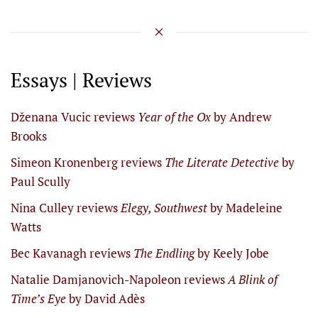
Essays | Reviews
Dženana Vucic reviews
Year of the Ox
by Andrew
Brooks
Simeon Kronenberg reviews
The Literate Detective
by
Paul Scully
Nina Culley reviews
Elegy, Southwest
by Madeleine
Watts
Bec Kavanagh reviews
The Endling
by Keely Jobe
Natalie Damjanovich-Napoleon reviews
A Blink of
Time’s Eye
by David Adès