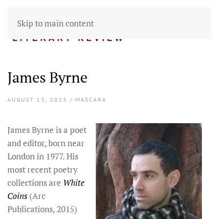
Skip to main content
James Byrne
AUGUST 13, 2015 / MASCARA
James Byrne is a poet
and editor, born near
London in 1977. His
most recent poetry
collections are
White
Coins
(Arc
Publications, 2015)