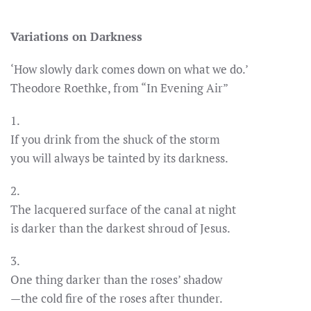
Variations on Darkness
‘How slowly dark comes down on what we do.’
Theodore Roethke, from “In Evening Air”
1.
If you drink from the shuck of the storm
you will always be tainted by its darkness.
2.
The lacquered surface of the canal at night
is darker than the darkest shroud of Jesus.
3.
One thing darker than the roses’ shadow
—the cold fire of the roses after thunder.