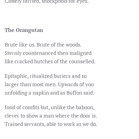
Closely farried, shockpools for eyes.
The Orangutan
Brute like us. Brute of the woods.
Sternly countenanced then maligned
like cracked hutches of the counselled.
Epitaphic, ritualized buriers and so
larger than most men. Upwards of you
unfolding a napkin and as Buffon said:
fond of comfits but, unlike the baboon,
clever to show a man where the door is.
Trained servants, able to work as we do.