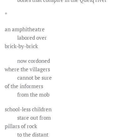
*
an amphitheatre
labored over
brick-by-brick
now cordoned
where the villagers
cannot be sure
of the informers
from the mob
school-less children
stare out from
pillars of rock
to the distant