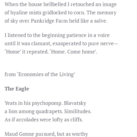
When the house hellbelled I retouched an image
of hyaline mists gridlocked to corn. The memory
of sky over Pankridge Farm held like a salve.
I listened to the beginning patience in a voice
until it was clamant, exasperated to pure nerve—
‘Home’ it repeated. ‘Home. Come home’.
from ‘Economies of the Living’
The Eagle
Yeats in his psychopomp. Blavatsky
a lion among quadrapets. Similitudes.
As if accolades were lofty as cliffs.
Maud Gonne pursued, but as worthy