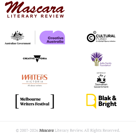
© 2007-
2026
Mascara
Literary Review. All Rights Reserved.