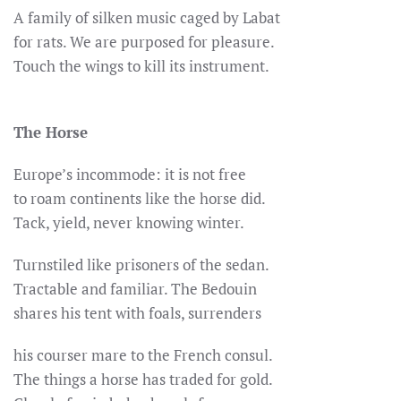
A family of silken music caged by Labat
for rats. We are purposed for pleasure.
Touch the wings to kill its instrument.
The Horse
Europe’s incommode: it is not free
to roam continents like the horse did.
Tack, yield, never knowing winter.
Turnstiled like prisoners of the sedan.
Tractable and familiar. The Bedouin
shares his tent with foals, surrenders
his courser mare to the French consul.
The things a horse has traded for gold.