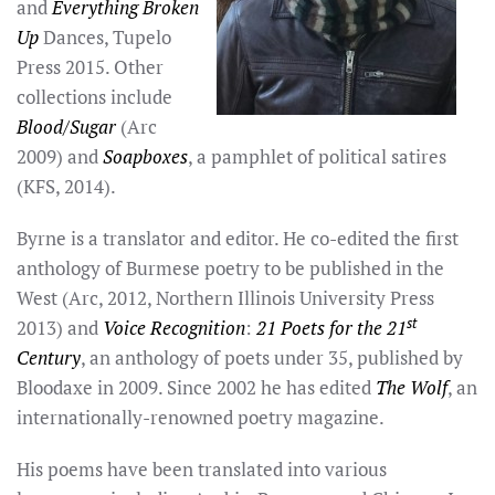
and
Everything Broken
Up
Dances, Tupelo
Press 2015. Other
collections include
Blood/Sugar
(Arc
2009) and
Soapboxes
, a pamphlet of political satires
(KFS, 2014).
Byrne is a translator and editor. He co-edited the first
anthology of Burmese poetry to be published in the
West (Arc, 2012, Northern Illinois University Press
st
2013) and
Voice Recognition
:
21 Poets for the 21
Century
, an anthology of poets under 35, published by
Bloodaxe in 2009. Since 2002 he has edited
The Wolf
, an
internationally-renowned poetry magazine.
His poems have been translated into various