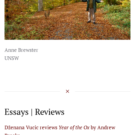
Anne Brewster
UNSW
Essays | Reviews
Dženana Vucic reviews
Year of the Ox
by Andrew