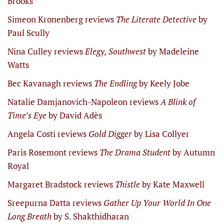
Brooks
Simeon Kronenberg reviews
The Literate Detective
by
Paul Scully
Nina Culley reviews
Elegy, Southwest
by Madeleine
Watts
Bec Kavanagh reviews
The Endling
by Keely Jobe
Natalie Damjanovich-Napoleon reviews
A Blink of
Time’s Eye
by David Adès
Angela Costi reviews
Gold Digger
by Lisa Collyer
Paris Rosemont reviews
The Drama Student
by Autumn
Royal
Margaret Bradstock reviews
Thistle
by Kate Maxwell
Sreepurna Datta reviews
Gather Up Your World In One
Long Breath
by S. Shakthidharan