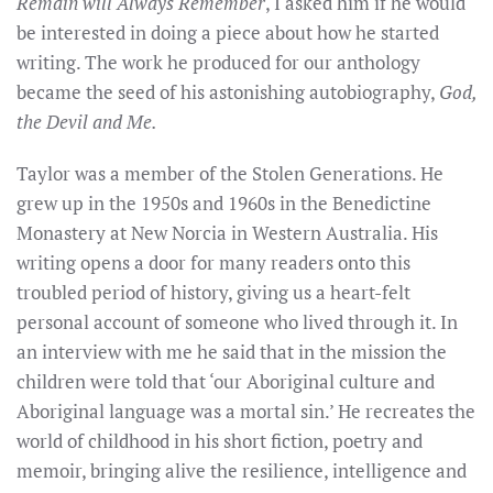
Remain will Always Remember
, I asked him if he would
be interested in doing a piece about how he started
writing. The work he produced for our anthology
became the seed of his astonishing autobiography,
God,
the Devil and Me.
Taylor was a member of the Stolen Generations. He
grew up in the 1950s and 1960s in the Benedictine
Monastery at New Norcia in Western Australia. His
writing opens a door for many readers onto this
troubled period of history, giving us a heart-felt
personal account of someone who lived through it.
In
an interview with me he said that in the mission the
children were told that ‘our Aboriginal culture and
Aboriginal language was a mortal sin.’
He recreates the
world of childhood in
his
short fiction, poetry and
memoir, bringing alive the resilience, intelligence and