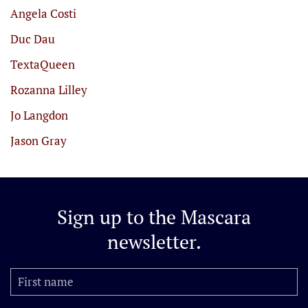
Angela Costi
Duc Dau
TextaQueen
Rozanna Lilley
Jo Langdon
Jason Gray
Sign up to the
Mascara
newsletter.