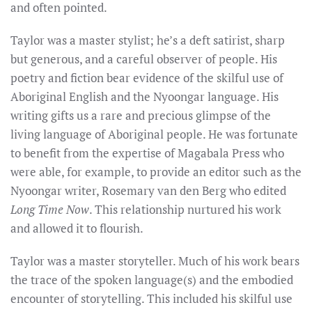
and often pointed.
Taylor was a master stylist; he’s a deft satirist, sharp
but generous, and a careful observer of people.
His
poetry and fiction bear evidence of the skilful use of
Aboriginal English and the Nyoongar language. His
writing gifts us a rare and precious glimpse of the
living language of Aboriginal people. He was fortunate
to benefit from the expertise of Magabala Press who
were able, for example, to provide an editor such as the
Nyoongar writer, Rosemary van den Berg who edited
Long Time Now
. This relationship nurtured his work
and allowed it to flourish.
Taylor was a master storyteller. Much of his work bears
the trace of the spoken language(s) and the embodied
encounter of storytelling. This included his skilful use