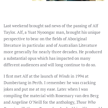
Last weekend brought sad news of the passing of Alf
Taylor. Alf, a Yuat Nyoongar man, brought his unique
perspective to bear on the fields of Aboriginal
literature in particular and of Australian Literature
more generally for nearly three decades. He produced
a substantial opus which has impacted on many
different audiences and will long continue to do so.
I first met Alf at the launch of
Winds
in 1994 at
Dumbertang in Perth. I remember he was cracking
jokes and put me at my ease. Later when I was
compiling the material with Rosemary van den Berg
and Angeline O’Neill for the anthology,
Those Who