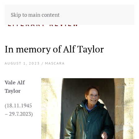
Skip to main content
In memory of Alf Taylor
AUGUST 1, 2023 / MASCARA
Vale Alf
Taylor
(18.11.1945
– 29.7.2023)