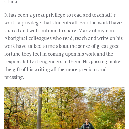
China.
It has been a great privilege to read and teach Alf’s
work; a privilege that students all over the world have
shared and will continue to share. Many of my non-
Aboriginal colleagues who read, teach and write on his
work have talked to me about the sense of great good
fortune they feel in coming upon his work and the
responsibility it engenders in them. His passing makes
the gift of his writing all the more precious and
pressing.