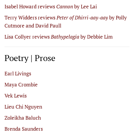
Isabel Howard reviews
Cannon
by Lee Lai
Terry Widders reviews
Peter of Dhirri-aay-aay
by Polly
Cutmore and David Paull
Lisa Collyer reviews
Bathypelagia
by Debbie Lim
Poetry | Prose
Earl Livings
Maya Crombie
Vek Lewis
Lieu Chi Nguyen
Zoleikha Baluch
Brenda Saunders