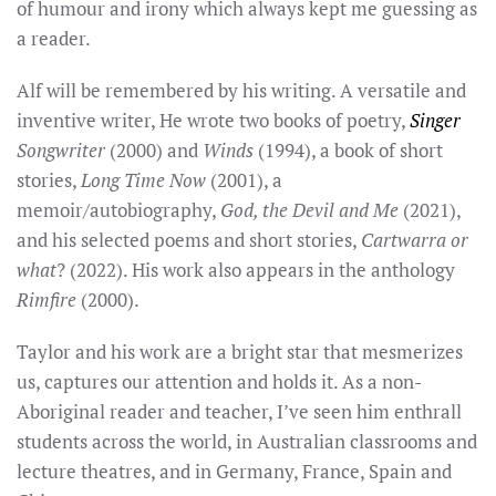
of humour and irony which always kept me guessing as
a reader.
Alf will be remembered by his writing.
A versatile and
inventive writer, He wrote two books of
poetry,
Singer
Songwriter
(2000) and
Winds
(1994), a book of short
stories,
Long Time Now
(2001), a
memoir/autobiography,
God, the Devil and Me
(2021),
and his selected poems and short stories,
Cartwarra or
what
? (2022). His work also appears in the anthology
Rimfire
(2000).
Taylor
and his work are
a bright star that mesmerizes
us, captures our attention and holds it. As a non-
Aboriginal reader and teacher, I’ve seen him
enthrall
students across the world, in Australian classrooms and
lecture theatres, and in Germany, France, Spain and