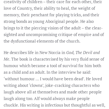
creativity of children – their care for each other, their
love of Country, their ability to heal, the weight of
memory, their penchant for playing tricks, and their
strong bonds as young Aboriginal people. He also
brings to it the piercing vision of the adult – the clear-
sighted and uncompromising critique of empire and of
the dysfunctional elements of the church.
He describes life in New Norcia in
God, The Devil and
Me
. The book is characterised by his very fluid sense of
humour which became a tool of survival for him both
as a child and an adult. In the interview he said:
‘without humour … I would have been dead’. He loved
writing about ‘clowns’, joke-cracking characters who
laugh above all at themselves and made other people
laugh along too. Alf would always make people
chuckle. His writing is infectious but thoughtful as well,