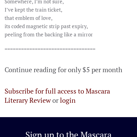
Somewhere, I’m not sure,
I’ve kept the train ticket,
that emblem of love,
its coded magnetic strip past expiry,
peeling from the backing like a mirror
=================================
Continue reading for only $5 per month
Subscribe for full access to Mascara
Literary Review
or
login
Sign up to the
Mascara