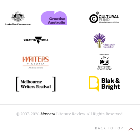
© 2007-
2026
Mascara
Literary Review. All Rights Reserved.
BACK TO TOP