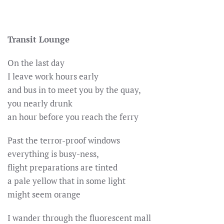
Transit Lounge
On the last day
I leave work hours early
and bus in to meet you by the quay,
you nearly drunk
an hour before you reach the ferry
Past the terror-proof windows
everything is busy-ness,
flight preparations are tinted
a pale yellow that in some light
might seem orange
I wander through the fluorescent mall