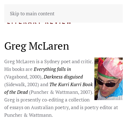
Skip to main content
Greg McLaren
Greg McLaren is a Sydney poet and critic.
His books are
Everything falls in
(Vagabond, 2000),
Darkness disguised
(Sidewalk, 2002) and
The Kurri Kurri Book
of the Dead
(Puncher & Wattmann, 2007).
Greg is presently co-editing a collection
of essays on Australian poetry, and is poetry editor at
Puncher & Wattmann.