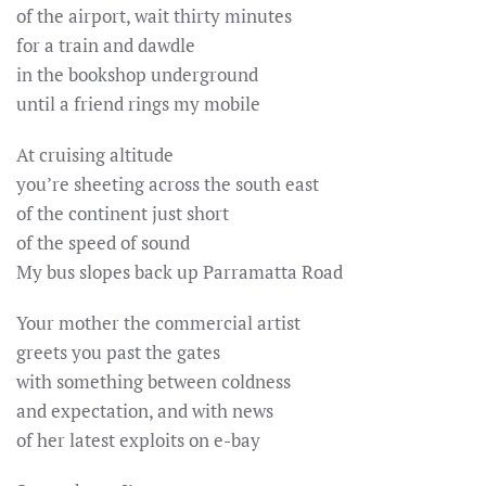
of the airport, wait thirty minutes
for a train and dawdle
in the bookshop underground
until a friend rings my mobile
At cruising altitude
you’re sheeting across the south east
of the continent just short
of the speed of sound
My bus slopes back up Parramatta Road
Your mother the commercial artist
greets you past the gates
with something between coldness
and expectation, and with news
of her latest exploits on e-bay