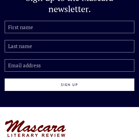
newsletter.