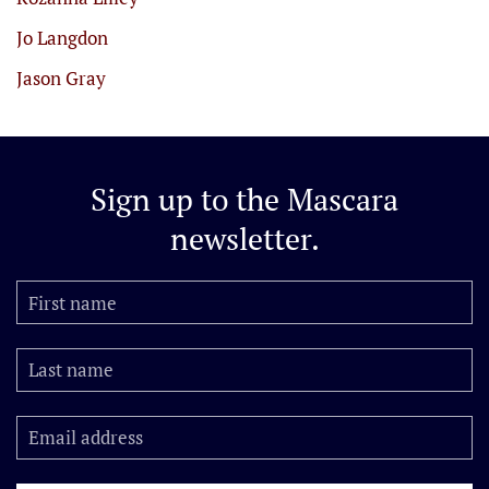
Jo Langdon
Jason Gray
Sign up to the
Mascara
newsletter.