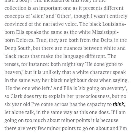
collection is an important one as it presents different
concepts of ‘alien’ and ‘Other’, though I wasn’t entirely
convinced of the narrative voice. The black Louisiana-
born Ella speaks the same as the white Mississippi-
born Delores. True, they are both from the Delta in the
Deep South, but there are nuances between white and
black races that make the language different. The
tenses, for instance: both might say ‘He done gone to
heaven,’ but it is unlikely that a white character speak
in the same way her black neighbour does when saying,
‘He the one who left.’ And Ella is ‘six going on seventy’,
so Clark does try to explain her precociousness, but no
six year old I’ve come across has the capacity to
think
,
let alone talk, in the same way as this one does. If I am
going on too much about minor points it is because
there are very few minor points to go on about and I’m