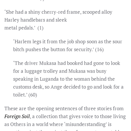
‘She had a shiny cherry-red frame, scooped alloy
Harley handlebars and sleek
metal pedals.’ (1)
‘Harlem legs it from the job shop soon as the sour
bitch pushes the button for security.’ (16)
‘The driver Mukasa had booked had gone to look
for a luggage trolley and Mukasa was busy
speaking in Luganda to the woman behind the
customs desk, so Ange decided to go and look for a
toilet.’ (60)
These are the opening sentences of three stories from
Foreign Soil
, a collection that gives voice to those living
as Others in a world where ‘misunderstanding’ is