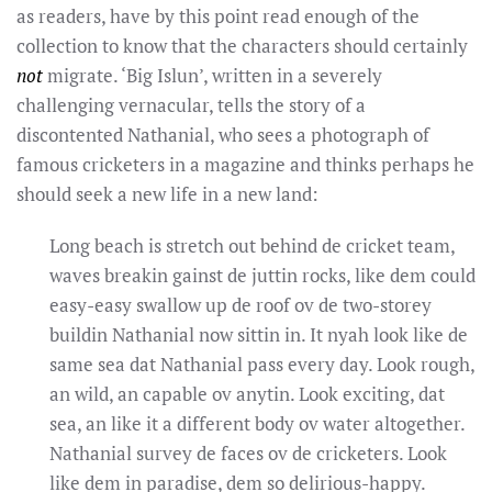
as readers, have by this point read enough of the
collection to know that the characters should certainly
not
migrate. ‘Big Islun’, written in a severely
challenging vernacular, tells the story of a
discontented Nathanial, who sees a photograph of
famous cricketers in a magazine and thinks perhaps he
should seek a new life in a new land:
Long beach is stretch out behind de cricket team,
waves breakin gainst de juttin rocks, like dem could
easy-easy swallow up de roof ov de two-storey
buildin Nathanial now sittin in. It nyah look like de
same sea dat Nathanial pass every day. Look rough,
an wild, an capable ov anytin. Look exciting, dat
sea, an like it a different body ov water altogether.
Nathanial survey de faces ov de cricketers. Look
like dem in paradise, dem so delirious-happy.