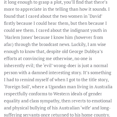
it long enough to grasp a plot, you’ll find that there’s
more to appreciate in the telling than how it sounds. I
found that I cared about the two women in ‘David’
firstly because I could hear them, but then because I
could see them. I cared about the indignant youth in
‘Harlem Jones’ because I know him (however from
afar) through the broadcast news. Luckily, I am wise
enough to know that, despite old George Dubbya’s
efforts at convincing me otherwise, no one is
inherently evil; the ‘evil’ wrong-doer is just a normal
person with a damned interesting story. It’s something
I had to remind myself of when I got to the title story,
‘Foreign Soil’, where a Ugandan man living in Australia
respectfully conforms to Western ideals of gender
equality and class sympathy, then reverts to emotional
and physical bullying of his Australian ‘wife’ and long-
suffering servants once returned to his home country.