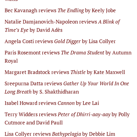
Bec Kavanagh reviews
The Endling
by Keely Jobe
Natalie Damjanovich-Napoleon reviews
A Blink of
Time’s Eye
by David Adès
Angela Costi reviews
Gold Digger
by Lisa Collyer
Paris Rosemont reviews
The Drama Student
by Autumn
Royal
Margaret Bradstock reviews
Thistle
by Kate Maxwell
Sreepurna Datta reviews
Gather Up Your World In One
Long Breath
by S. Shakthidharan
Isabel Howard reviews
Cannon
by Lee Lai
Terry Widders reviews
Peter of Dhirri-aay-aay
by Polly
Cutmore and David Paull
Lisa Collyer reviews
Bathypelagia
by Debbie Lim