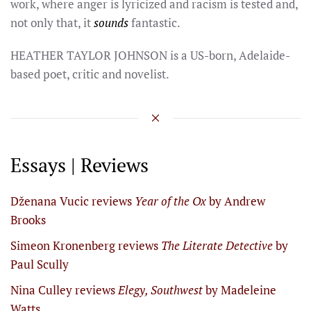
work, where anger is lyricized and racism is tested and,
not only that, it
sounds
fantastic.
HEATHER TAYLOR JOHNSON is a US-born, Adelaide-
based poet, critic and novelist.
Essays | Reviews
Dženana Vucic reviews
Year of the Ox
by Andrew
Brooks
Simeon Kronenberg reviews
The Literate Detective
by
Paul Scully
Nina Culley reviews
Elegy, Southwest
by Madeleine
Watts