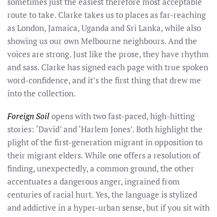
sometimes just the easiest therefore most acceptable
route to take. Clarke takes us to places as far-reaching
as London, Jamaica, Uganda and Sri Lanka, while also
showing us our own Melbourne neighbours. And the
voices are strong. Just like the prose, they have rhythm
and sass. Clarke has signed each page with true spoken
word-confidence, and it’s the first thing that drew me
into the collection.
Foreign Soil
opens with two fast-paced, high-hitting
stories: ‘David’ and ‘Harlem Jones’. Both highlight the
plight of the first-generation migrant in opposition to
their migrant elders. While one offers a resolution of
finding, unexpectedly, a common ground, the other
accentuates a dangerous anger, ingrained from
centuries of racial hurt. Yes, the language is stylized
and addictive in a hyper-urban sense, but if you sit with