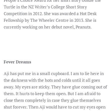
People’s Choice Award for her short story Goldie the
Turtle in the NZ Writer’s College Short Story
Competition in 2012. She was awarded a Hot Desk
Fellowship by The Wheeler Centre in 2013. She is
currently working on her debut novel, Peanuts.
Fever Dreams
Aji has put me in a small cupboard. I am to lie here in
the darkness with the hots and colds until it all goes
away. My eyes are sticky. They have glue coming out of
them. It hurts to keep them open. But I am afraid to
close them completely in case they glue themselves
shut forever. Then Aji would have to cut my eyes open