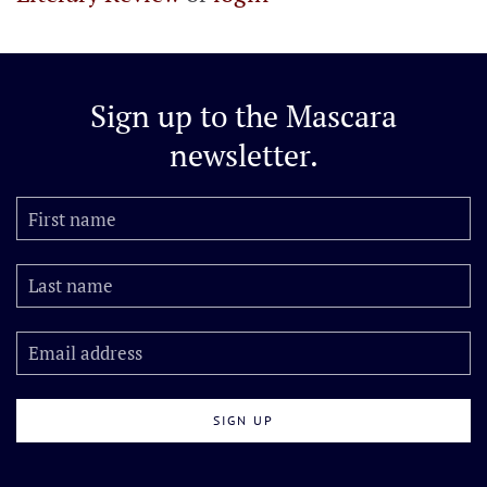
Sign up to the
Mascara
newsletter.