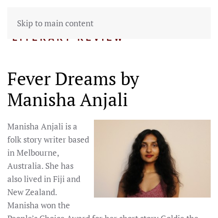
Skip to main content
Fever Dreams by
Manisha Anjali
Manisha Anjali is a
folk story writer based
in Melbourne,
Australia. She has
also lived in Fiji and
New Zealand.
Manisha won the