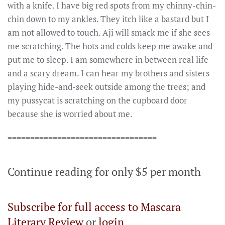
with a knife. I have big red spots from my chinny-chin-
chin down to my ankles. They itch like a bastard but I
am not allowed to touch. Aji will smack me if she sees
me scratching. The hots and colds keep me awake and
put me to sleep. I am somewhere in between real life
and a scary dream. I can hear my brothers and sisters
playing hide-and-seek outside among the trees; and
my pussycat is scratching on the cupboard door
because she is worried about me.
=================================
Continue reading for only $5 per month
Subscribe for full access to Mascara
Literary Review
or
login