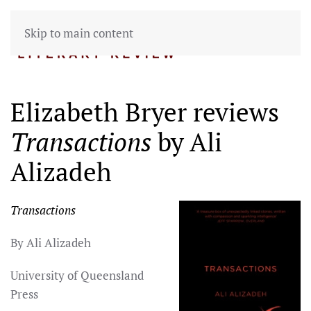
Skip to main content
Elizabeth Bryer reviews
Transactions
by Ali
Alizadeh
Transactions
By Ali Alizadeh
University of Queensland
Press