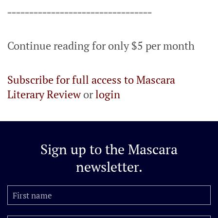
=================================
Continue reading for only $5 per month
Subscribe for full access to Mascara
Literary Review
or
login
Sign up to the
Mascara
newsletter.