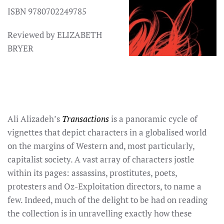
ISBN 9780702249785
Reviewed by ELIZABETH
BRYER
Ali Alizadeh’s
Transactions
is a panoramic cycle of
vignettes that depict characters in a globalised world
on the margins of Western and, most particularly,
capitalist society. A vast array of characters jostle
within its pages: assassins, prostitutes, poets,
protesters and Oz-Exploitation directors, to name a
few. Indeed, much of the delight to be had on reading
the collection is in unravelling exactly how these