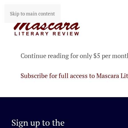
Skip to main content
Continue reading for only $5 per mont
Subscribe for full access to Mascara Li
Sign up to the