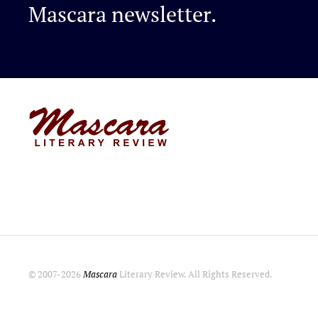
Mascara newsletter.
© 2007-
2026
Mascara
Literary Review. All Rights Reserved.