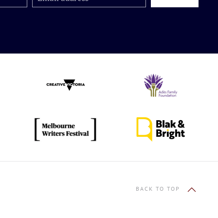
BACK TO TOP