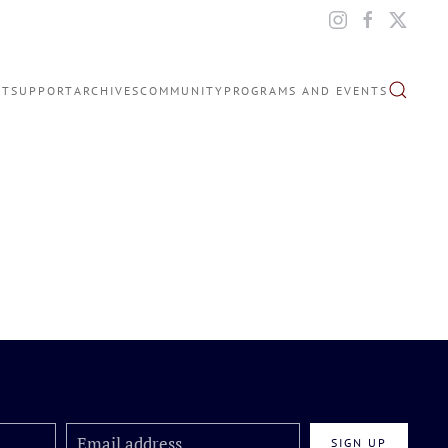
IT
SUPPORT
ARCHIVES
COMMUNITY
PROGRAMS AND EVENTS