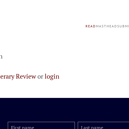
READ
MASTHEAD
SUBM
h
terary Review
or
login