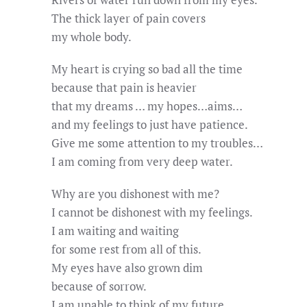
The thick layer of pain covers
my whole body.
My heart is crying so bad all the time
because that pain is heavier
that my dreams … my hopes…aims…
and my feelings to just have patience.
Give me some attention to my troubles…
I am coming from very deep water.
Why are you dishonest with me?
I cannot be dishonest with my feelings.
I am waiting and waiting
for some rest from all of this.
My eyes have also grown dim
because of sorrow.
I am unable to think of my future.