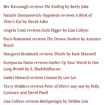
Bec Kavanagh reviews
The Endling
by Keely Jobe
Natalie Damjanovich-Napoleon reviews
A Blink of
Time’s Eye
by David Adès
Angela Costi reviews
Gold Digger
by Lisa Collyer
Paris Rosemont reviews
The Drama Student
by Autumn
Royal
Margaret Bradstock reviews
Thistle
by Kate Maxwell
Sreepurna Datta reviews
Gather Up Your World In One
Long Breath
by S. Shakthidharan
Isabel Howard reviews
Cannon
by Lee Lai
Terry Widders reviews
Peter of Dhirri-aay-aay
by Polly
Cutmore and David Paull
Lisa Collyer reviews
Bathypelagia
by Debbie Lim