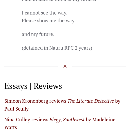
I cannot see the way.
Please show me the way
and my future.
(detained in Nauru RPC 2 years)
Essays | Reviews
Simeon Kronenberg reviews
The Literate Detective
by
Paul Scully
Nina Culley reviews
Elegy, Southwest
by Madeleine
Watts