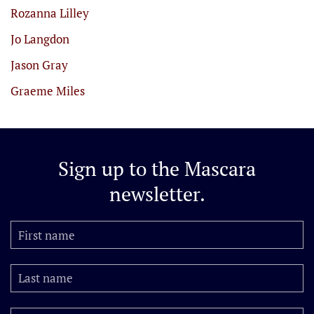
Rozanna Lilley
Jo Langdon
Jason Gray
Graeme Miles
Sign up to the
Mascara
newsletter.