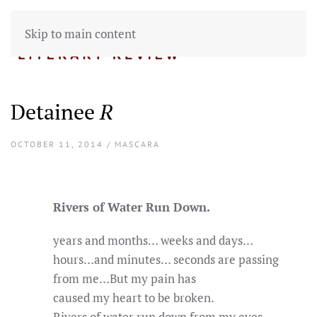
Skip to main content
Detainee
R
OCTOBER 11, 2014 / MASCARA
Rivers of Water Run Down.
years and months… weeks and days…
hours…and minutes… seconds are passing
from me…But my pain has
caused my heart to be broken.
Rivers of water run down from my eyes.