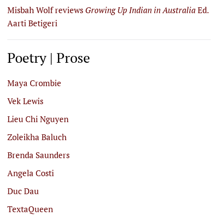
Misbah Wolf reviews
Growing Up Indian in Australia
Ed.
Aarti Betigeri
Poetry | Prose
Maya Crombie
Vek Lewis
Lieu Chi Nguyen
Zoleikha Baluch
Brenda Saunders
Angela Costi
Duc Dau
TextaQueen