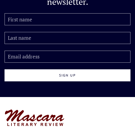
newsletter.