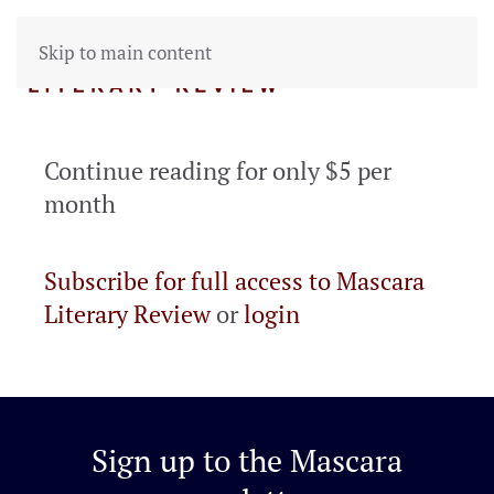
Skip to main content
Continue reading for only $5 per
month
Subscribe for full access to Mascara
Literary Review
or
login
Sign up to the
Mascara