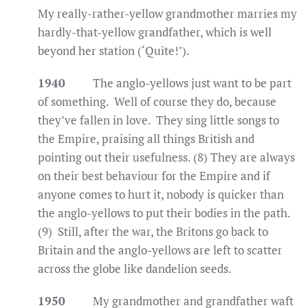
My really-rather-yellow grandmother marries my
hardly-that-yellow grandfather, which is well
beyond her station (‘Quite!’).
1940
The anglo-yellows just want to be part
of something. Well of course they do, because
they’ve fallen in love. They sing little songs to
the Empire, praising all things British and
pointing out their usefulness. (8) They are always
on their best behaviour for the Empire and if
anyone comes to hurt it, nobody is quicker than
the anglo-yellows to put their bodies in the path.
(9) Still, after the war, the Britons go back to
Britain and the anglo-yellows are left to scatter
across the globe like dandelion seeds.
1950
My grandmother and grandfather waft