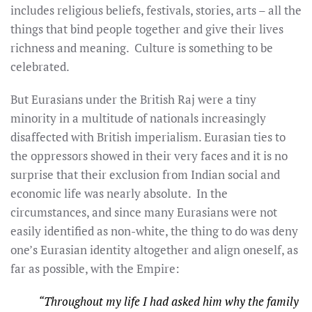
includes religious beliefs, festivals, stories, arts – all the
things that bind people together and give their lives
richness and meaning. Culture is something to be
celebrated.
But Eurasians under the British Raj were a tiny
minority in a multitude of nationals increasingly
disaffected with British imperialism. Eurasian ties to
the oppressors showed in their very faces and it is no
surprise that their exclusion from Indian social and
economic life was nearly absolute. In the
circumstances, and since many Eurasians were not
easily identified as non-white, the thing to do was deny
one’s Eurasian identity altogether and align oneself, as
far as possible, with the Empire:
“Throughout my life I had asked him why the family