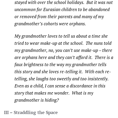
stayed with over the school holidays. But it was not
uncommon for Eurasian children to be abandoned
or removed from their parents and many of my
grandmother’s cohorts were orphans.
My grandmother loves to tell us about a time she
tried to wear make-up at the school. The nuns told
my grandmother, no, you can’t use make-up – there
are orphans here and they can’t afford it. There is a
faux brightness to the way my grandmother tells
this story and she loves re-telling it. With each re-
telling, she laughs too sweetly and too insistently.
Even as a child, I can sense a discordance in this
story that makes me wonder. What is my
grandmother is hiding?
III – Straddling the Space