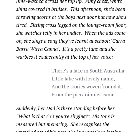
lime-washed across her top lip. Puny chest, white
shins covered in bruises. This afternoon, she’s been
throwing acorns at the boys next door but now she’s
tired. Sitting cross legged on the lounge-room floor,
she watches telly in her undies. When the ads come
on, she sings a song they’ve learnt at school: ‘Carra
Barra Wirra Canna’. It’s a pretty tune and she
warbles it exuberantly at the top of her voice:
There’s a lake in South Australia
Little lake with lovely name;
And the stories woven ‘round it;
From the piccaninnies came.
Suddenly, her Dad is there standing before her.
“What is that
shit
you’re singing?” His tone is
measured but menacing. She recognises the