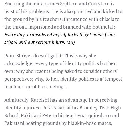
Enduring the nick-names Shitface and Curryface is
least of his problems. He is also punched and kicked to
the ground by his teachers, threatened with chisels to
the throat, imprisoned and branded with hot metal:
Every day, I considered myself lucky to get home from
school without serious injury. (32)
Pain. Shriver doesn’t get it. This is why she
acknowledges every type of identity politics but her
own; why she resents being asked to consider others’
perspectives; why, to her, identity politics is a ‘tempest
in a tea-cup’ of hurt feelings.
Admittedly, Kureishi has an advantage in perceiving
identity injuries. First Asian at his Bromley Tech High
School, Pakistani Pete to his teachers, squired around
Pakistani beating grounds by his skin-head mates,