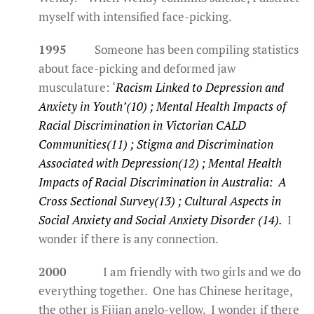
myself with intensified face-picking.
1995
Someone has been compiling statistics
about face-picking and deformed jaw
musculature: ‘
Racism Linked to Depression and
Anxiety in Youth’(10) ; Mental Health Impacts of
Racial Discrimination in Victorian CALD
Communities(11) ; Stigma and Discrimination
Associated with Depression(12) ; Mental Health
Impacts of Racial Discrimination in Australia: A
Cross Sectional Survey(13) ; Cultural Aspects in
Social Anxiety and Social Anxiety Disorder (14).
I
wonder if there is any connection.
2000
I am friendly with two girls and we do
everything together. One has Chinese heritage,
the other is Fijian anglo-yellow. I wonder if there