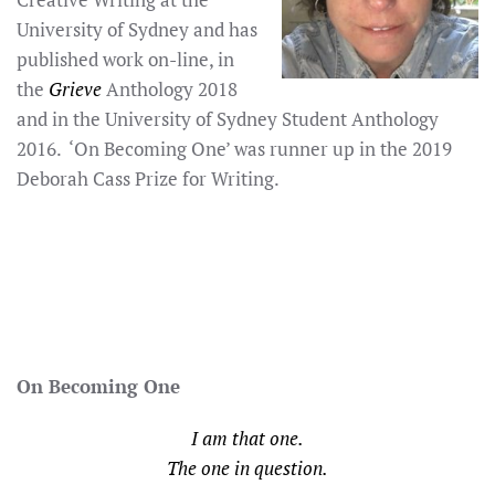
University of Sydney and has
published work on-line, in
the
Grieve
Anthology 2018
and in the University of Sydney Student Anthology
2016. ‘On Becoming One’ was runner up in the 2019
Deborah Cass Prize for Writing.
On Becoming One
I am that one.
The one in question.