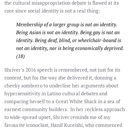
the cultural misappropriation debate is flawed at its
core since social identity is not a real thing:
Membership of a larger group is not an identity.
Being Asian is not an identity. Being gay is not an
identity. Being deaf, blind, or wheelchair-bound is
not an identity, nor is being economically deprived.
(18)
Shriver’s 2016 speech is remembered, not just for its
content, but for the way she delivered it, donning a
cheeky sombrero to underline her arguments about
hypersensitivity in Latino cultural debates and
comparing herself to a Great White Shark in a sea of
earnest community builders. In her reckless approach
to wide-spread upset, Shriver reminds me of my
favourite iconoclast, Hanif Kureishi, who commenced