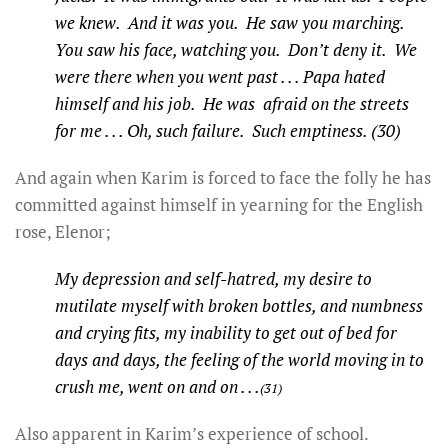
we knew. And it was you. He saw you marching.
You saw his face, watching you. Don’t deny it. We
were there when you went past . . . Papa hated
himself and his job. He was afraid on the streets
for me . . . Oh, such failure. Such emptiness. (30)
And again when Karim is forced to face the folly he has
committed against himself in yearning for the English
rose, Elenor;
My depression and self-hatred, my desire to
mutilate myself with broken bottles, and numbness
and crying fits, my inability to get out of bed for
days and days, the feeling of the world moving in to
crush me, went on and on . . .
(31)
Also apparent in Karim’s experience of school.