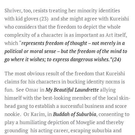
Shriver, too, resists treating her minority identities
with kid gloves (23) and she might agree with Kureishi
who considers that the freedom to depict the whole
complexity of a character is as important as Art itself,
which “
represents freedom of thought – not merely in a
political or moral sense – but the freedom of the mind to
go where it wishes; to express dangerous wishes.”(24)
The most obvious result of the freedom that Kureishi
claims for his characters in bucking identity norms is
fun. See Omar in
My Beautiful Laundrette
allying
himself with the best-looking member of the local skin-
head gang to establish a successful business and score
nookie. Or Karim, in
Buddah of Suburbia
, consenting to
play a humiliating depiction of Mowglie and thereby
grounding his acting career, escaping suburbia and