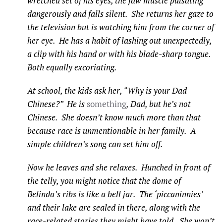
wretched set of his eyes, the jaw muscle pulsating
dangerously and falls silent. She returns her gaze to
the television but is watching him from the corner of
her eye. He has a habit of lashing out unexpectedly,
a clip with his hand or with his blade-sharp tongue.
Both equally excoriating.
At school, the kids ask her, “Why is your Dad
Chinese?” He is
something
, Dad, but he’s not
Chinese. She doesn’t know much more than that
because race is unmentionable in her family. A
simple children’s song can set him off.
Now he leaves and she relaxes. Hunched in front of
the telly, you might notice that the dome of
Belinda’s ribs is like a bell jar. The ‘piccaninnies’
and their lake are sealed in there, along with the
race-related stories they might have told. She won’t