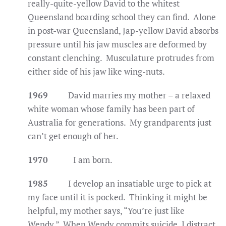
really-quite-yellow David to the whitest
Queensland boarding school they can find. Alone
in post-war Queensland, Jap-yellow David absorbs
pressure until his jaw muscles are deformed by
constant clenching. Musculature protrudes from
either side of his jaw like wing-nuts.
1969
David marries my mother – a relaxed
white woman whose family has been part of
Australia for generations. My grandparents just
can’t get enough of her.
1970
I am born.
1985
I develop an insatiable urge to pick at
my face until it is pocked. Thinking it might be
helpful, my mother says, “You’re just like
Wendy.” When Wendy commits suicide, I distract