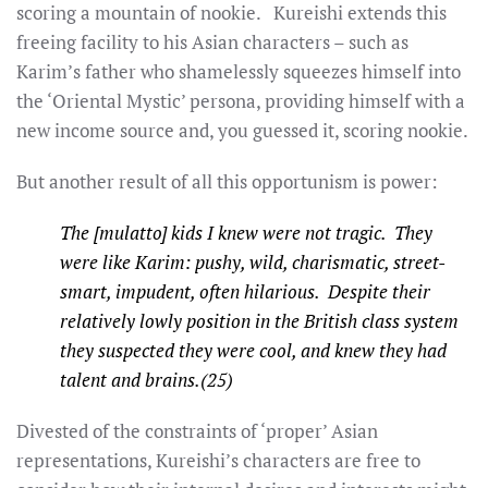
scoring a mountain of nookie. Kureishi extends this
freeing facility to his Asian characters – such as
Karim’s father who shamelessly squeezes himself into
the ‘Oriental Mystic’ persona, providing himself with a
new income source and, you guessed it, scoring nookie.
But another result of all this opportunism is power:
The [mulatto] kids I knew were not tragic. They
were like Karim: pushy, wild, charismatic, street-
smart, impudent, often hilarious. Despite their
relatively lowly position in the British class system
they suspected they were cool, and knew they had
talent and brains.(25)
Divested of the constraints of ‘proper’ Asian
representations, Kureishi’s characters are free to