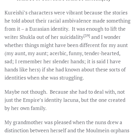
Kureishi’s characters were vibrant because the stories
he told about their racial ambivalence made something
from it – a Eurasian identity. It was enough to lift the
[39]
writer Shukla out of her suicidality
and I wonder
whether things might have been different for my aunt
(my aunt, my aunt; acerbic, funny, tender-hearted,
sad; I remember her slender hands; it is said I have
hands like hers) if she had known about these sorts of
identities when she was struggling.
Maybe not though. Because she had to deal with, not
just the Empire’s identity lacuna, but the one created
by her own family.
My grandmother was pleased when the nuns drew a
distinction between herself and the Moulmein orphans