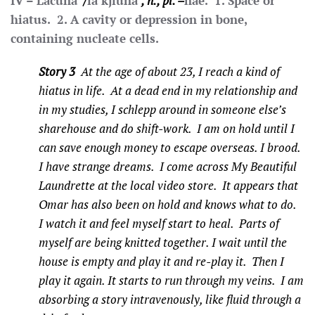
IV – Lacuna
/
la’kjluna
, n., pl. –
nae. 1. Space or
hiatus. 2. A cavity or depression in bone,
containing nucleate cells.
Story 3
At the age of about 23, I reach a kind of
hiatus in life. At a dead end in my relationship and
in my studies, I schlepp around in someone else’s
sharehouse and do shift-work. I am on hold until I
can save enough money to escape overseas. I brood.
I have strange dreams. I come across My Beautiful
Laundrette at the local video store. It appears that
Omar has also been on hold and knows what to do.
I watch it and feel myself start to heal. Parts of
myself are being knitted together. I wait until the
house is empty and play it and re-play it. Then I
play it again. It starts to run through my veins. I am
absorbing a story intravenously, like fluid through a