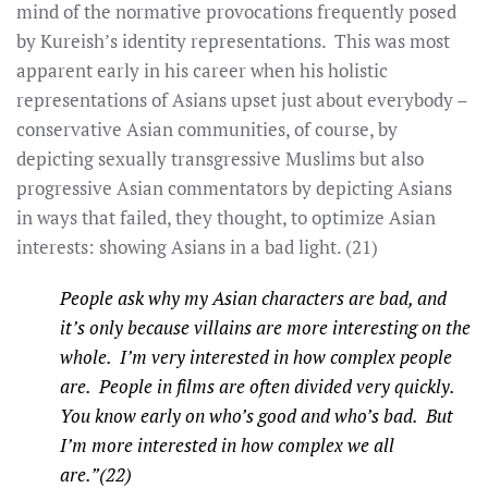
mind of the normative provocations frequently posed
by Kureish’s identity representations. This was most
apparent early in his career when his holistic
representations of Asians upset just about everybody –
conservative Asian communities, of course, by
depicting sexually transgressive Muslims but also
progressive Asian commentators by depicting Asians
in ways that failed, they thought, to optimize Asian
interests: showing Asians in a bad light. (21)
People ask why my Asian characters are bad, and
it’s only because villains are more interesting on the
whole. I’m very interested in how complex people
are. People in films are often divided very quickly.
You know early on who’s good and who’s bad. But
I’m more interested in how complex we all
are.”(22)