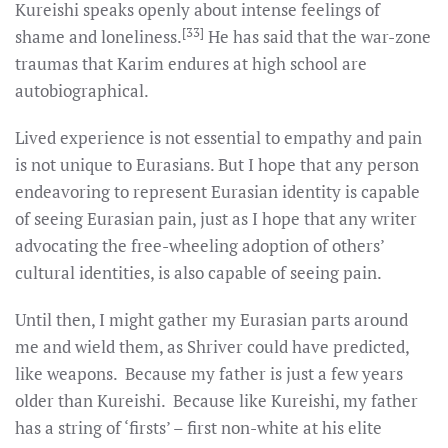
Kureishi speaks openly about intense feelings of
[33]
shame and loneliness.
He has said that the war-zone
traumas that Karim endures at high school are
autobiographical.
Lived experience is not essential to empathy and pain
is not unique to Eurasians. But I hope that any person
endeavoring to represent Eurasian identity is capable
of seeing Eurasian pain, just as I hope that any writer
advocating the free-wheeling adoption of others’
cultural identities, is also capable of seeing pain.
Until then, I might gather my Eurasian parts around
me and wield them, as Shriver could have predicted,
like weapons. Because my father is just a few years
older than Kureishi. Because like Kureishi, my father
has a string of ‘firsts’ – first non-white at his elite