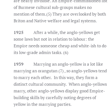
are nearly invisible. An Empire-commissioned list
of Burmese cultural sub-groups makes no
mention of them.(5) They are overlooked by both
Briton and Native welfare and legal systems.
1925
After a while, the anglo-yellows get
some laws but not in relation to labour: the
Empire needs someone cheap and white-ish to do
its low-grade admin tasks. (6)
1939
Marrying an anglo-yellow is a lot like
marrying an orangutan (7) , so anglo-yellows tend
to marry each other. In this way, they form a
distinct cultural community. When anglo-yellows
marry, other anglo-yellows display good Empire-
building skills by carefully noting degrees of
yellow in the marrying parties.