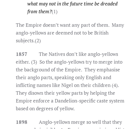
what may not in the future time be dreaded
from them?
(1)
The Empire doesn’t want any part of them. Many
anglo-yellows are deemed not to be British
subjects.(2)
1857
The Natives don’t like anglo-yellows
either. (3) So the anglo-yellows try to merge into
the background of the Empire. They emphasise
their anglo parts, speaking only English and
inflicting names like Nigel on their children (4).
They disown their yellow parts by helping the
Empire enforce a Dandelion-specific caste system
based on degrees of yellow.
1898
Anglo-yellows merge so well that they