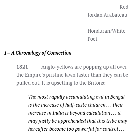
Red
Jordan Arabateau
Honduran/White
Poet
I – A Chronology of Connection
1821
Anglo-yellows are popping up all over
the Empire’s pristine lawn faster than they can be
pulled out. It is upsetting to the Britons:
The most rapidly accumulating evil in Bengal
is the increase of half-caste children . . . their
increase in India is beyond calculation . . . it
may justly be apprehended that this tribe may
hereafter become too powerful for control . . .