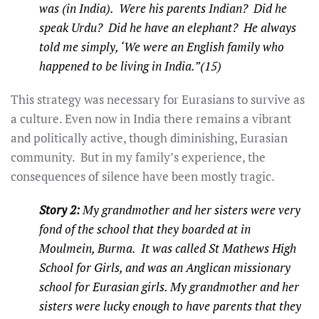
was (in India). Were his parents Indian? Did he
speak Urdu? Did he have an elephant? He always
told me simply, ‘We were an English family who
happened to be living in India.”(15)
This strategy was necessary for Eurasians to survive as
a culture. Even now in India there remains a vibrant
and politically active, though diminishing, Eurasian
community. But in my family’s experience, the
consequences of silence have been mostly tragic.
Story 2:
My grandmother and her sisters were very
fond of the school that they boarded at in
Moulmein, Burma. It was called St Mathews High
School for Girls, and was an Anglican missionary
school for Eurasian girls. My grandmother and her
sisters were lucky enough to have parents that they