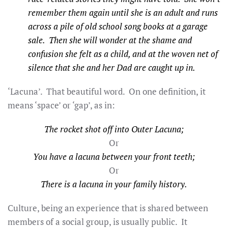
remember them again until she is an adult and runs
across a pile of old school song books at a garage
sale. Then she will
wonder at the shame and
confusion she felt as a child, and at the woven net of
silence that she and her Dad are caught up in.
‘Lacuna’. That beautiful word. On one definition, it
means ‘space’ or ‘gap’, as in:
The rocket shot off into Outer Lacuna;
Or
You have a lacuna between your front teeth;
Or
There is a lacuna in your family history.
Culture, being an experience that is shared between
members of a social group, is usually public. It