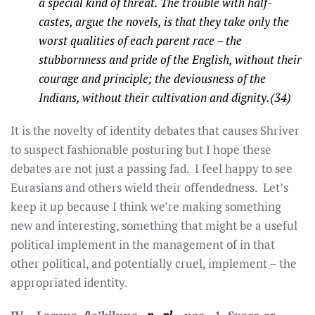
a special kind of threat. The trouble with half-
castes, argue the novels, is that they take only the
worst qualities of each parent race – the
stubbornness and pride of the English, without their
courage and principle; the deviousness of the
Indians, without their cultivation and dignity.(34)
It is the novelty of identity debates that causes Shriver
to suspect fashionable posturing but I hope these
debates are not just a passing fad. I feel happy to see
Eurasians and others wield their offendedness. Let’s
keep it up because I think we’re making something
new and interesting, something that might be a useful
political implement in the management of in that
other political, and potentially cruel, implement – the
appropriated identity.