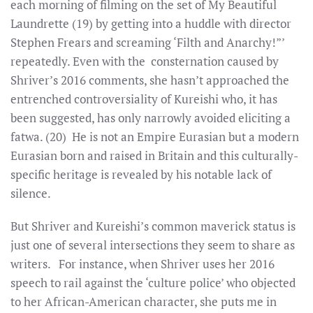
each morning of filming on the set of My Beautiful
Laundrette (19) by getting into a huddle with director
Stephen Frears and screaming ‘Filth and Anarchy!”’
repeatedly. Even with the consternation caused by
Shriver’s 2016 comments, she hasn’t approached the
entrenched controversiality of Kureishi who, it has
been suggested, has only narrowly avoided eliciting a
fatwa. (20) He is not an Empire Eurasian but a modern
Eurasian born and raised in Britain and this culturally-
specific heritage is revealed by his notable lack of
silence.
But Shriver and Kureishi’s common maverick status is
just one of several intersections they seem to share as
writers. For instance, when Shriver uses her 2016
speech to rail against the ‘culture police’ who objected
to her African-American character, she puts me in