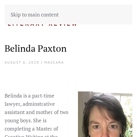
Skip to main content
Belinda Paxton
AUGUST 6, 2020 / MASCARA
Belinda is a part-time
lawyer, adminstrative
assistant and mother of two
young boys. She is
completing a Master of
Creative Writing at the