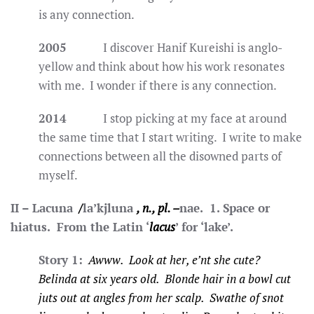
is any connection.
2005
I discover Hanif Kureishi is anglo-
yellow and think about how his work resonates
with me. I wonder if there is any connection.
2014
I stop picking at my face at around
the same time that I start writing. I write to make
connections between all the disowned parts of
myself.
II – Lacuna
/
la’kjluna
, n., pl. –
nae. 1. Space or
hiatus. From the Latin ‘
lacus
’ for ‘lake’.
Story 1:
Awww. Look at her, e’nt she cute?
Belinda at six years old. Blonde hair in a bowl cut
juts out at angles from her scalp. Swathe of snot