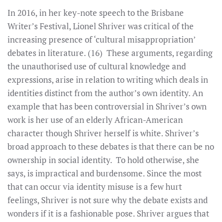
In 2016, in her key-note speech to the Brisbane
Writer’s Festival, Lionel Shriver was critical of the
increasing presence of ‘cultural misappropriation’
debates in literature. (16) These arguments, regarding
the unauthorised use of cultural knowledge and
expressions, arise in relation to writing which deals in
identities distinct from the author’s own identity. An
example that has been controversial in Shriver’s own
work is her use of an elderly African-American
character though Shriver herself is white. Shriver’s
broad approach to these debates is that there can be no
ownership in social identity. To hold otherwise, she
says, is impractical and burdensome. Since the most
that can occur via identity misuse is a few hurt
feelings, Shriver is not sure why the debate exists and
wonders if it is a fashionable pose. Shriver argues that