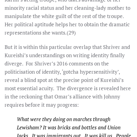
minority racial status and her cleaning-lady mother to
manipulate the white guilt of the rest of the troupe.
Her political aptitude helps her to obtain the dramatic
representations she wants.(29)
But it is within this particular overlap that Shriver and
Kureishi’s understandings on writing identity finally
diverge. For Shriver’s 2016 comments on the
politicisation of identity, ‘gotcha hypersensitivity’,
reveal a blind spot at the precise point of Kureishi’s
most essential acuity. The divergence is revealed here
in the reckoning that Omar’s alliance with Johnny
requires before it may progress:
What were they doing on marches through
Lewisham? It was bricks and bottles and Union
Jacks. It was immigrants out. It was kill us. People