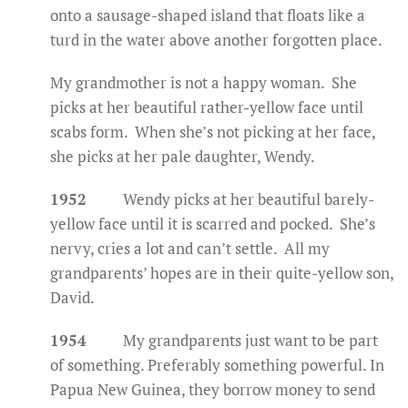
onto a sausage-shaped island that floats like a
turd in the water above another forgotten place.
My grandmother is not a happy woman. She
picks at her beautiful rather-yellow face until
scabs form. When she’s not picking at her face,
she picks at her pale daughter, Wendy.
1952
Wendy picks at her beautiful barely-
yellow face until it is scarred and pocked. She’s
nervy, cries a lot and can’t settle. All my
grandparents’ hopes are in their quite-yellow son,
David.
1954
My grandparents just want to be part
of something. Preferably something powerful. In
Papua New Guinea, they borrow money to send