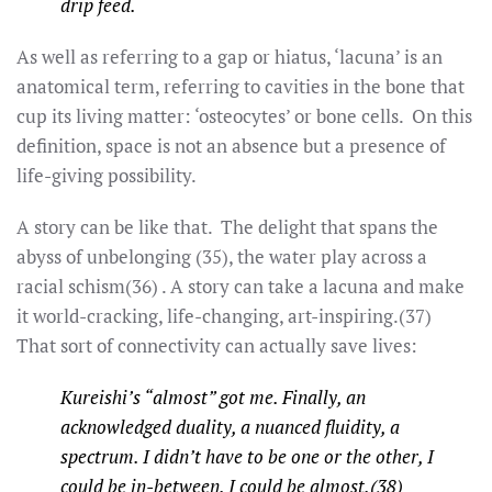
drip feed.
As well as referring to a gap or hiatus, ‘lacuna’ is an
anatomical term, referring to cavities in the bone that
cup its living matter: ‘osteocytes’ or bone cells. On this
definition, space is not an absence but a presence of
life-giving possibility.
A story can be like that. The delight that spans the
abyss of unbelonging (35), the water play across a
racial schism(36) . A story can take a lacuna and make
it world-cracking, life-changing, art-inspiring.(37)
That sort of connectivity can actually save lives:
Kureishi’s “almost” got me. Finally, an
acknowledged duality, a nuanced fluidity, a
spectrum. I didn’t have to be one or the other, I
could be in-between. I could be almost.(38)