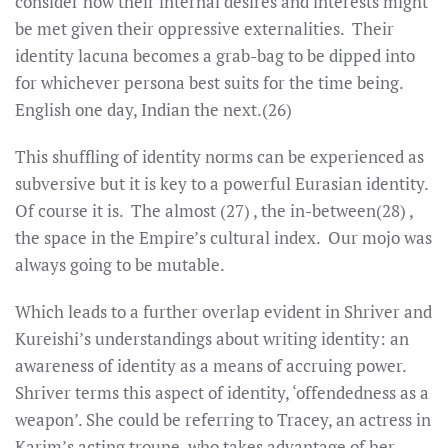
consider how their internal desires and interests might
be met given their oppressive externalities. Their
identity lacuna becomes a grab-bag to be dipped into
for whichever persona best suits for the time being.
English one day, Indian the next.(26)
This shuffling of identity norms can be experienced as
subversive but it is key to a powerful Eurasian identity.
Of course it is. The almost (27) , the in-between(28) ,
the space in the Empire’s cultural index. Our mojo was
always going to be mutable.
Which leads to a further overlap evident in Shriver and
Kureishi’s understandings about writing identity: an
awareness of identity as a means of accruing power.
Shriver terms this aspect of identity, ‘offendedness as a
weapon’. She could be referring to Tracey, an actress in
Karim’s acting troupe, who takes advantage of her