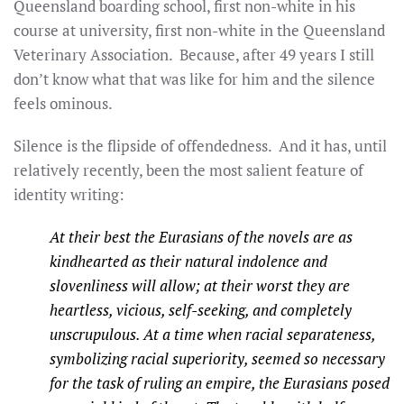
Queensland boarding school, first non-white in his
course at university, first non-white in the Queensland
Veterinary Association. Because, after 49 years I still
don’t know what that was like for him and the silence
feels ominous.
Silence is the flipside of offendedness. And it has, until
relatively recently, been the most salient feature of
identity writing:
At their best the Eurasians of the novels are as
kindhearted as their natural indolence and
slovenliness will allow; at their worst they are
heartless, vicious, self-seeking, and completely
unscrupulous. At a time when racial separateness,
symbolizing racial superiority, seemed so necessary
for the task of ruling an empire, the Eurasians posed