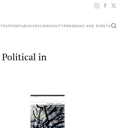
IT
SUPPORT
ARCHIVES
COMMUNITY
PROGRAMS AND EVENTS
Political in