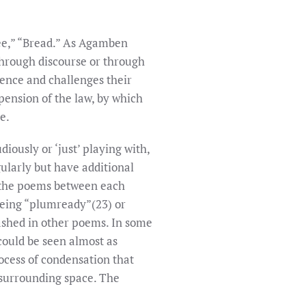
ree,” “Bread.” As Agamben
through discourse or through
lence and challenges their
pension of the law, by which
e.
iously or ‘just’ playing with,
gularly but have additional
g the poems between each
 being “plumready”(23) or
ashed in other poems. In some
could be seen almost as
ocess of condensation that
 surrounding space. The