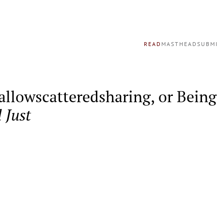
READ
MASTHEAD
SUBM
llowscatteredsharing, or Being 
l Just