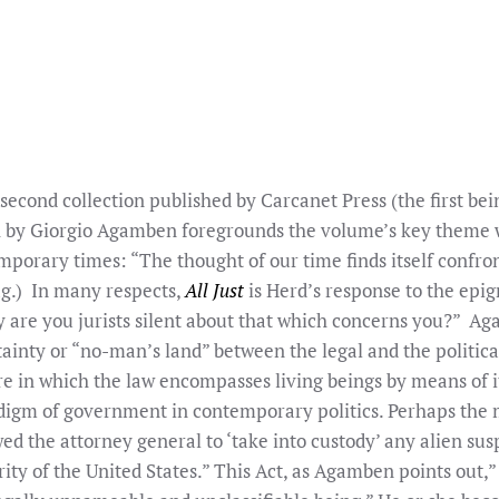
second collection published by Carcanet Press (the first be
 by Giorgio Agamben foregrounds the volume’s key theme wh
mporary times: “The thought of our time finds itself confron
ag.) In many respects,
All Just
is Herd’s response to the ep
 are you jurists silent about that which concerns you?” Ag
tainty or “no-man’s land” between the legal and the political
ure in which the law encompasses living beings by means of 
digm of government in contemporary politics. Perhaps the 
d the attorney general to ‘take into custody’ any alien susp
ty of the United States.” This Act, as Agamben points out,” 