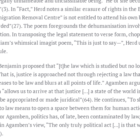
legally unnameable and unclassifiable being.” He or she beco
”(3). In “Fact,” Herd notes a similar erasure of rights in the
gration Removal Centre” is not entitled to attend his own b
corded”(27). The poem foregrounds the dehumanisation involv
tion. In transposing the legal statement to verse form, chop
liam’s whimsical imagist poem, “This is just to say—”, Herd
ule.
Benjamin proposed that “[t]he law which is studied but no lo
hat is, justice is approached not through rejecting a law t
eases to be law and blurs at all points of life.” Agamben argu
 “allows us to arrive at that justice […] a state of the world
be appropriated or made juridical”(64). He continues, “To s
ion to law means to open a space between them for human act
 For Agamben, politics has, of late, been contaminated by law, 
n Agamben’s view, “The only truly political act […] is that
).