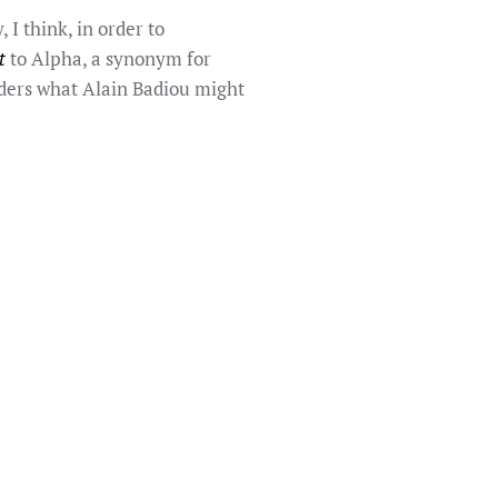
 I think, in order to
t
to Alpha, a synonym for
siders what Alain Badiou might