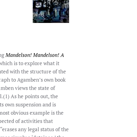
ing
Mandelson! Mandelson! A
ich is to explore what it
ted with the structure of the
igraph to Agamben’s own book
amben views the state of
.(1) As he points out, the
its own suspension and is
most obvious example is the
ected of activities that
“erases any legal status of the