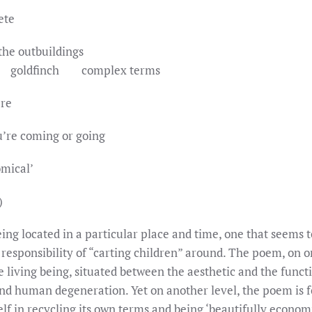
ete
the outbuildings
finch complex terms
ere
u’re coming or going
omical’
)
ng located in a particular place and time, one that seems t
responsibility of “carting children” around. The poem, on on
e living being, situated between the aesthetic and the funct
and human degeneration. Yet on another level, the poem is f
elf in recycling its own terms and being ‘beautifully econo