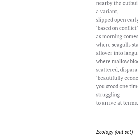
nearby the outbui
a variant,
slipped open earl
‘based on conflict’
as morning comes
where seagulls st
allover into langu
where mallow blo
scattered, dispara
‘beautifully econo
you stood one tim
struggling
to arrive at terms.
Ecology (out set)