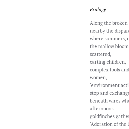
Ecology
Along the broken
nearby the dispar
where summers, c
the mallow bloom
scattered,
carting children,
complex tools and 
women,
‘environment acti
stop and exchang
beneath wires wh
afternoons
goldfinches gathe
‘Adoration of the 