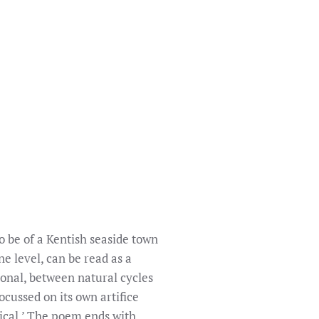
o be of a Kentish seaside town
e level, can be read as a
ional, between natural cycles
ocussed on its own artifice
mical.’ The poem ends with