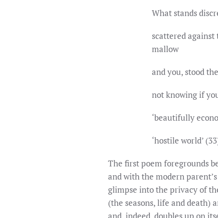
What stands discr
scattered against 
mallow gold
and you, stood th
not knowing if yo
‘beautifully econ
‘hostile world’ (33
The first poem foregrounds bei
and with the modern parent’s 
glimpse into the privacy of th
(the seasons, life and death) 
and, indeed, doubles up on its