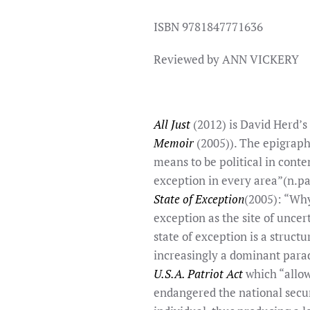
ISBN 9781847771636
Reviewed by ANN VICKERY
All Just
(2012) is David Herd’s 
Memoir
(2005)). The epigraph
means to be political in conte
exception in every area”(n.p
State of Exception
(2005): “Why
exception as the site of uncer
state of exception is a struct
increasingly a dominant para
U.S.A. Patriot Act
which “allowe
endangered the national securi