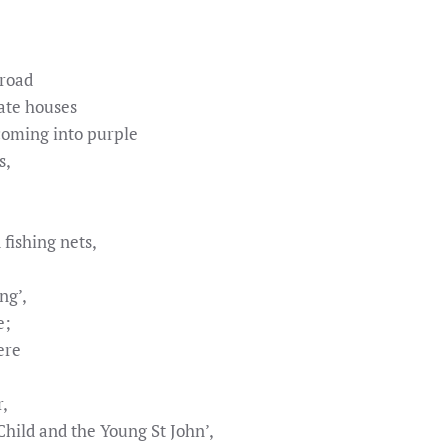
 road
ate houses
oming into purple
s,
fishing nets,
ng’,
e;
ere
r,
Child and the Young St John’,