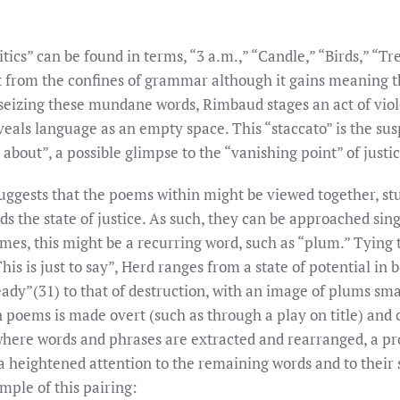
tics” can be found in terms, “3 a.m.,” “Candle,” “Birds,” “T
t from the confines of grammar although it gains meaning 
 seizing these mundane words, Rimbaud stages an act of vio
veals language as an empty space. This “staccato” is the sus
st about”, a possible glimpse to the “vanishing point” of justic
uggests that the poems within might be viewed together, stud
s the state of justice. As such, they can be approached sin
times, this might be a recurring word, such as “plum.” Tyin
his is just to say”, Herd ranges from a state of potential in
ady”(31) to that of destruction, with an image of plums sm
 poems is made overt (such as through a play on title) and 
here words and phrases are extracted and rearranged, a pr
 a heightened attention to the remaining words and to their
mple of this pairing: