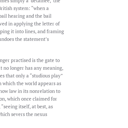
mes simply a ‘detainee,’ the
 British system: “when a
ail hearing and the bail
ed in applying the letter of
ping it into lines, and framing
 undoes the statement’s
nger practised is the gate to
hat no longer has any meaning,
es that only a “studious play”
 in which the world appears as
how law in its nonrelation to
ion, which once claimed for
“seeing itself, at best, as
 which severs the nexus