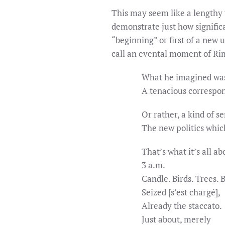
This may seem like a lengthy 
demonstrate just how signific
“beginning” or first of a new 
call an evental moment of Ri
What he imagined was
A tenacious correspo
Or rather, a kind of s
The new politics whic
That’s what it’s all ab
3 a.m.
Candle. Birds. Trees. 
Seized [s’est chargé],
Already the staccato.
Just about, merely