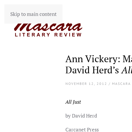
Skip to main content
Ann Vickery: Ma
David Herd’s
Al
NOVEMBER 12, 2012 / MASCARA
All Just
by David Herd
Carcanet Press