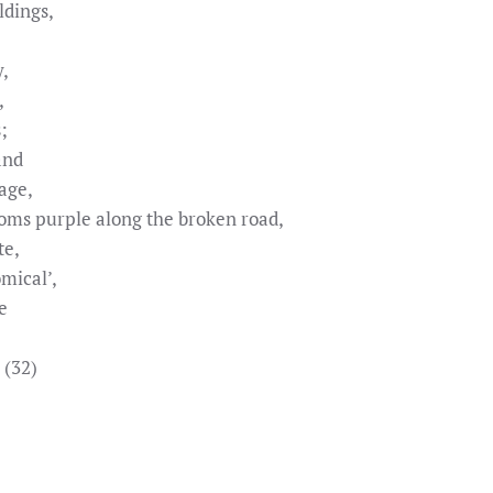
ldings,
y,
,
;
and
age,
oms purple along the broken road,
te,
mical’,
e
 (32)