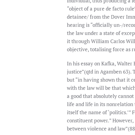
individual, thus producing a 
“object of a pure de facto rule
detainee/ from the Dover Immi
hearing is “officially un-/re
the law under a state of excep
it through William Carlos Wil
objective, totalising force as r
In his essay on Kafka, Walter 
justice”(qtd in Agamben 63). T
but “in having shown that it c
with the law will be that which
a good that absolutely cannot 
life and life in its nonrelat
itself the name of ‘politics.’”
constituent power.” However, i
between violence and law”(88