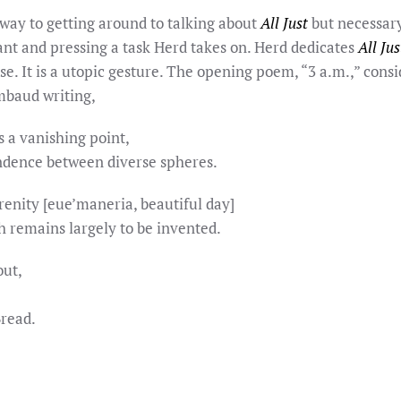
way to getting around to talking about
All Just
but necessary,
ant and pressing a task Herd takes on. Herd dedicates
All Jus
use. It is a utopic gesture. The opening poem, “3 a.m.,” con
mbaud writing,
 a vanishing point,
ndence between diverse spheres.
erenity [eue’maneria, beautiful day]
h remains largely to be invented.
out,
Bread.