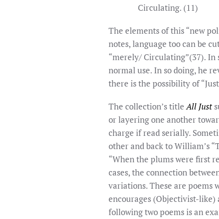
Circulating. (11)
The elements of this “new poli
notes, language too can be cu
“merely/ Circulating”(37). In
normal use. In so doing, he re
there is the possibility of “Ju
The collection’s title
All Just
s
or layering one another toward
charge if read serially. Some
other and back to William’s “T
“When the plums were first re
cases, the connection between
variations. These are poems w
encourages (Objectivist-like)
following two poems is an exa