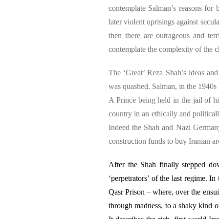
contemplate
Salman’s reasons for 
later violent uprisings against secul
then there are outrageous and ter
contemplate the complexity of the ch
The ‘Great’ Reza Shah’s ideas and 
was quashed. Salman, in the 1940s b
A Prince being held in the jail of h
country in an ethically and politica
Indeed the Shah and Nazi Germany
construction funds to buy Iranian a
After the Shah finally stepped d
‘perpetrators’ of the last regime. 
Qasr Prison – where, over the ensu
through madness, to a shaky kind o