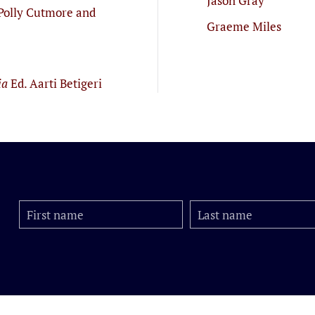
Jason Gray
Polly Cutmore and
Graeme Miles
ia
Ed. Aarti Betigeri