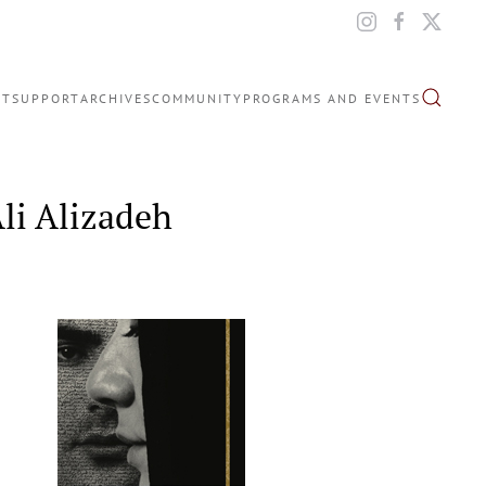
IT
SUPPORT
ARCHIVES
COMMUNITY
PROGRAMS AND EVENTS
li Alizadeh