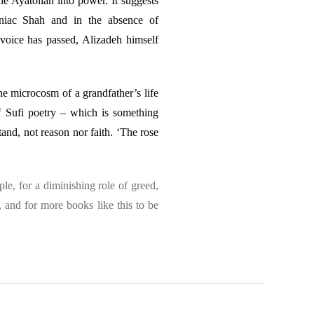
the Ayatollah into power. It suggests
aniac Shah and in the absence of
’s voice has passed, Alizadeh himself
the microcosm of a grandfather’s life
of Sufi poetry – which is something
and, not reason nor faith. ‘The rose
ple, for a diminishing role of greed,
, and for more books like this to be