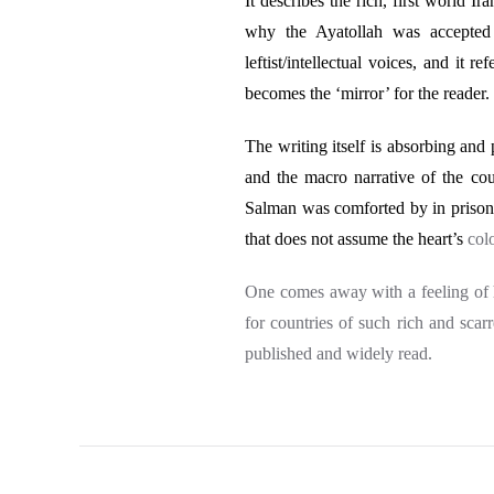
It describes the rich, first world I
why the Ayatollah was accepted 
leftist/intellectual voices, and it 
becomes the ‘mirror’ for the reader.
The writing itself is absorbing and 
and the macro narrative of the cou
Salman was comforted by in prison. 
that does not assume the heart’s
col
One comes away with a feeling of 
for countries of such rich and scar
published and widely read.