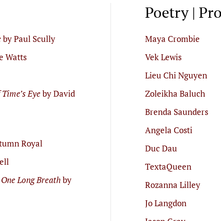
Poetry | Pr
e
by Paul Scully
Maya Crombie
e Watts
Vek Lewis
Lieu Chi Nguyen
f Time’s Eye
by David
Zoleikha Baluch
Brenda Saunders
Angela Costi
tumn Royal
Duc Dau
ell
TextaQueen
 One Long Breath
by
Rozanna Lilley
Jo Langdon