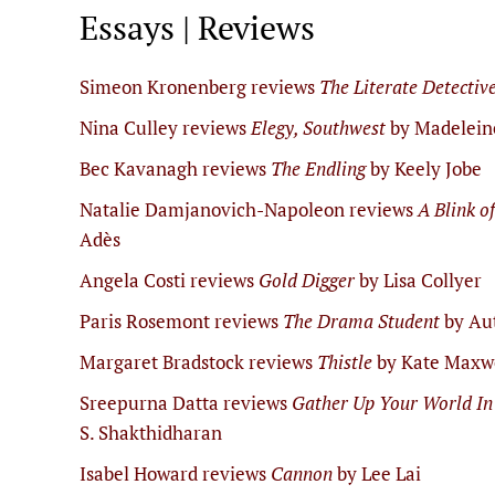
Essays | Reviews
Simeon Kronenberg reviews
The Literate Detectiv
Nina Culley reviews
Elegy, Southwest
by Madelein
Bec Kavanagh reviews
The Endling
by Keely Jobe
Natalie Damjanovich-Napoleon reviews
A Blink o
Adès
Angela Costi reviews
Gold Digger
by Lisa Collyer
Paris Rosemont reviews
The Drama Student
by Au
Margaret Bradstock reviews
Thistle
by Kate Maxw
Sreepurna Datta reviews
Gather Up Your World In
S. Shakthidharan
Isabel Howard reviews
Cannon
by Lee Lai