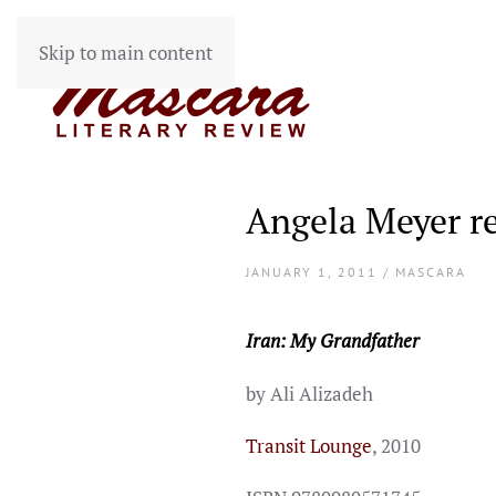
Skip to main content
Angela Meyer r
JANUARY 1, 2011 / MASCARA
Iran: My Grandfather
by Ali Alizadeh
Transit Lounge
, 2010