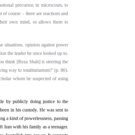
otional precursor, in microcosm, to
ut of course – there are reactions and
 their own mind, or allows them to
e situations, opinion against power
ion the leader he once looked up to.
you think [Reza Shah] is steering the
ing way to totalitarianism?’ (p. 80).
cholar whom he suspected of using
e by publicly doing justice to the
 been in his custody. He was sent to
ng a kind of powerlessness, passing
ft Iran with his family as a teenager.