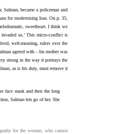
r, Salman, became a policeman and
lans for modernising Iran. On p. 35,
lodramatic, sweetheart. I think we
invaded us.’ This micro-conflict is
lived, well-meaning, rulers over the
Salman agreed with – his mother was
y strong in the way it portrays the
man, as is his duty, must remove it
her face mask and then the long
ction, Salman lets go of her. She
 empathy for the woman, who cannot