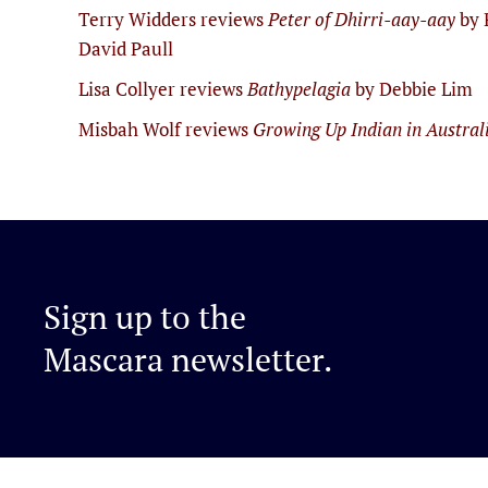
Terry Widders reviews
Peter of Dhirri-aay-aay
by 
David Paull
Lisa Collyer reviews
Bathypelagia
by Debbie Lim
Misbah Wolf reviews
Growing Up Indian in Austral
Sign up to the
Mascara newsletter.