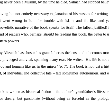
ng never been a Muslim, by the time he died, Salman had stopped believ
ing but not entirely necessary explanation of his reasons for writing th
went wrong in Iran, the trouble with Islam, and the like, and yet
velistic narrative of the book speaks for itself. The (albeit justified) 
ind of readers who, perhaps,
should
be reading this book, the better to 
estern powers.
hy Alizadeh has chosen his grandfather as the lens, and it becomes mor
 privileged and vital, spanning many eras. He writes: ‘His life is not a 
ou and humans like us, in the mirror’ (p. 7). The book is not just a histo
t, of individual and collective fate – fate sometimes autonomous, and
 is written as historical fiction – the author’s grandfather’s life-stor
r dreary, but passionate (without being as forceful as the prologu