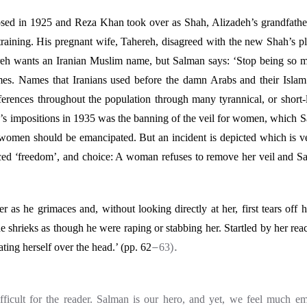
ed in 1925 and Reza Khan took over as Shah, Alizadeh’s grandfathe
training. His pregnant wife, Tahereh, disagreed with the new Shah’s p
eh wants an Iranian Muslim name, but Salman says: ‘Stop being so me
es. Names that Iranians used before the damn Arabs and their Islam 
ferences throughout the population through many tyrannical, or short-
’s impositions in 1935 was the banning of the veil for women, which 
 women should be emancipated. But an incident is depicted which is ver
ced
‘
freedom’, and choice: A woman refuses to remove her veil and Sal
s he grimaces and, without looking directly at her, first tears off 
he shrieks as though he were raping or stabbing her. Startled by her rea
–
).
eating herself over the head.’ (pp. 62
63
ifficult for the reader. Salman is our hero, and yet, we feel much