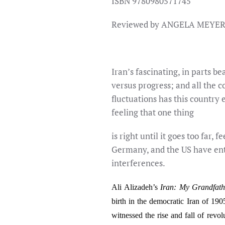
ISBN 9780980571745
Reviewed by ANGELA MEYE
Iran’s fascinating, in parts be
versus progress; and all the 
fluctuations has this country 
feeling that one thing
is right until it goes too far, 
Germany, and the US have enter
interferences.
Ali Alizadeh’s
Iran: My Grandfath
birth in the democratic Iran of 190
witnessed the rise and fall of revol