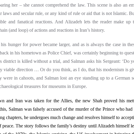
baring her – she cannot comprehend the law. This scene is also an em
ar laws and secular rule, or any kind of rule or aid that is not Islamic. B
rible and fanatical reactions. And Alizadeh lets the reader make up
ain (and loop) of actions and reactions in Iran’s history.
his hunger for power became larger, and as is always the case in thes
ack in his hometown as Police Chief, was certainly beginning to quest
is district is killed without a trial, and Salman asks his Sergeant: ‘Do 
lly viable direction … Or do you think, as I do, that his modernism is giv
 were in cahoots, and Salman lost an eye standing up to a German s
rchaeological treasures for museums in Europe.
own and I
ran was taken for the Allies, the new Shah proved his mettl
In this, Salman was falsely accused of the murder of the Prince who had
ing chapters, he undergoes much change and resolves himself to accepti
f peace.
The story follows the family’s destiny until Alizadeh himself le