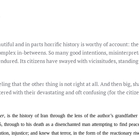
R
autiful and in parts horrific history is worthy of account: the
complex in-betweens. So many good intentions, misinterpreta
endured. Its citizens have swayed with vicissitudes, standi
feeling that the other thing is not right at all. And then big,
ed with their devastating and oft confusing (for the citize
er
, is the history of Iran through the lens of the author’s grandfat
5, through to his death as a disenchanted man attempting to find peac
ution, injustice; and knew that terror, in the form of the reactionary 