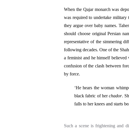
When the Qajar monarch was depos
was required to undertake military 
they argue over baby names. Taher
should choose original Persian nam
representative of the simmering dif
following decades.
One of the Shah
a feminist and he himself believed
confusion of the clash between for
by force.
‘He hears the woman whimper a
black fabric of her
chador
. S
falls to her knees and starts b
Such a scene is frightening and d