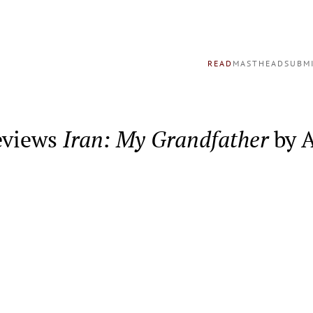
READ
MASTHEAD
SUBM
eviews
Iran: My Grandfather
by A