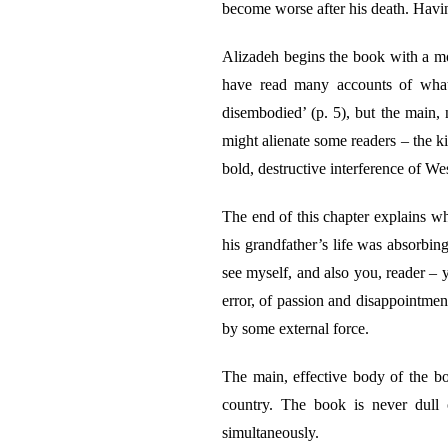
become worse after his death. Havi
Alizadeh begins the book with a mov
have read many accounts of what 
disembodied’ (p. 5), but the main, no
might alienate some readers – the k
bold, destructive interference of W
The end of this chapter explains w
his grandfather’s life was absorbing,
see myself, and also you, reader – y
error, of passion and disappointmen
by some external force.
The main, effective body of the book
country. The book is never dull o
simultaneously.