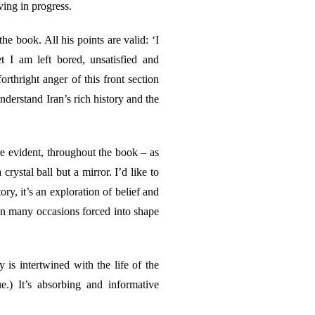
ing in progress.
e book. All his points are valid: ‘I
 I am left bored, unsatisfied and
forthright anger of this front section
understand Iran’s rich history and the
e evident, throughout the book – as
crystal ball but a mirror. I’d like to
ry, it’s an exploration of belief and
 on many occasions forced into shape
y is intertwined with the life of the
e.) It’s absorbing and informative