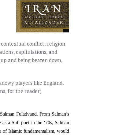
 contextual conflict; religion
tions, capitulations, and
ng up and being beaten down,
 shadowy players like England,
ns, for the reader)
her Salman Fuladvand. From Salman’s
e as a Sufi poet in the ‘70s, Salman
rise of Islamic fundamentalism, would