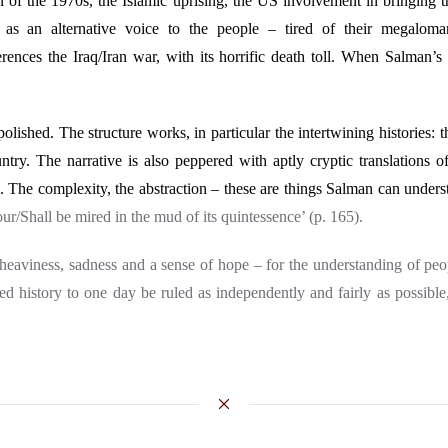
ran of the 1970s, the Islamic uprising, the US involvement in bringing 
as an alternative voice to the people – tired of their megalom
references the Iraq/Iran war, with its horrific death toll. When Salman
polished. The structure works, in particular the intertwining histories: 
ntry. The narrative is also peppered with aptly cryptic translations 
The complexity, the abstraction – these are things Salman can underst
our/Shall be mired in the mud of its quintessence’ (p. 165).
heaviness, sadness and a sense of hope
– for the understanding of peo
red history to one day be ruled as independently and fairly as possible