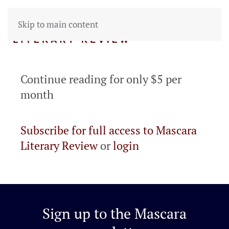
Skip to main content
Continue reading for only $5 per
month
Subscribe for full access to Mascara
Literary Review
or
login
Sign up to the
Mascara