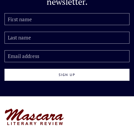
newsletter.